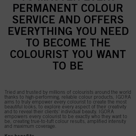
PERMANENT COLOUR
SERVICE AND OFFERS
EVERYTHING YOU NEED
TO BECOME THE
COLOURIST YOU WANT
TO BE
Tried and trusted by millions of colourists around the world
thanks to high-performing, reliable colour products, IGORA
aims to truly empower every colourist to create the most
beautiful looks, to explore every aspect of their creativity
and to reveal their clients' individual beauty. IGORA
empowers every colourist to be exactly who they want to
be, creating true-to-tuft colour results, amplified intensity
and maximum coverage.