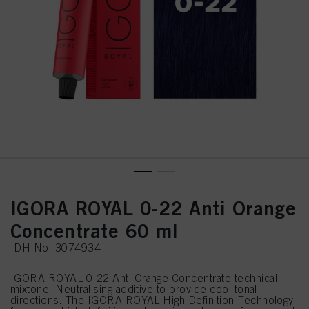
IGORA ROYAL 0-22 Anti Orange
Concentrate 60 ml
IDH No. 3074934
IGORA ROYAL 0-22 Anti Orange Concentrate technical
mixtone. Neutralising additive to provide cool tonal
directions. The IGORA ROYAL High Definition-Technology