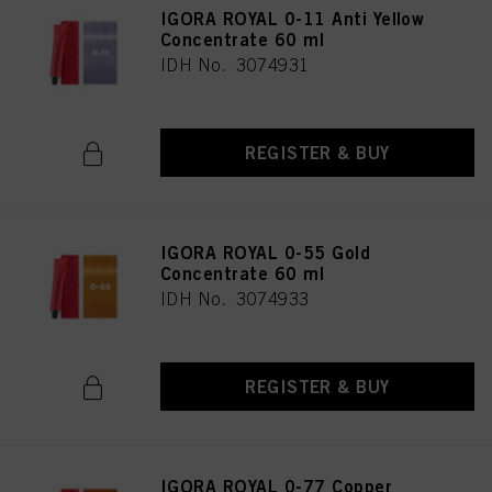
IGORA ROYAL 0-11 Anti Yellow
Concentrate 60 ml
IDH No. 3074931
REGISTER & BUY
IGORA ROYAL 0-55 Gold
Concentrate 60 ml
IDH No. 3074933
REGISTER & BUY
IGORA ROYAL 0-77 Copper