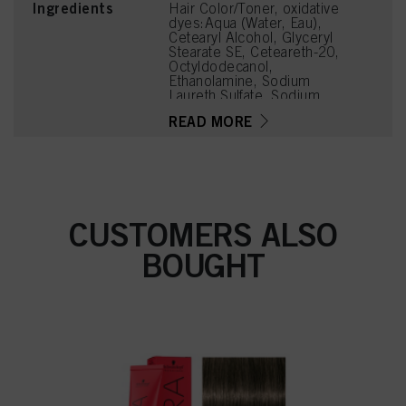
Ingredients
Hair Color/Toner, oxidative
dyes:Aqua (Water, Eau),
Cetearyl Alcohol, Glyceryl
Stearate SE, Ceteareth-20,
Octyldodecanol,
Ethanolamine, Sodium
Laureth Sulfate, Sodium
Cetearyl Sulfate, Oleic
READ MORE
Acid, Glycerin, Parfum
(Fragrance), Toluene-2,5-
Diamine Sulfate, Sodium
Sulfite, 2,4-
Diaminophenoxyethanol
HCl, Ammonium
Hydroxide, Tetrasodium
CUSTOMERS ALSO
EDTA, Carbomer,
Polyquaternium-39,
BOUGHT
Potassium Hydroxide, 6-
Methoxy-2-Methylamino-
3-Aminopyridine HCl,
Ascorbic Acid,
Tetramethyl
Acetyloctahydronaphthale
nes, Sodium Sulfate,
Linoleamidopropyl PG-
Dimonium Chloride
Phosphate, Propylene
Glycol, Linalyl Acetate,