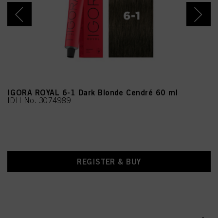
Benzoic Acid, Linalool, 4-
Amino-2-Hydroxytoluene,
Sodium Benzoate,
Moringa Oleifera Seed
Extract (Moringa
Pterygosperma Seed
Extract), Chlorphenesin,
Methylparaben,
Ethylparaben, CI 77891
(Titanium Dioxide)
IGORA ROYAL 6-1 Dark Blonde Cendré 60 ml
IDH No. 3074989
REGISTER & BUY