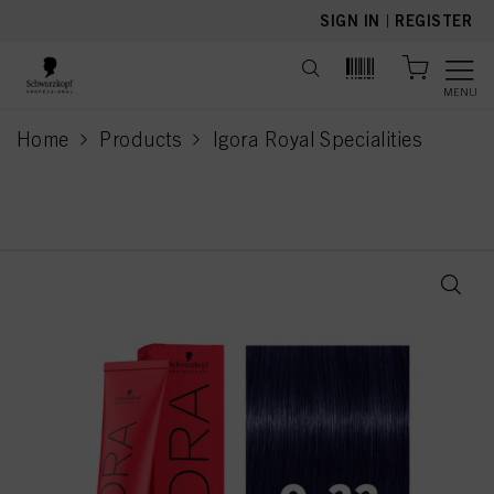
text.skipToContent
text.skipToNavigation
SIGN IN
|
REGISTER
MENU
Home
Products
Igora Royal Specialities
current page