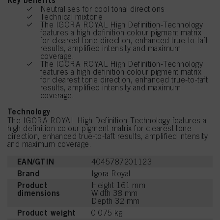
Key benefits
Neutralises for cool tonal directions
Technical mixtone
The IGORA ROYAL High Definition-Technology
features a high definition colour pigment matrix
for clearest tone direction, enhanced true-to-taft
results, amplified intensity and maximum
coverage.
The IGORA ROYAL High Definition-Technology
features a high definition colour pigment matrix
for clearest tone direction, enhanced true-to-taft
results, amplified intensity and maximum
coverage.
Technology
The IGORA ROYAL High Definition-Technology features a
high definition colour pigment matrix for clearest tone
direction, enhanced true-to-taft results, amplified intensity
and maximum coverage.
EAN/GTIN
4045787201123
Brand
Igora Royal
Product
Height 161 mm
dimensions
Width 38 mm
Depth 32 mm
Product weight
0.075 kg