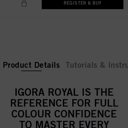
REGISTER & BUY
current tab:
current tab:
Product Details
Tutorials & Instr
IGORA ROYAL IS THE
REFERENCE FOR FULL
COLOUR CONFIDENCE
TO MASTER EVERY