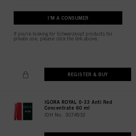
REGISTER & BUY
I'M A CONSUMER
If you're looking for Schwarzkopf products for
IGORA ROYAL 0-22 Anti
private use, please click the link above.
Orange Concentrate 60 ml
IDH No. 3074934
REGISTER & BUY
IGORA ROYAL 0-33 Anti Red
Concentrate 60 ml
IDH No. 3074932