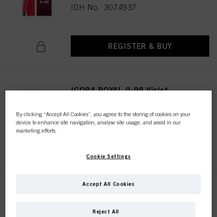
IDH No. 3074937
REGISTER & BUY
IGORA ROYAL 0-99 Violet
Concentrate 60 ml
IDH No. 3074938
By clicking “Accept All Cookies”, you agree to the storing of cookies on your
device to enhance site navigation, analyse site usage, and assist in our
marketing efforts.
REGISTER & BUY
Cookie Settings
Accept All Cookies
IGORA ROYAL Pastelfier 60 ml
IDH No. 3074999
Reject All