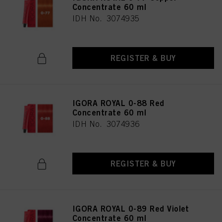
Concentrate 60 ml
IDH No. 3074935
REGISTER & BUY
IGORA ROYAL 0-88 Red
Concentrate 60 ml
IDH No. 3074936
REGISTER & BUY
IGORA ROYAL 0-89 Red Violet
Concentrate 60 ml