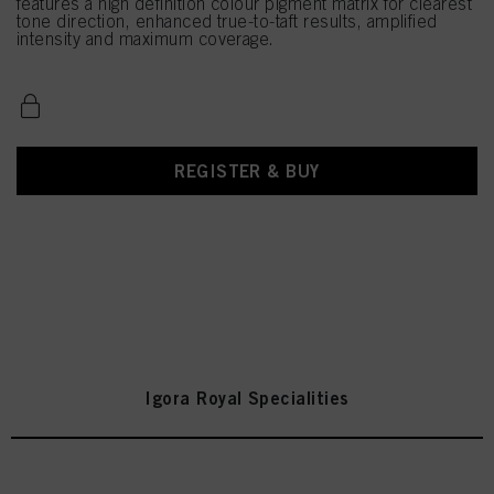
features a high definition colour pigment matrix for clearest
tone direction, enhanced true-to-taft results, amplified
intensity and maximum coverage.
REGISTER & BUY
Igora Royal Specialities