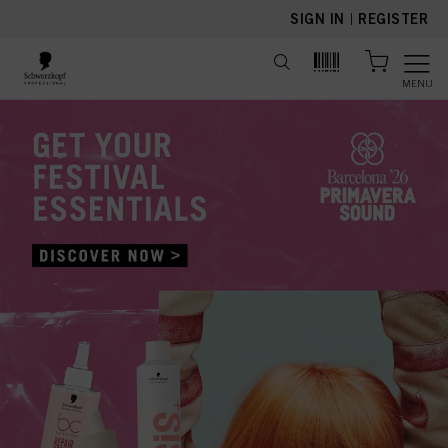
text.skipToContent
text.skipToNavigation
SIGN IN
|
REGISTER
MENU