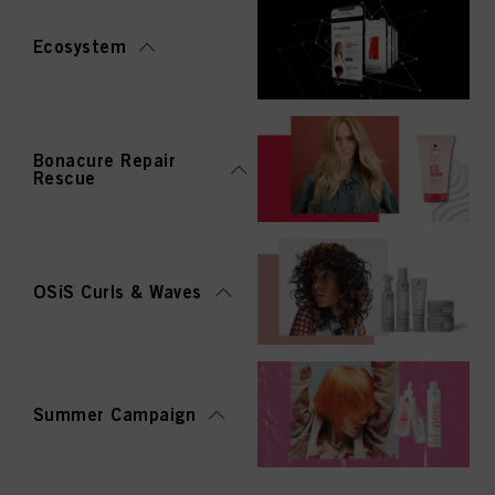
Ecosystem
Bonacure Repair
Rescue
OSiS Curls & Waves
Summer Campaign