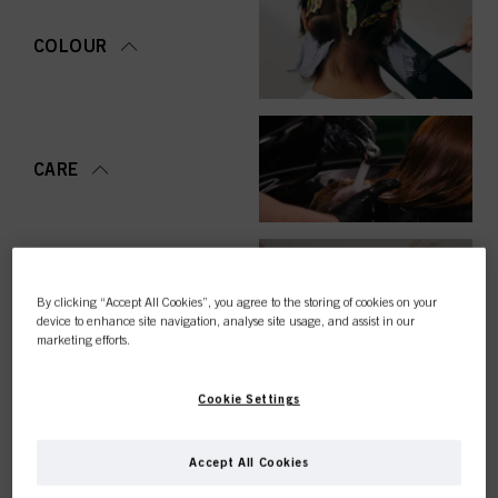
COLOUR
CARE
STYLING
By clicking “Accept All Cookies”, you agree to the storing of cookies on your
device to enhance site navigation, analyse site usage, and assist in our
marketing efforts.
Cookie Settings
PERMING &
STRAIGHTENING
Accept All Cookies