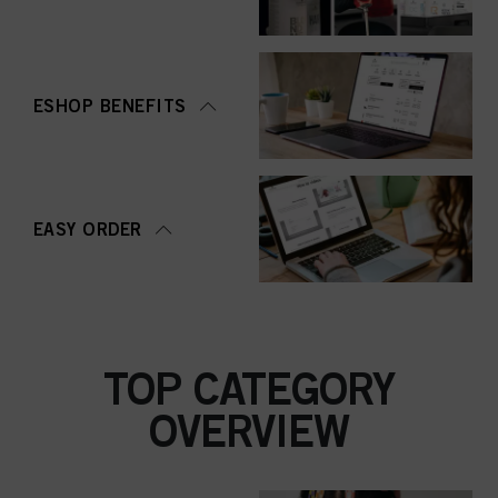
ESHOP BENEFITS
EASY ORDER
TOP CATEGORY
OVERVIEW