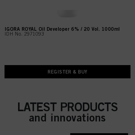
IGORA ROYAL Oil Developer 6% / 20 Vol. 1000ml
IDH No. 2971093
REGISTER & BUY
LATEST PRODUCTS
and innovations