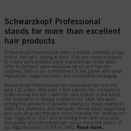
Schwarzkopf Professional
stands for more than excellent
hair products
Schwarzkopf Professional offers a holistic portfolio of hair
colour, hair care, styling & form: Pick and choose brands
to create personalised client experiences in the salon.
Offer in-demand salon exclusive labels and haircare
routines. Sell on our commitment to the planet with clean
ingredients, vegan formulas, and sustainable packaging.
Schwarzkopf Professional has reinvented hair over the
past 120 years. With over 7,600 patents the company is
today among the top 3 with hair care brands in the world.
Our Innovation is deeply rooted in our DNA. We were
among the pioneers of powder shampoo, liquid shampoo,
alkali-free shampoo, and hairspray. We’ve been supporting
and educating hairdressers since founding the Institute for
Hair Hygiene in 1927 and providing them with precision
and quality of professional hair colour since the launch of
Read more...
our flagship brand IGORA in 1960.