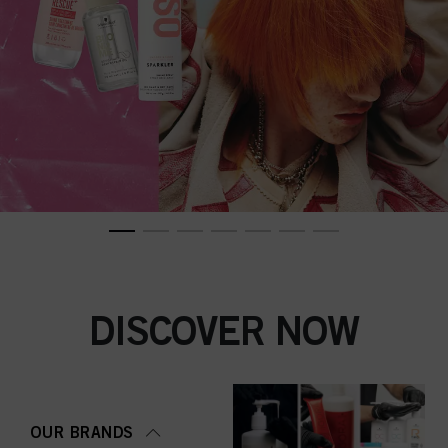
DISCOVER NOW
OUR BRANDS