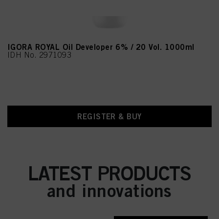
IGORA ROYAL Oil Developer 6% / 20 Vol. 1000ml
IDH No. 2971093
REGISTER & BUY
LATEST PRODUCTS
and innovations