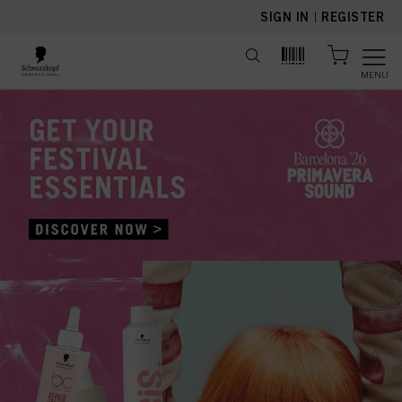
text.skipToContent
text.skipToNavigation
SIGN IN
|
REGISTER
MENU