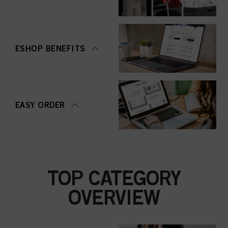
ESHOP BENEFITS
EASY ORDER
TOP CATEGORY
OVERVIEW