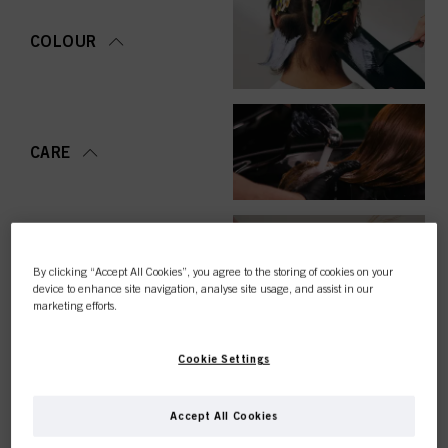
COLOUR
CARE
STYLING
By clicking “Accept All Cookies”, you agree to the storing of cookies on your
device to enhance site navigation, analyse site usage, and assist in our
marketing efforts.
Cookie Settings
PERMING &
STRAIGHTENING
Accept All Cookies