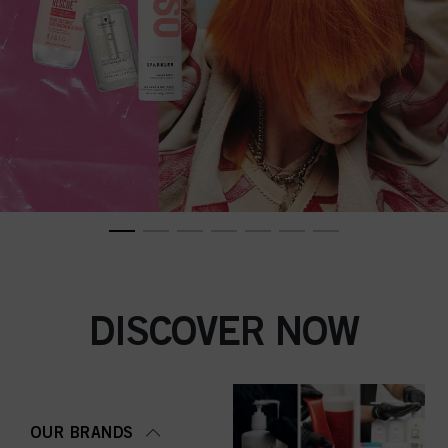
DISCOVER NOW
OUR BRANDS