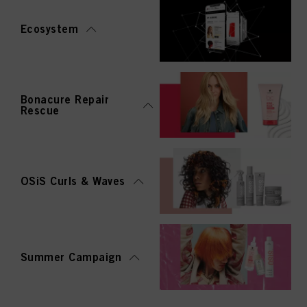
Ecosystem
Bonacure Repair
Rescue
OSiS Curls & Waves
Summer Campaign