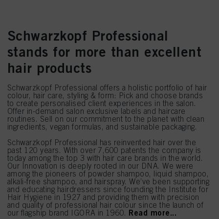
Schwarzkopf Professional
stands for more than excellent
hair products
Schwarzkopf Professional offers a holistic portfolio of hair
colour, hair care, styling & form: Pick and choose brands
to create personalised client experiences in the salon.
Offer in-demand salon exclusive labels and haircare
routines. Sell on our commitment to the planet with clean
ingredients, vegan formulas, and sustainable packaging.
Schwarzkopf Professional has reinvented hair over the
past 120 years. With over 7,600 patents the company is
today among the top 3 with hair care brands in the world.
Our Innovation is deeply rooted in our DNA. We were
among the pioneers of powder shampoo, liquid shampoo,
alkali-free shampoo, and hairspray. We’ve been supporting
and educating hairdressers since founding the Institute for
Hair Hygiene in 1927 and providing them with precision
and quality of professional hair colour since the launch of
Read more...
our flagship brand IGORA in 1960.