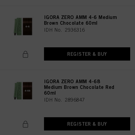
IGORA ZERO AMM 4-6 Medium
Brown Chocolate 60ml
IDH No. 2936316
REGISTER & BUY
IGORA ZERO AMM 4-68
Medium Brown Chocolate Red
60ml
IDH No. 2896847
REGISTER & BUY