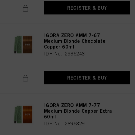
REGISTER & BUY
IGORA ZERO AMM 7-67
Medium Blonde Chocolate
Copper 60ml
IDH No. 2936248
REGISTER & BUY
IGORA ZERO AMM 7-77
Medium Blonde Copper Extra
60ml
IDH No. 2896829