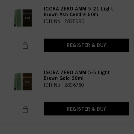
IGORA ZERO AMM 5-21 Light
Brown Ash Cendré 60ml
IDH No. 2895986
REGISTER & BUY
IGORA ZERO AMM 5-5 Light
Brown Gold 60ml
IDH No. 2896780
REGISTER & BUY