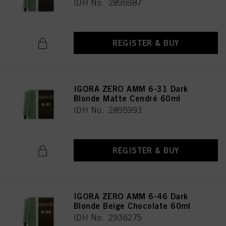
IDH No. 2895987
REGISTER & BUY
IGORA ZERO AMM 6-31 Dark
Blonde Matte Cendré 60ml
IDH No. 2895993
REGISTER & BUY
IGORA ZERO AMM 6-46 Dark
Blonde Beige Chocolate 60ml
IDH No. 2936275