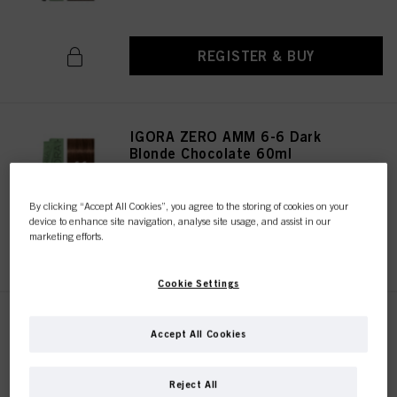
REGISTER & BUY
IGORA ZERO AMM 6-6 Dark
Blonde Chocolate 60ml
IDH No. 2936273
By clicking “Accept All Cookies”, you agree to the storing of cookies on your
device to enhance site navigation, analyse site usage, and assist in our
marketing efforts.
REGISTER & BUY
Cookie Settings
IGORA ZERO AMM 6-68 Dark
Accept All Cookies
Blonde Chocolate Red 60ml
IDH No. 2936266
Reject All