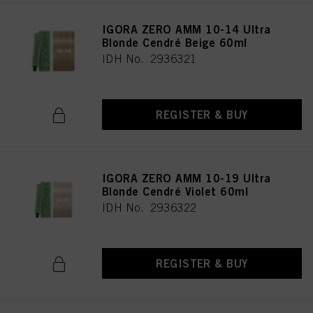
IGORA ZERO AMM 10-14 Ultra
Blonde Cendré Beige 60ml
IDH No. 2936321
REGISTER & BUY
IGORA ZERO AMM 10-19 Ultra
Blonde Cendré Violet 60ml
IDH No. 2936322
REGISTER & BUY