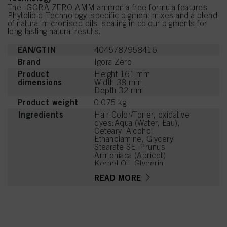
The IGORA ZERO AMM ammonia-free formula features
Phytolipid-Technology, specific pigment mixes and a blend
of natural micronised oils, sealing in colour pigments for
long-lasting natural results.
EAN/GTIN
4045787958416
Brand
Igora Zero
Product
Height 161 mm
dimensions
Width 38 mm
Depth 32 mm
Product weight
0.075 kg
Ingredients
Hair Color/Toner, oxidative
dyes:Aqua (Water, Eau),
Cetearyl Alcohol,
Ethanolamine, Glyceryl
Stearate SE, Prunus
Armeniaca (Apricot)
Kernel Oil, Glycerin,
Octyldodecanol, Sodium
READ MORE
Cetearyl Sulfate, Vitis
Vinifera (Grape) Seed Oil,
Cocamidopropyl Betaine,
Toluene-2,5-Diamine
Sulfate, Chondrus Crispus
Powder (Carrageenan),