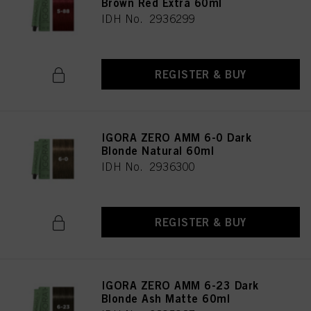
Brown Red Extra 60ml
IDH No. 2936299
REGISTER & BUY
IGORA ZERO AMM 6-0 Dark
Blonde Natural 60ml
IDH No. 2936300
REGISTER & BUY
IGORA ZERO AMM 6-23 Dark
Blonde Ash Matte 60ml