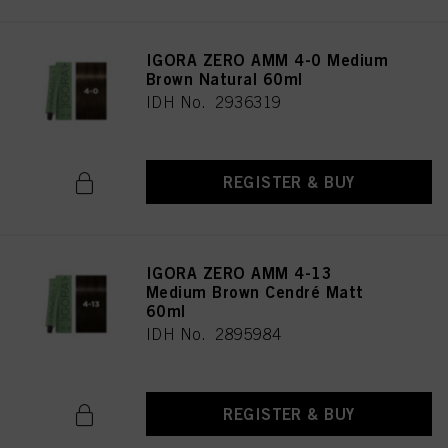
IGORA ZERO AMM 4-0 Medium
Brown Natural 60ml
IDH No. 2936319
REGISTER & BUY
IGORA ZERO AMM 4-13
Medium Brown Cendré Matt
60ml
IDH No. 2895984
REGISTER & BUY