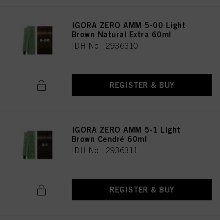
IGORA ZERO AMM 5-00 Light
Brown Natural Extra 60ml
IDH No. 2936310
REGISTER & BUY
IGORA ZERO AMM 5-1 Light
Brown Cendré 60ml
IDH No. 2936311
REGISTER & BUY