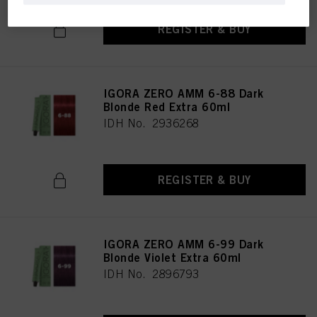
REGISTER & BUY
IGORA ZERO AMM 6-88 Dark
Blonde Red Extra 60ml
IDH No. 2936268
REGISTER & BUY
IGORA ZERO AMM 6-99 Dark
Blonde Violet Extra 60ml
IDH No. 2896793