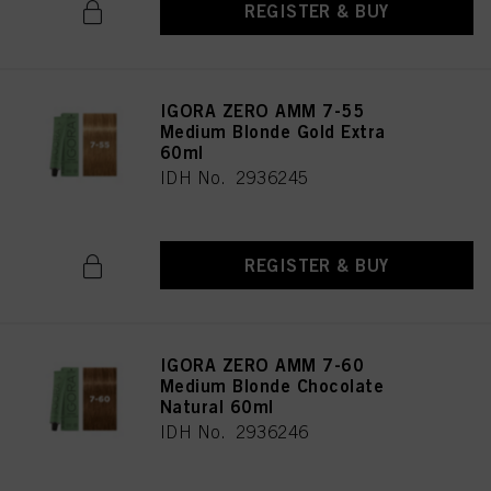
REGISTER & BUY
IGORA ZERO AMM 7-55
Medium Blonde Gold Extra
60ml
IDH No. 2936245
REGISTER & BUY
IGORA ZERO AMM 7-60
Medium Blonde Chocolate
Natural 60ml
IDH No. 2936246