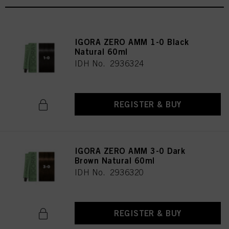
IGORA ZERO AMM 1-0 Black
Natural 60ml
IDH No. 2936324
REGISTER & BUY
IGORA ZERO AMM 3-0 Dark
Brown Natural 60ml
IDH No. 2936320
REGISTER & BUY