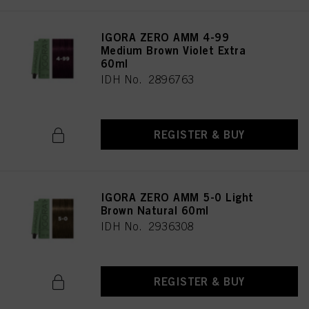
IGORA ZERO AMM 4-99
Medium Brown Violet Extra
60ml
IDH No. 2896763
REGISTER & BUY
IGORA ZERO AMM 5-0 Light
Brown Natural 60ml
IDH No. 2936308
REGISTER & BUY