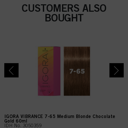
Resorcinol, Sodium
CUSTOMERS ALSO
Sulfite, Sodium Chloride,
2-Amino-6-Chloro-4-
BOUGHT
Nitrophenol, Caramel,
Sodium Sulfate, m-
Aminophenol, 2-
Methylresorcinol, 2-
Amino-3-Hydroxypyridine
IGORA VIBRANCE 7-65 Medium Blonde Chocolate
Gold 60ml
IDH No. 3050359