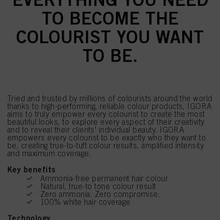
TO BECOME THE
COLOURIST YOU WANT
TO BE.
Tried and trusted by millions of colourists around the world
thanks to high-performing, reliable colour products, IGORA
aims to truly empower every colourist to create the most
beautiful looks, to explore every aspect of their creativity
and to reveal their clients' individual beauty. IGORA
empowers every colourist to be exactly who they want to
be, creating true-to-tuft colour results, amplified intensity
and maximum coverage.
Key benefits
Ammonia-free permanent hair colour
Natural, true-to tone colour result
Zero ammonia. Zero compromise.
100% white hair coverage
Technology