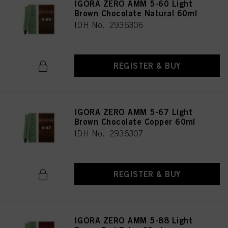
IGORA ZERO AMM 5-60 Light
Brown Chocolate Natural 60ml
IDH No. 2936306
REGISTER & BUY
IGORA ZERO AMM 5-67 Light
Brown Chocolate Copper 60ml
IDH No. 2936307
REGISTER & BUY
IGORA ZERO AMM 5-88 Light