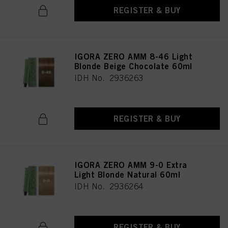
REGISTER & BUY
IGORA ZERO AMM 8-46 Light
Blonde Beige Chocolate 60ml
IDH No. 2936263
REGISTER & BUY
IGORA ZERO AMM 9-0 Extra
Light Blonde Natural 60ml
IDH No. 2936264
REGISTER & BUY