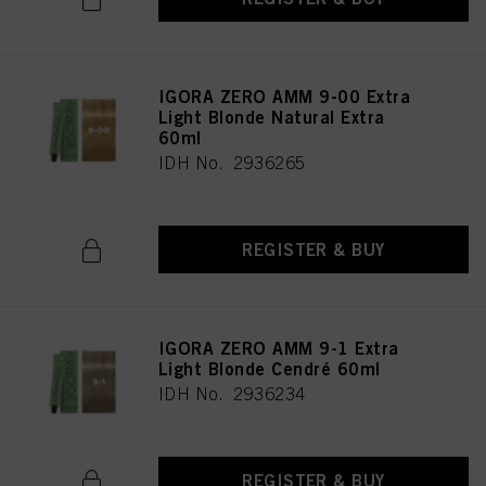
IGORA ZERO AMM 9-00 Extra
Light Blonde Natural Extra
60ml
IDH No. 2936265
REGISTER & BUY
IGORA ZERO AMM 9-1 Extra
Light Blonde Cendré 60ml
IDH No. 2936234
REGISTER & BUY