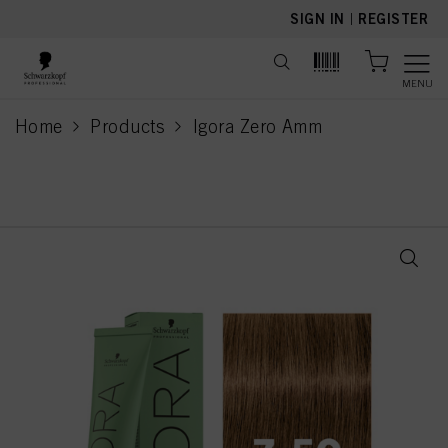
text.skipToContent
text.skipToNavigation
SIGN IN
|
REGISTER
MENU
Home
Products
Igora Zero Amm
current page