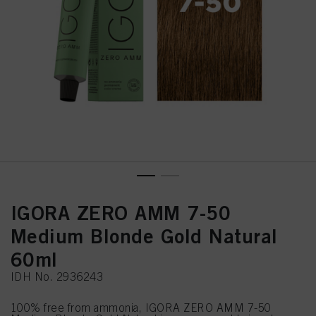
IGORA ZERO AMM 7-50
Medium Blonde Gold Natural
60ml
IDH No. 2936243
100% free from ammonia, IGORA ZERO AMM 7-50