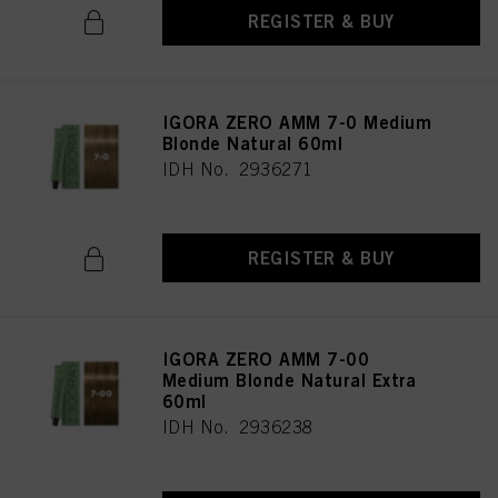
REGISTER & BUY
IGORA ZERO AMM 7-0 Medium
Blonde Natural 60ml
IDH No. 2936271
REGISTER & BUY
IGORA ZERO AMM 7-00
Medium Blonde Natural Extra
60ml
IDH No. 2936238