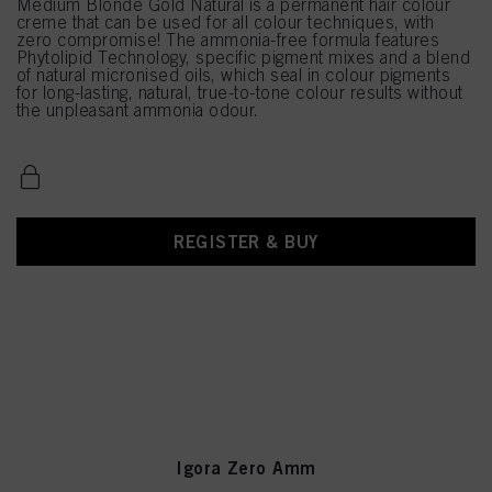
Medium Blonde Gold Natural is a permanent hair colour
creme that can be used for all colour techniques, with
zero compromise! The ammonia-free formula features
Phytolipid Technology, specific pigment mixes and a blend
of natural micronised oils, which seal in colour pigments
for long-lasting, natural, true-to-tone colour results without
the unpleasant ammonia odour.
REGISTER & BUY
Igora Zero Amm