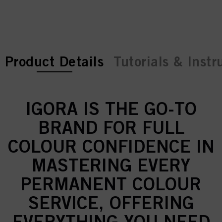
current tab:
current tab:
Product Details
Tutorials & Instr
IGORA IS THE GO-TO
BRAND FOR FULL
COLOUR CONFIDENCE IN
MASTERING EVERY
PERMANENT COLOUR
SERVICE, OFFERING
EVERYTHING YOU NEED