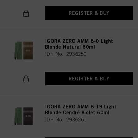
REGISTER & BUY
IGORA ZERO AMM 8-0 Light
Blonde Natural 60ml
IDH No. 2936250
REGISTER & BUY
IGORA ZERO AMM 8-19 Light
Blonde Cendré Violet 60ml
IDH No. 2936261