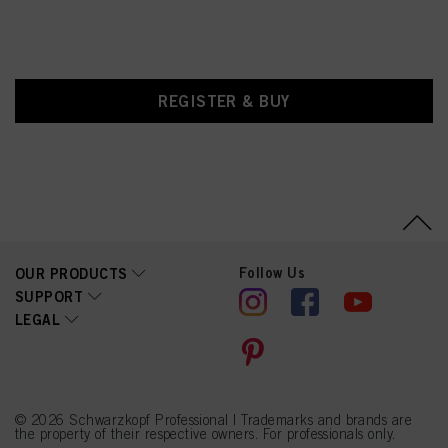
REGISTER & BUY
Follow Us
OUR PRODUCTS
SUPPORT
LEGAL
© 2026 Schwarzkopf Professional | Trademarks and brands are
the property of their respective owners. For professionals only.