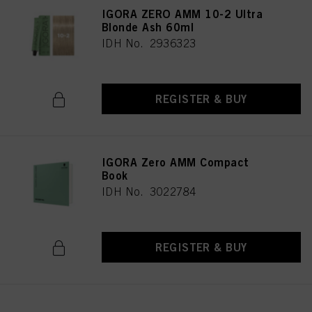
IGORA ZERO AMM 10-2 Ultra
Blonde Ash 60ml
IDH No. 2936323
REGISTER & BUY
IGORA Zero AMM Compact
Book
IDH No. 3022784
REGISTER & BUY