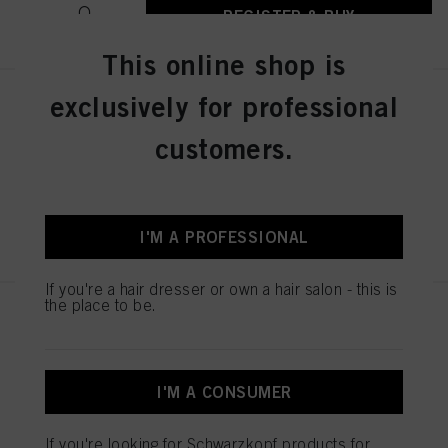
REGISTER & BUY
This online shop is
exclusively for professional
IGORA ZERO AMM 7-1 Medium
Blonde Cendré 60ml
customers.
IDH No. 2936239
REGISTER & BUY
I'M A PROFESSIONAL
If you're a hair dresser or own a hair salon - this is
the place to be.
IGORA ZERO AMM 7-21
Medium Blonde Ash Cendré
60ml
IDH No. 2936240
I'M A CONSUMER
If you're looking for Schwarzkopf products for