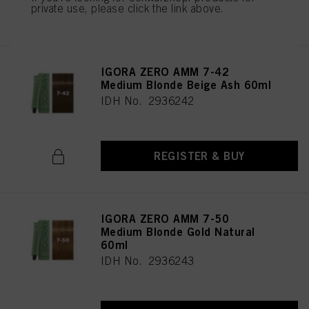
private use, please click the link above.
REGISTER & BUY
IGORA ZERO AMM 7-42
Medium Blonde Beige Ash 60ml
IDH No. 2936242
REGISTER & BUY
IGORA ZERO AMM 7-50
Medium Blonde Gold Natural
60ml
IDH No. 2936243