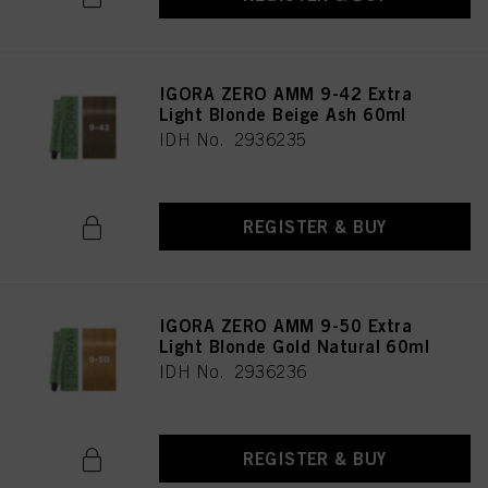
IGORA ZERO AMM 9-42 Extra
Light Blonde Beige Ash 60ml
IDH No. 2936235
REGISTER & BUY
IGORA ZERO AMM 9-50 Extra
Light Blonde Gold Natural 60ml
IDH No. 2936236
REGISTER & BUY