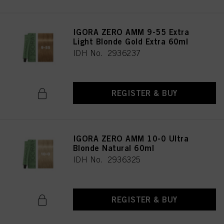
IGORA ZERO AMM 9-55 Extra
Light Blonde Gold Extra 60ml
IDH No. 2936237
REGISTER & BUY
IGORA ZERO AMM 10-0 Ultra
Blonde Natural 60ml
IDH No. 2936325
REGISTER & BUY