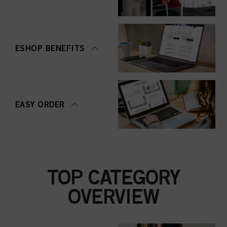
ESHOP BENEFITS
EASY ORDER
TOP CATEGORY
OVERVIEW