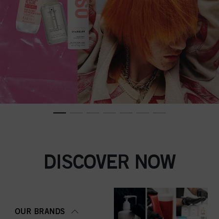
DISCOVER NOW
OUR BRANDS