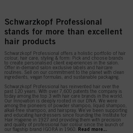
Schwarzkopf Professional
stands for more than excellent
hair products
Schwarzkopf Professional offers a holistic portfolio of hair
colour, hair care, styling & form: Pick and choose brands
to create personalised client experiences in the salon.
Offer in-demand salon exclusive labels and haircare
routines. Sell on our commitment to the planet with clean
ingredients, vegan formulas, and sustainable packaging.
Schwarzkopf Professional has reinvented hair over the
past 120 years. With over 7,600 patents the company is
today among the top 3 with hair care brands in the world.
Our Innovation is deeply rooted in our DNA. We were
among the pioneers of powder shampoo, liquid shampoo,
alkali-free shampoo, and hairspray. We’ve been supporting
and educating hairdressers since founding the Institute for
Hair Hygiene in 1927 and providing them with precision
and quality of professional hair colour since the launch of
Read more...
our flagship brand IGORA in 1960.