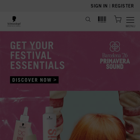
text.skipToContent
text.skipToNavigation
SIGN IN
|
REGISTER
MENU