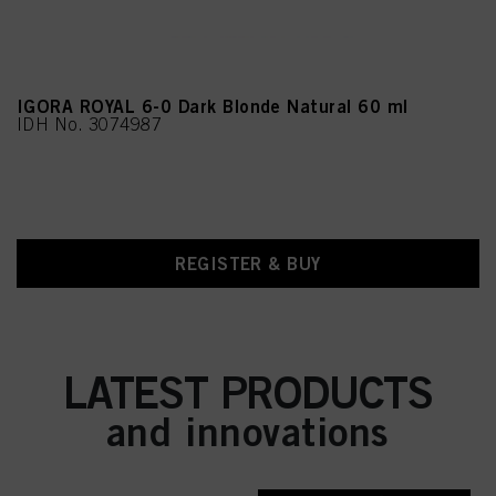
IGORA ROYAL 6-0 Dark Blonde Natural 60 ml
IDH No. 3074987
REGISTER & BUY
LATEST PRODUCTS
and innovations