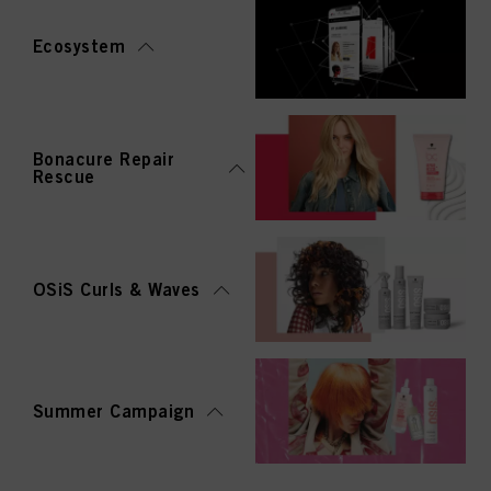
Ecosystem
Bonacure Repair
Rescue
OSiS Curls & Waves
Summer Campaign