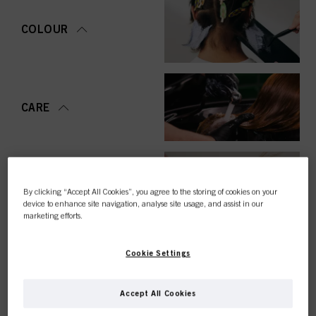
COLOUR
CARE
STYLING
By clicking “Accept All Cookies”, you agree to the storing of cookies on your
device to enhance site navigation, analyse site usage, and assist in our
marketing efforts.
Cookie Settings
PERMING &
STRAIGHTENING
Accept All Cookies