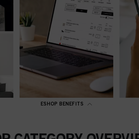
ESHOP BENEFITS
OP CATEGORY OVERVI