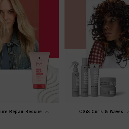
ure Repair Rescue
OSiS Curls & Waves