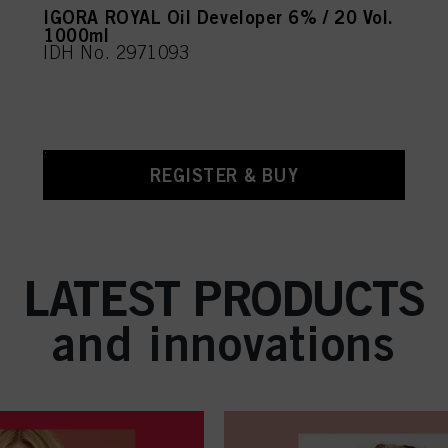
IGORA ROYAL Oil Developer 6% / 20 Vol.
1000ml
IDH No. 2971093
REGISTER & BUY
LATEST PRODUCTS
and innovations