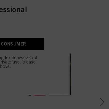
essional
A CONSUMER
ing for Schwarzkopf
rivate use, please
above.