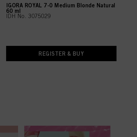
IGORA ROYAL 7-0 Medium Blonde Natural
60 ml
IDH No. 3075029
REGISTER & BUY