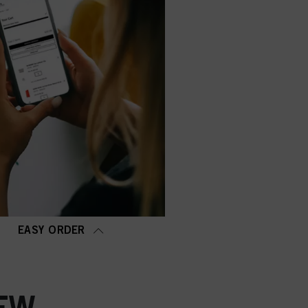
EASY ORDER
EW