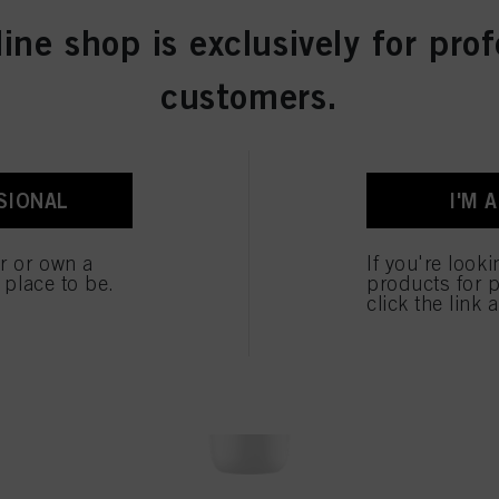
line shop is exclusively for prof
customers.
OUR TOPSELLERS
SIONAL
I'M 
er or own a
If you're look
e place to be.
products for p
click the link 