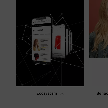
Ecosystem
Bonac