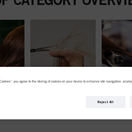
Cookies”, you agree to the storing of cookies on your device to enhance site navigation, analys
Reject All
STYLING
PER
STRAIGH