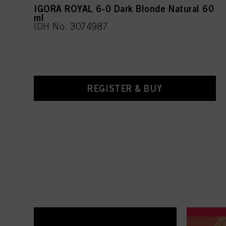
IGORA ROYAL 6-0 Dark Blonde Natural 60
ml
IDH No. 3074987
REGISTER & BUY