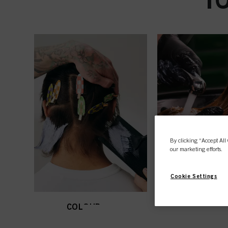
By clicking “Accept All 
our marketing efforts.
Cookie Settings
COLOUR
CARE