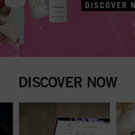
DISCOVER NOW