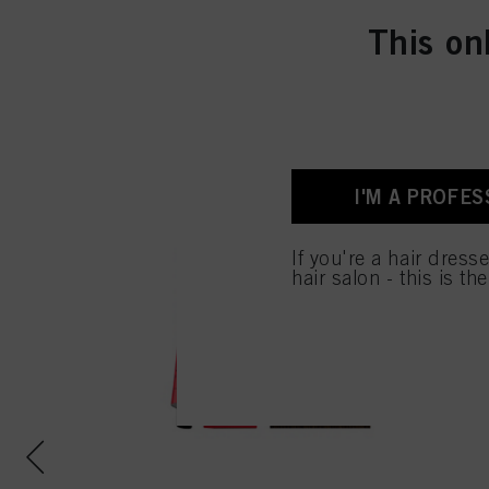
This on
I'M A PROFES
If you're a hair dress
hair salon - this is th