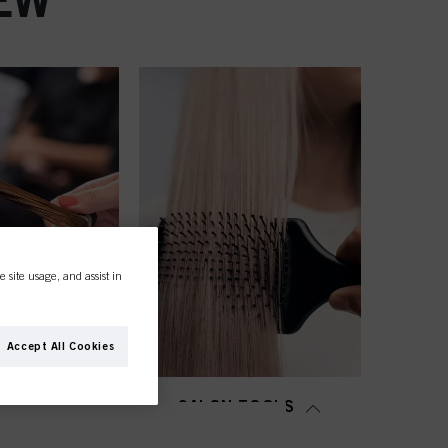
e site usage, and assist in
Accept All Cookies
MING &
SALON TOOLS
TENING