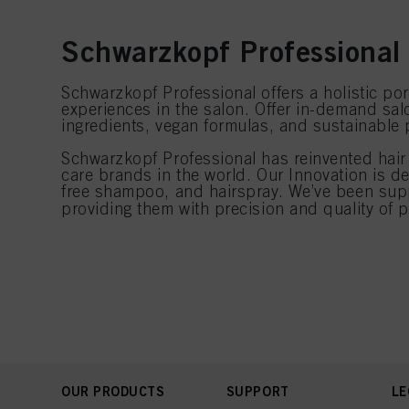
Schwarzkopf Professional 
Schwarzkopf Professional offers a holistic port
experiences in the salon. Offer in-demand salo
ingredients, vegan formulas, and sustainable
Schwarzkopf Professional has reinvented hair 
care brands in the world. Our Innovation is 
free shampoo, and hairspray. We’ve been supp
providing them with precision and quality of 
OUR PRODUCTS
SUPPORT
LE