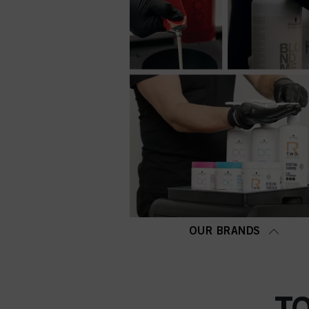
OUR BRANDS
T