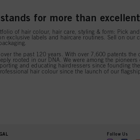
stands for more than excellent
folio of hair colour, hair care, styling & form: Pick a
n exclusive labels and haircare routines. Sell on our 
 packaging.
over the past 120 years. With over 7,600 patents the
deeply rooted in our DNA. We were among the pioneers
orting and educating hairdressers since founding the 
professional hair colour since the launch of our flags
GAL
Follow Us