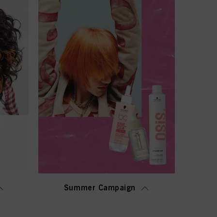
Summer Campaign