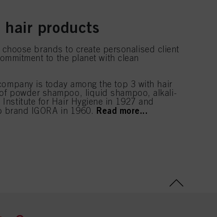
 hair products
nd choose brands to create personalised client
commitment to the planet with clean
 company is today among the top 3 with hair
 of powder shampoo, liquid shampoo, alkali-
Institute for Hair Hygiene in 1927 and
Read more...
hip brand IGORA in 1960.