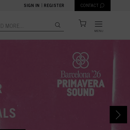
|
SIGN IN
REGISTER
CONTACT
MENU