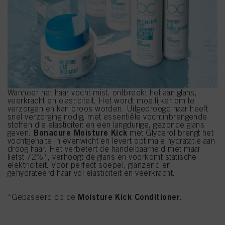
Wanneer het haar vocht mist, ontbreekt het aan glans,
veerkracht en elasticiteit. Het wordt moeilijker om te
verzorgen en kan broos worden. Uitgedroogd haar heeft
snel verzorging nodig, met essentiële vochtinbrengende
stoffen die elasticiteit en een langdurige, gezonde glans
Bonacure Moisture Kick
geven.
met Glycerol brengt het
vochtgehalte in evenwicht en levert optimale hydratatie aan
droog haar. Het verbetert de handelbaarheid met maar
liefst 72%*, verhoogt de glans en voorkomt statische
elektriciteit. Voor perfect soepel, glanzend en
gehydrateerd haar vol elasticiteit en veerkracht.
Moisture Kick Conditioner
*Gebaseerd op de
.