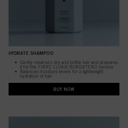
HYDRATE SHAMPOO
Gently cleanses dry and brittle hair and prepares
it for the FIBRE CLINIX BONDXTEND service
Balances moisture levels for a lightweight
hydration of hair
BUY NOW