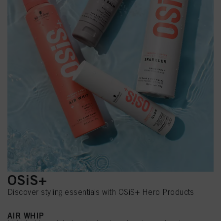
OSiS+
Discover styling essentials with OSiS+ Hero Products
AIR WHIP