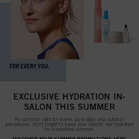
EXCLUSIVE HYDRATION IN-
SALON THIS SUMMER
As summer calls for travel, pool days and outdoor
adventures, don't forget to keep your clients' hair hydrated
for a carefree summer.