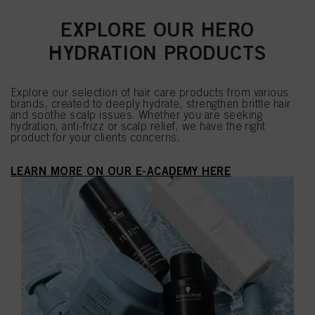
EXPLORE OUR HERO
HYDRATION PRODUCTS
Explore our selection of hair care products from various
brands, created to deeply hydrate, strengthen brittle hair
and soothe scalp issues. Whether you are seeking
hydration, anti-frizz or scalp relief, we have the right
product for your clients concerns.
LEARN MORE ON OUR E-ACADEMY HERE