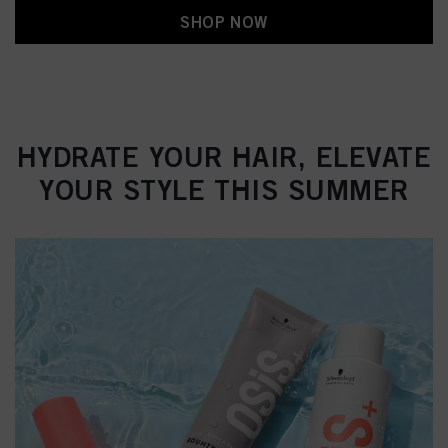
SHOP NOW
HYDRATE YOUR HAIR, ELEVATE
YOUR STYLE THIS SUMMER