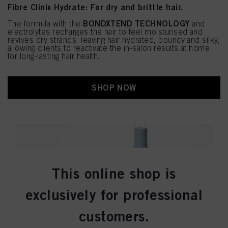
Fibre Clinix Hydrate: For dry and brittle hair.
BONDXTEND TECHNOLOGY
The formula with the
and
electrolytes recharges the hair to feel moisturised and
revives dry strands, leaving hair hydrated, bouncy and silky,
allowing clients to reactivate the in-salon results at home
for long-lasting hair health.
SHOP NOW
This online shop is
exclusively for professional
customers.