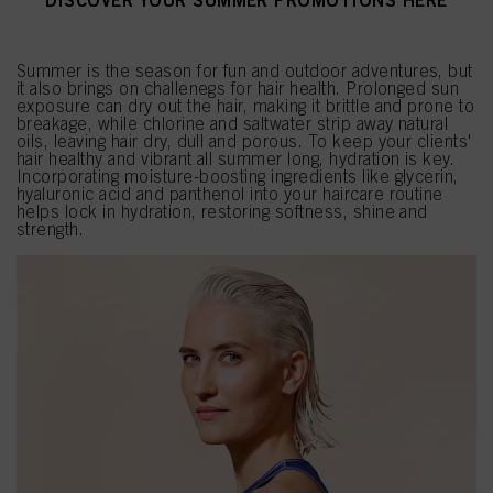
DISCOVER YOUR SUMMER PROMOTIONS HERE
Summer is the season for fun and outdoor adventures, but
it also brings on challenegs for hair health. Prolonged sun
exposure can dry out the hair, making it brittle and prone to
breakage, while chlorine and saltwater strip away natural
oils, leaving hair dry, dull and porous. To keep your clients'
hair healthy and vibrant all summer long, hydration is key.
Incorporating moisture-boosting ingredients like glycerin,
hyaluronic acid and panthenol into your haircare routine
helps lock in hydration, restoring softness, shine and
strength.