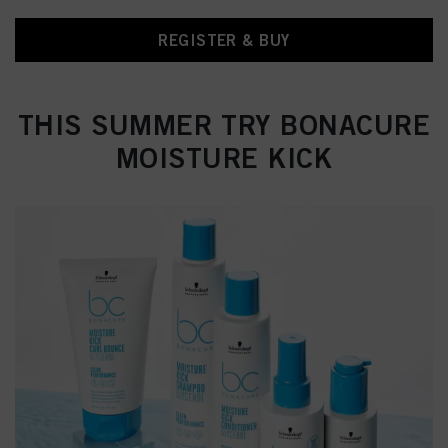
REGISTER & BUY
THIS SUMMER TRY BONACURE
MOISTURE KICK