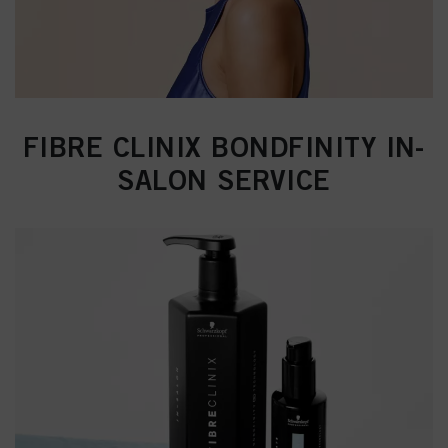
FIBRE CLINIX BONDFINITY IN-
SALON SERVICE