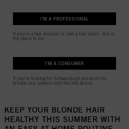
I'M A PROFESSIONAL
If you're a hair dresser or own a hair salon - this is
the place to be.
I'M A CONSUMER
If you're looking for Schwarzkopf products for
PROTECT YOUR BONDS THIS
private use, please click the link above.
SUMMER WITH BLONDME
KEEP YOUR BLONDE HAIR
HEALTHY THIS SUMMER WITH
AN EASY AT-HOME ROUTINE