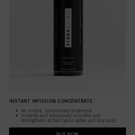
INSTANT INFUSION CONCENTRATE
An instant, concentrate treatment
Instantly and intensively smooths and
strengthens all hair types (after just one use)
BUY NOW