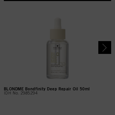
BLONDME Bondfinity Deep Repair Oil 50ml
IDH No. 2985294