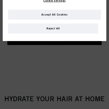
Cookie Settings
HYDRATE CONDITIONER
Accept All Cookies
Smoothes dry and brittle hair and seals the hair
surface
Helps retain moisture without weighing hair down
Reject All
BUY NOW
HYDRATE YOUR HAIR AT HOME