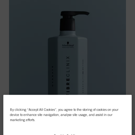
By clicking “Accept All Cookies”, you agree to the storing of cookies on your
device to enhance site navigation, analyse site usage, and assist in our
marketing efforts.