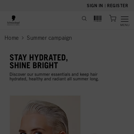
text.skipToContent
text.skipToNavigation
SIGN IN
|
REGISTER
MENU
Home
Summer campaign
current page