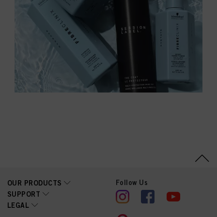
Follow Us
OUR PRODUCTS
SUPPORT
LEGAL