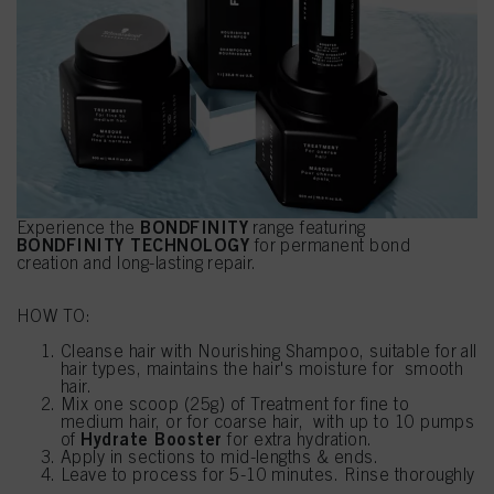
BONDFINITY
Experience the
range featuring
BONDFINITY TECHNOLOGY
for permanent bond
creation and long-lasting repair.
HOW TO:
Cleanse hair with Nourishing Shampoo, suitable for all
hair types, maintains the hair's moisture for smooth
hair.
Mix one scoop (25g) of Treatment for fine to
medium hair, or for coarse hair, with up to 10 pumps
Hydrate Booster
of
for extra hydration.
Apply in sections to mid-lengths & ends.
Leave to process for 5-10 minutes. Rinse thoroughly