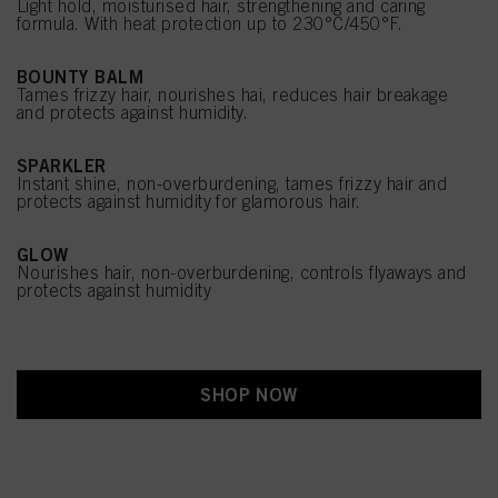
Light hold, moisturised hair, strengthening and caring
formula. With heat protection up to 230°C/450°F.
BOUNTY BALM
Tames frizzy hair, nourishes hai, reduces hair breakage
and protects against humidity.
SPARKLER
Instant shine, non-overburdening, tames frizzy hair and
protects against humidity for glamorous hair.
GLOW
Nourishes hair, non-overburdening, controls flyaways and
protects against humidity
SHOP NOW