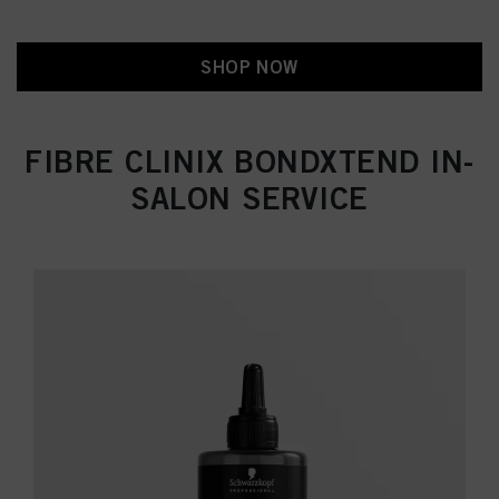
SHOP NOW
FIBRE CLINIX BONDXTEND IN-
SALON SERVICE