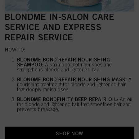
BLONDME IN-SALON CARE
SERVICE AND EXPRESS
REPAIR SERVICE
HOW TO:
BLONDME BOND REPAIR NOURISHING
SHAMPOO
: A shampoo that nourishes and
strengthens blonde and lightened hair.
BLONDME BOND REPAIR NOURISHING MASK
: A
nourishing treatment for blonde and lightened hair
that deeply moisturises.
BLONDME BONDFINITY DEEP REPAIR OIL
: An oil
for blonde and lightened hair that smoothes hair and
prevents breakage.
SHOP NOW