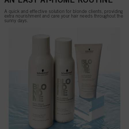
A quick and effective solution for blonde clients, providing
extra nourishment and care your hair needs throughout the
sunny days.