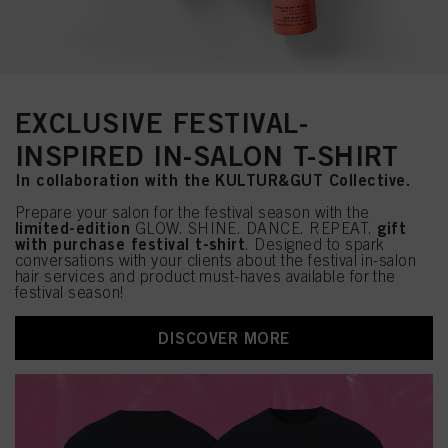
EXCLUSIVE FESTIVAL-
INSPIRED IN-SALON T-SHIRT
In collaboration with the KULTUR&GUT Collective.
Prepare your salon for the festival season with the
limited-edition
gift
GLOW. SHINE. DANCE. REPEAT.
with purchase festival t-shirt
. Designed to spark
conversations with your clients about the festival in-salon
hair services and product must-haves available for the
festival season!
DISCOVER MORE