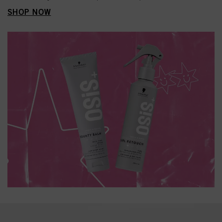
SHOP NOW