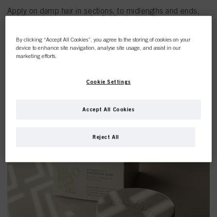
Apply on damp hair in sections, to midlengths and ends,
and leave in to process for 5-10 minutes. Rinse
thoroughly.
By clicking “Accept All Cookies”, you agree to the storing of cookies on your
DEEP REPAIR OIL
device to enhance site navigation, analyse site usage, and assist in our
Apply on damp hair and style as usual. You can also apply a
marketing efforts.
small amount on dry hair as a finishing touch after blow-
drying or air-drying.
Cookie Settings
SHOP BLONDME
Accept All Cookies
Reject All