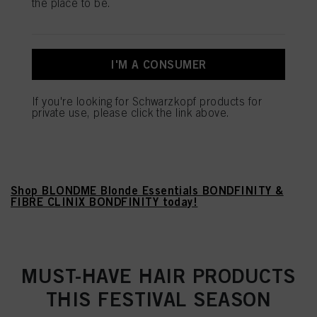
the place to be.
MIX AND MATCH OUR HIGHLY
CONCENTRATED IN-SALON
I'M A CONSUMER
BOOSTERS AND TAILOR THE
If you're looking for Schwarzkopf products for
BONDFINITY SERVICE TO YOUR
private use, please click the link above.
CLIENTS' SPECIFIC HAIR
NEED.
Shop BLONDME Blonde Essentials BONDFINITY &
FIBRE CLINIX BONDFINITY today!
MUST-HAVE HAIR PRODUCTS
THIS FESTIVAL SEASON