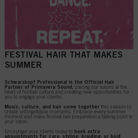
FESTIVAL HAIR THAT MAKES
SUMMER
Schwarzkopf Professional is the Official Hair
Partner of Primavera Sound,
placing our salons at the
heart of festival culture and creating new opportunities for
you to engage your clients.
Music, culture, and hair come together
this season to
create unforgettable moments. Embrace every summer
moment and make festival hair preparation a talking point in
your salon.
book extra
Encourage your clients today to
appointments for care, styling, braiding, or bold