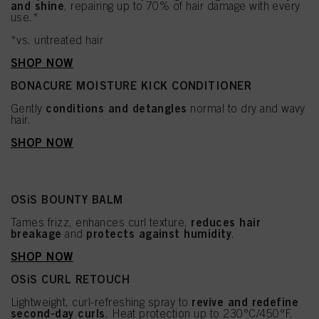
and shine
, repairing up to 70% of hair damage with every
use.*
*vs. untreated hair
SHOP NOW
BONACURE MOISTURE KICK CONDITIONER
conditions and detangles
Gently
normal to dry and wavy
hair.
SHOP NOW
OSiS BOUNTY BALM
reduces hair
Tames frizz, enhances curl texture,
breakage
protects against humidity
and
.
SHOP NOW
OSiS CURL RETOUCH
revive and redefine
Lightweight, curl-refreshing spray to
second-day curls
. Heat protection up to 230°C/450°F.