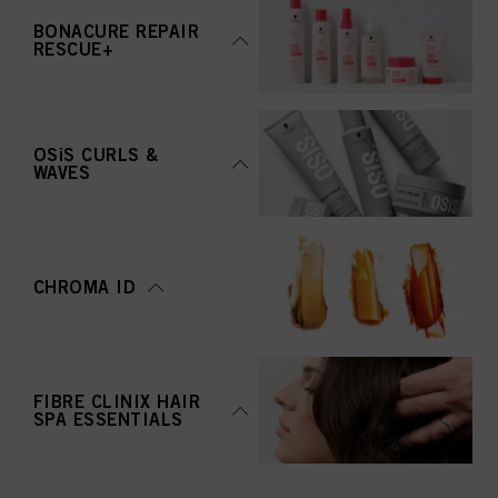
BONACURE REPAIR
RESCUE+
OSiS CURLS &
WAVES
CHROMA ID
FIBRE CLINIX HAIR
SPA ESSENTIALS