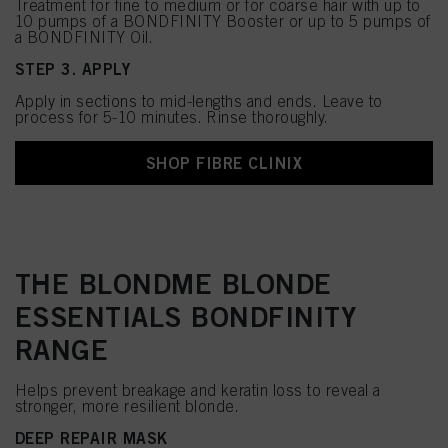
Treatment for fine to medium or for coarse hair with up to
10 pumps of a BONDFINITY Booster or up to 5 pumps of
a BONDFINITY Oil.
STEP 3. APPLY
Apply in sections to mid-lengths and ends. Leave to
process for 5-10 minutes. Rinse thoroughly.
SHOP FIBRE CLINIX
THE BLONDME BLONDE
ESSENTIALS BONDFINITY
RANGE
Helps prevent breakage and keratin loss to reveal a
stronger, more resilient blonde.
DEEP REPAIR MASK