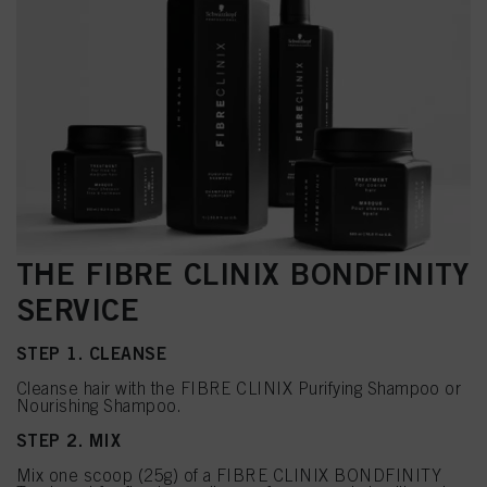
THE FIBRE CLINIX BONDFINITY
SERVICE
STEP 1. CLEANSE
Cleanse hair with the FIBRE CLINIX Purifying Shampoo or
Nourishing Shampoo.
STEP 2. MIX
Mix one scoop (25g) of a FIBRE CLINIX BONDFINITY