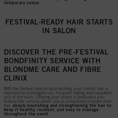
temporary colour.
FESTIVAL-READY HAIR STARTS
IN SALON
DISCOVER THE PRE-FESTIVAL
BONDFINITY SERVICE WITH
BLONDME CARE AND FIBRE
CLINIX
With the festival season approaching, your clients' hair is
exposed to prolonged sun, frequent styling, and repeated
use of hot tools. Offering your clients a dedicated pre-
festival hair service allows you to proactively prepare their
deeply nourishing and strengthening the hair to
hair,
keep it healthy, resilient, and easy to manage
throughout the event
.