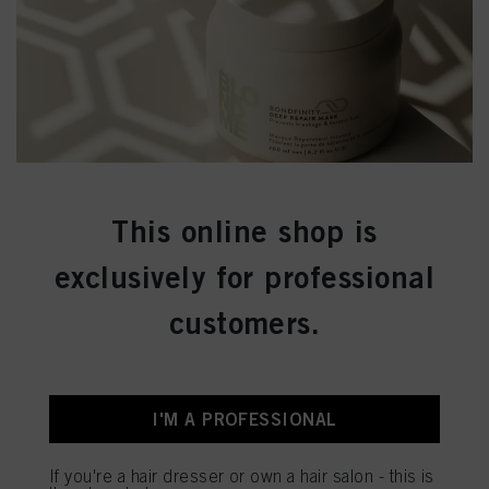
This online shop is
exclusively for professional
customers.
I'M A PROFESSIONAL
If you're a hair dresser or own a hair salon - this is