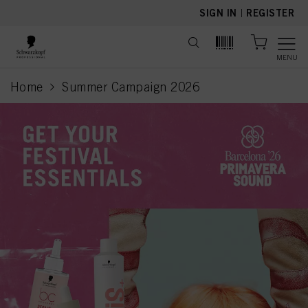
text.skipToContent
text.skipToNavigation
SIGN IN
|
REGISTER
MENU
Home
Summer Campaign 2026
current page