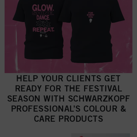
HELP YOUR CLIENTS GET
READY FOR THE FESTIVAL
SEASON WITH SCHWARZKOPF
PROFESSIONAL’S COLOUR &
CARE PRODUCTS