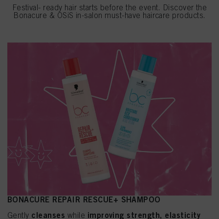
Festival- ready hair starts before the event. Discover the
Bonacure & OSiS in-salon must-have haircare products.
BONACURE REPAIR RESCUE+ SHAMPOO
cleanses
improving strength, elasticity
Gently
while