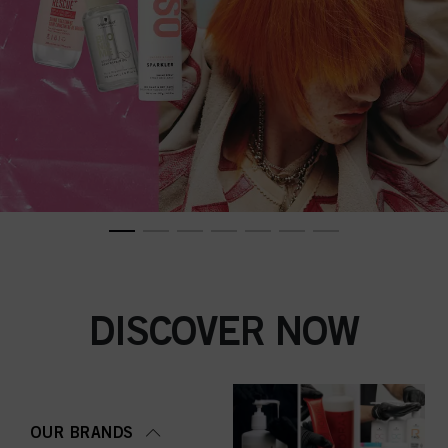
DISCOVER NOW
OUR BRANDS