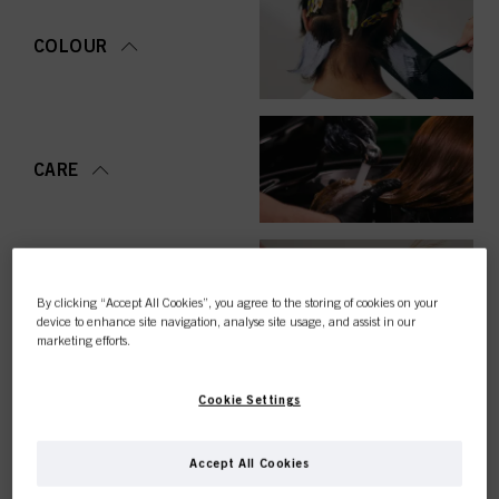
COLOUR
CARE
STYLING
By clicking “Accept All Cookies”, you agree to the storing of cookies on your
device to enhance site navigation, analyse site usage, and assist in our
marketing efforts.
Cookie Settings
PERMING &
STRAIGHTENING
Accept All Cookies