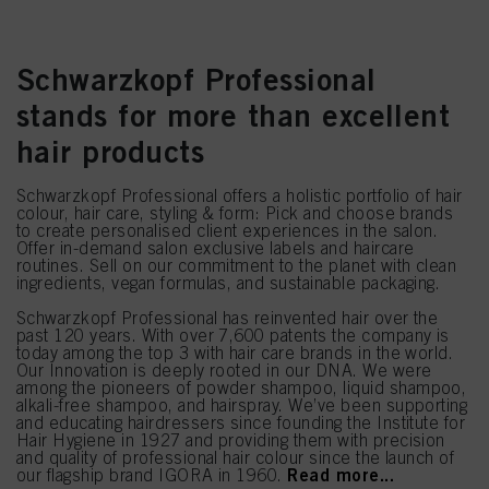
Schwarzkopf Professional
stands for more than excellent
hair products
Schwarzkopf Professional offers a holistic portfolio of hair
colour, hair care, styling & form: Pick and choose brands
to create personalised client experiences in the salon.
Offer in-demand salon exclusive labels and haircare
routines. Sell on our commitment to the planet with clean
ingredients, vegan formulas, and sustainable packaging.
Schwarzkopf Professional has reinvented hair over the
past 120 years. With over 7,600 patents the company is
today among the top 3 with hair care brands in the world.
Our Innovation is deeply rooted in our DNA. We were
among the pioneers of powder shampoo, liquid shampoo,
alkali-free shampoo, and hairspray. We’ve been supporting
and educating hairdressers since founding the Institute for
Hair Hygiene in 1927 and providing them with precision
and quality of professional hair colour since the launch of
Read more...
our flagship brand IGORA in 1960.