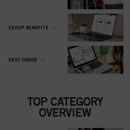
ESHOP BENEFITS
EASY ORDER
TOP CATEGORY
OVERVIEW