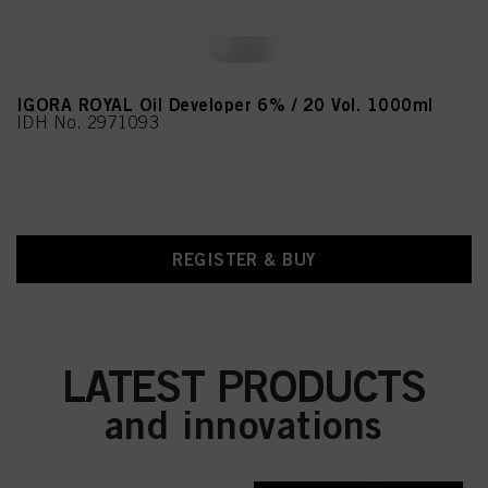
IGORA ROYAL Oil Developer 6% / 20 Vol. 1000ml
IDH No. 2971093
REGISTER & BUY
LATEST PRODUCTS
and innovations