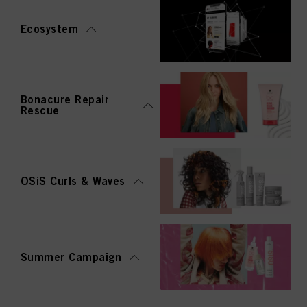
Ecosystem
Bonacure Repair
Rescue
OSiS Curls & Waves
Summer Campaign