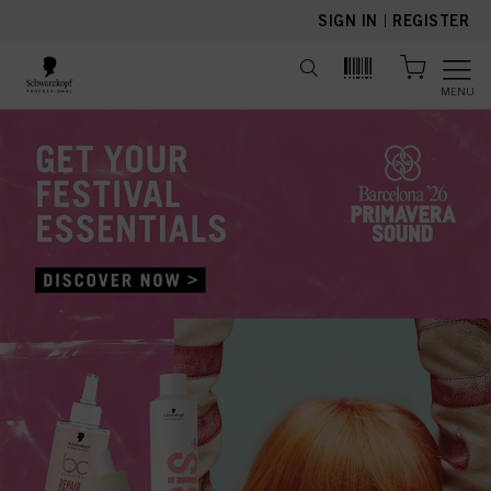
text.skipToContent
text.skipToNavigation
SIGN IN
|
REGISTER
MENU