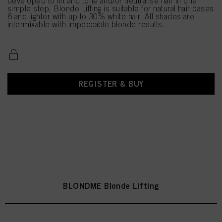
developed to lift and tone and/or neutralise hair in one
simple step, Blonde Lifting is suitable for natural hair bases
6 and lighter with up to 30% white hair. All shades are
intermixable with impeccable blonde results.
REGISTER & BUY
BLONDME Blonde Lifting