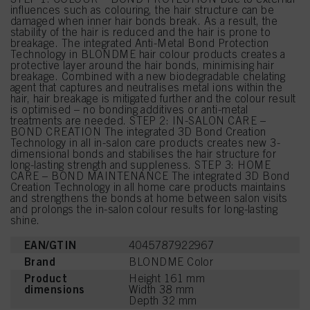
influences such as colouring, the hair structure can be
damaged when inner hair bonds break. As a result, the
stability of the hair is reduced and the hair is prone to
breakage. The integrated Anti-Metal Bond Protection
Technology in BLONDME hair colour products creates a
protective layer around the hair bonds, minimising hair
breakage. Combined with a new biodegradable chelating
agent that captures and neutralises metal ions within the
hair, hair breakage is mitigated further and the colour result
is optimised – no bonding additives or anti-metal
treatments are needed. STEP 2: IN-SALON CARE –
BOND CREATION The integrated 3D Bond Creation
Technology in all in-salon care products creates new 3-
dimensional bonds and stabilises the hair structure for
long-lasting strength and suppleness. STEP 3: HOME
CARE – BOND MAINTENANCE The integrated 3D Bond
Creation Technology in all home care products maintains
and strengthens the bonds at home between salon visits
and prolongs the in-salon colour results for long-lasting
shine.
EAN/GTIN
4045787922967
Brand
BLONDME Color
Product
Height 161 mm
dimensions
Width 38 mm
Depth 32 mm