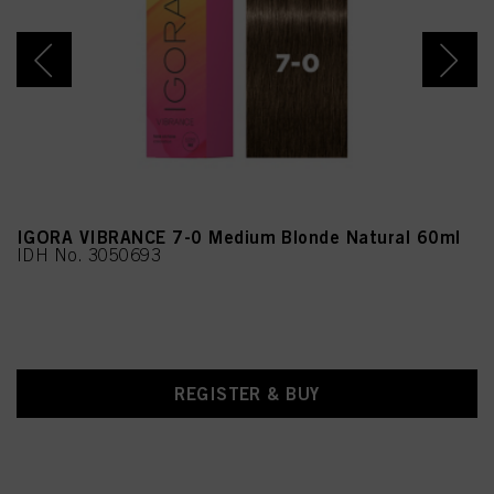
Methenamine
IGORA VIBRANCE 7-0 Medium Blonde Natural 60ml
IDH No. 3050693
REGISTER & BUY