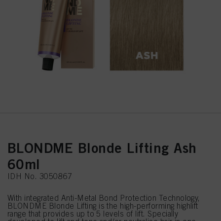
BLONDME Blonde Lifting Ash
60ml
IDH No. 3050867
With integrated Anti-Metal Bond Protection Technology,
BLONDME Blonde Lifting is the high-performing highlift
range that provides up to 5 levels of lift. Specially