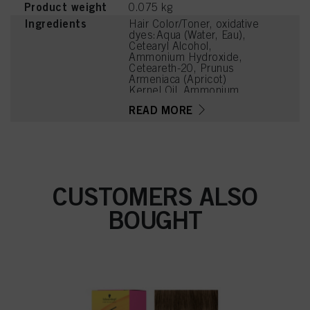
Product weight
0.075 kg
Ingredients
Hair Color/Toner, oxidative
dyes:Aqua (Water, Eau),
Cetearyl Alcohol,
Ammonium Hydroxide,
Ceteareth-20, Prunus
Armeniaca (Apricot)
Kernel Oil, Ammonium
Sulfate, Succinic Acid,
READ MORE
Potassium Hydroxide,
Steareth-100, Glyceryl
Stearate, Parfum
(Fragrance), Trisodium
Ethylenediamine
Disuccinate, Glycine,
Arginine, Lysine HCl,
CUSTOMERS ALSO
Sodium Sulfite, N,N-
Bis(2-Hydroxyethyl)-p-
BOUGHT
Phenylenediamine Sulfate,
Tetramethyl
Acetyloctahydronaphthale
nes, Ethanolamine,
Resorcinol, Geraniol, 4-
Amino-2-Hydroxytoluene,
Toluene-2,5-Diamine
Sulfate, 5-Amino-6-
Chloro-o-Cresol,