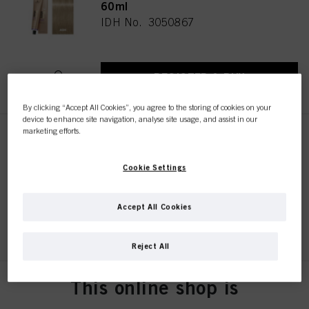
60ml
IDH No. 3050867
REGISTER & BUY
By clicking “Accept All Cookies”, you agree to the storing of cookies on your
device to enhance site navigation, analyse site usage, and assist in our
marketing efforts.
BLONDME Lifting Ice-Irisé
60ml
Cookie Settings
IDH No. 3050863
Accept All Cookies
REGISTER & BUY
Reject All
This online shop is
BLONDME Lifting Sand 60ml
IDH No. 3050861