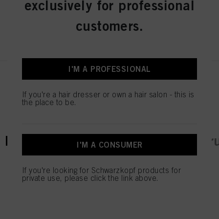
exclusively for professional
customers.
REGISTER & BUY
I'M A PROFESSIONAL
If you're a hair dresser or own a hair salon - this is
the place to be.
current tab:
current tab:
Product Details
Tutorials & Instr
I'M A CONSUMER
If you're looking for Schwarzkopf products for
private use, please click the link above.
TAKE YOUR BLONDE
SKILLS TO A NEW LEVEL