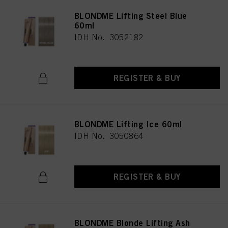
BLONDME Lifting Steel Blue
60ml
IDH No. 3052182
REGISTER & BUY
BLONDME Lifting Ice 60ml
IDH No. 3050864
REGISTER & BUY
BLONDME Blonde Lifting Ash