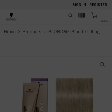
text.skipToContent
text.skipToNavigation
SIGN IN
|
REGISTER
MENU
Home
Products
BLONDME Blonde Lifting
current page