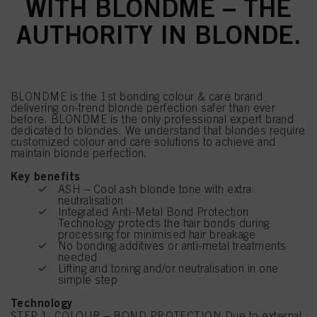
WITH BLONDME – THE
AUTHORITY IN BLONDE.
BLONDME is the 1st bonding colour & care brand
delivering on-trend blonde perfection safer than ever
before. BLONDME is the only professional expert brand
dedicated to blondes. We understand that blondes require
customized colour and care solutions to achieve and
maintain blonde perfection.
Key benefits
ASH – Cool ash blonde tone with extra
neutralisation
Integrated Anti-Metal Bond Protection
Technology protects the hair bonds during
processing for minimised hair breakage
No bonding additives or anti-metal treatments
needed
Lifting and toning and/or neutralisation in one
simple step
Technology
STEP 1: COLOUR – BOND PROTECTION Due to external