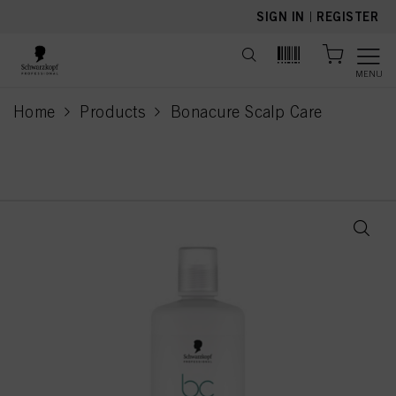
text.skipToContent
text.skipToNavigation
SIGN IN
|
REGISTER
MENU
Home
Products
Bonacure Scalp Care
current page