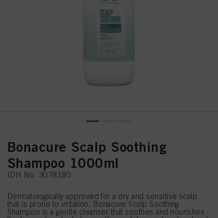
Bonacure Scalp Soothing
Shampoo 1000ml
IDH No. 3078180
Dermatologically approved for a dry and sensitive scalp
that is prone to irritation, Bonacure Scalp Soothing
Shampoo is a gentle cleanser that soothes and nourishes