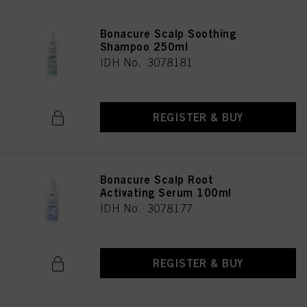
Bonacure Scalp Soothing
Shampoo 250ml
IDH No. 3078181
REGISTER & BUY
Bonacure Scalp Root
Activating Serum 100ml
IDH No. 3078177
REGISTER & BUY