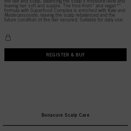
the hair and scalp, balancing the scalp's moisture level and
leaving hair soft and supple. The free-from* and vegan**
formula with Superfood Complex is enriched with Kale and
Madecassoside, leaving the scalp rebalanced and the
future condition of the hair secured. Suitable for daily use.
REGISTER & BUY
Bonacure Scalp Care