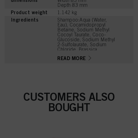
dimensions
Width 83 mm
Depth 83 mm
Product weight
1.142 kg
Ingredients
Shampoo:Aqua (Water,
Eau), Cocamidopropyl
Betaine, Sodium Methyl
Cocoyl Taurate, Coco-
Glucoside, Sodium Methyl
2-Sulfolaurate, Sodium
Chloride, Brassica
Oleracea Acephala Leaf
READ MORE
Extract, Madecassoside,
Bisabolol, Citric Acid,
Caprylyl/Capryl Glucoside,
Parfum (Fragrance),
Sodium Benzoate,
Coconut Acid, Disodium
2-Sulfolaurate, Glycerin,
CUSTOMERS ALSO
Sodium Sulfate, Guar
Hydroxypropyltrimonium
BOUGHT
Chloride, PEG-120 Methyl
Glucose Dioleate,
Cocamidopropyl
Dimethylamine, Sodium
Glycolate, Sodium
Hydroxide, Propylene
Glycol, Potassium