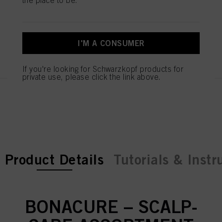
Serum 100ml
IDH No. 3078179
I'M A CONSUMER
REGISTER & BUY
If you're looking for Schwarzkopf products for
private use, please click the link above.
current tab:
current tab:
Product Details
Tutorials & Instr
BONACURE – SCALP-