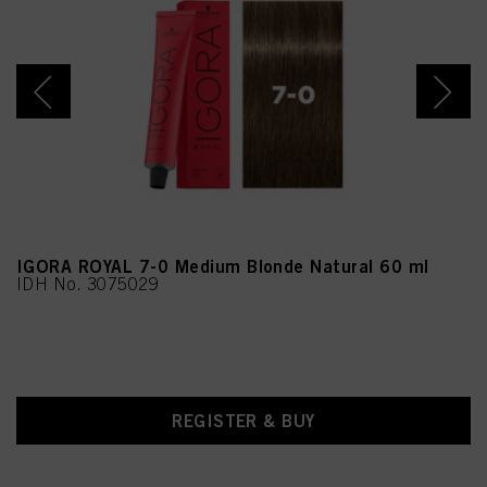
Sorbate, Hydrolyzed Rice
Extract, Hydrolyzed
Soybean Extract,
Tocopherol
IGORA ROYAL 7-0 Medium Blonde Natural 60 ml
IDH No. 3075029
REGISTER & BUY