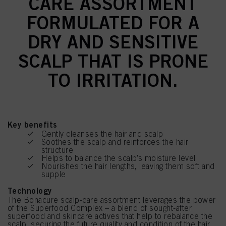
CARE ASSORTMENT
FORMULATED FOR A
DRY AND SENSITIVE
SCALP THAT IS PRONE
TO IRRITATION.
Key benefits
Gently cleanses the hair and scalp
Soothes the scalp and reinforces the hair
structure
Helps to balance the scalp’s moisture level
Nourishes the hair lengths, leaving them soft and
supple
Technology
The Bonacure scalp-care assortment leverages the power
of the Superfood Complex – a blend of sought-after
superfood and skincare actives that help to rebalance the
scalp, securing the future quality and condition of the hair.