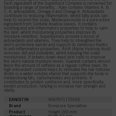
Each ingredient of the Superfood Complex is renowned for
boasting a range of benefits... Kale contains Vitamins A, B,
C, K, antioxidants, Omega-3 and Omega-6. Antioxidants
contribute to reducing inflammation, whilst fatty acids can
help to nourish the scalp. Madecassoside is a pure active
ingredient from Centella Asiatica leaves. It contains
soothing and anti-inflammatory properties to help to calm
the skin, whilst moisturising properties improve its
moisture retention. Superberries provide a boost of
antioxidants and vitamins. They help to strengthen the
skin's protective barrier and support its defences thanks
to anti-inflammatory properties. AHA (Alpha Hydroxy Acid)
removes dirt and pollutants, whilst keeping the scalp
moisturised. It breaks down dead skin cells to improve
the skin’s natural moisture levels. Guaraná contains almost
twice the amount of caffeine as a regular coffee bean. Its
high antioxidant content helps to stimulate the hair follicles.
Biotin is a water-soluble vitamin that supports the body in
metabolising fats, carbohydrates and proteins. It
contributes to protein synthesis and, more specifically,
keratin production, helping to increase hair strength and
vitality.
EAN/GTIN
4067971179155
Brand
Bonacure Specialties
Product
Height 265 mm