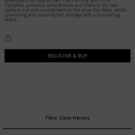
developed for coarse hair. The formula, with 5-Oil
Complex, provides smoothness and shine to the hair
surface and rich nourishment to the inner hair fibre, whilst
preventing and repairing hair damage with a long-lasting
effect.
REGISTER & BUY
Fibre Clinix Heroes