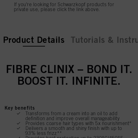
If you're looking for Schwarzkopf products for
private use, please click the link above.
current tab:
current tab:
Product Details
Tutorials & Instr
FIBRE CLINIX – BOND IT.
BOOST IT. INFINITE.
Key benefits
Transforms from a cream into an oil to add
definition and improve overall manageability
Provides coarse hair types with 5x nourishment*
Delivers a smooth and shiny finish with up to
93% less frizz**