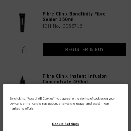
Fibre Clinix Bondfinity Fibre
Sealer 150ml
IDH No. 3056716
REGISTER & BUY
Fibre Clinix Instant Infusion
Concentrate 400ml
IDH No. 3056724
By clicking “Accept All Cookies”, you agree to the storing of cookies on your
device to enhance site navigation, analyse site usage, and assist in our
marketing efforts.
REGISTER & BUY
Cookie Settings