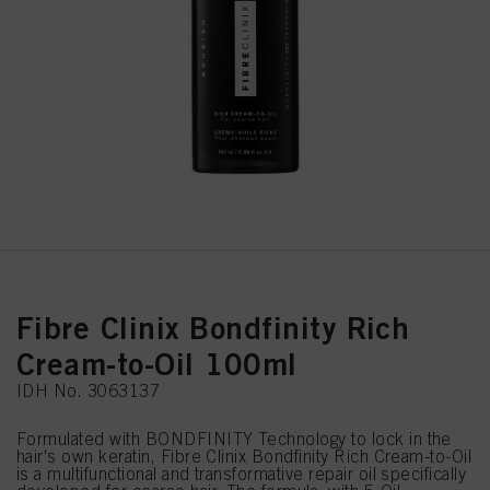
Fibre Clinix Bondfinity Rich
Cream-to-Oil 100ml
IDH No. 3063137
Formulated with BONDFINITY Technology to lock in the
hair's own keratin, Fibre Clinix Bondfinity Rich Cream-to-Oil
is a multifunctional and transformative repair oil specifically