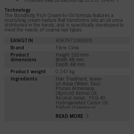
Provides heat protection up to 230°C/450°F
Technology
The Bondfinity Rich Cream-to-Oil formula features a
nourishing cream texture that transforms into an oil once
distributed in the hands, and is specifically developed to
meet the needs of coarse hair types.
EAN/GTIN
4067971069005
Brand
Fibre Clinix
Product
Height 150 mm
dimensions
Width 48 mm
Depth 48 mm
Product weight
0.247 kg
Ingredients
Hair Treatment, leave-
on:Aqua (Water, Eau),
Prunus Armeniaca
(Apricot) Kernel Oil,
Alcohol denat., PEG-40
Hydrogenated Castor Oil,
Parfum (Fragrance),
Hydroxyoctanone, Prunus
READ MORE
Amygdalus Dulcis (Sweet
Almond) Oil, Crambe
Abyssinica Seed Oil,
Adansonia Digitata Seed