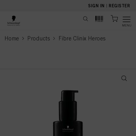
text.skipToContent
text.skipToNavigation
SIGN IN
|
REGISTER
MENU
Home
Products
Fibre Clinix Heroes
current page