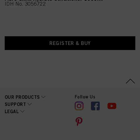
IDH No. 3056722
REGISTER & BUY
Follow Us
OUR PRODUCTS
SUPPORT
LEGAL