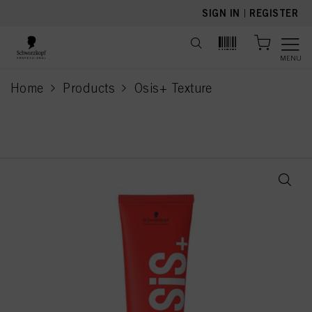
text.skipToContent
text.skipToNavigation
SIGN IN
|
REGISTER
MENU
Home
Products
Osis+ Texture
current page