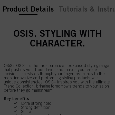
current tab:
current tab:
Product Details
Tutorials & Instr
OSIS. STYLING WITH
CHARACTER.
OSiS+ OSiS+ is the most creative Lookbased styling range
that pushes your boundaries and makes you create
individual hairstyles through your fingertips thanks to the
most innovative and performing styling products with
unique consistencies. OSiS+ inspires you with the ultimate
Trend Collection, bringing tomorrow’s trends to your salon
before they go mainstream.
Key benefits
Extra strong hold
Strong definition
Shine