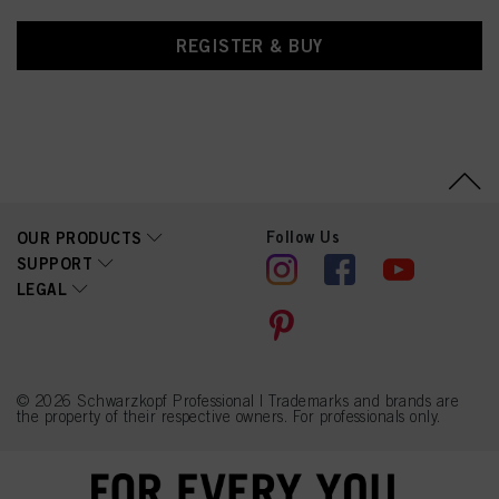
REGISTER & BUY
Follow Us
OUR PRODUCTS
SUPPORT
LEGAL
© 2026 Schwarzkopf Professional | Trademarks and brands are
the property of their respective owners. For professionals only.