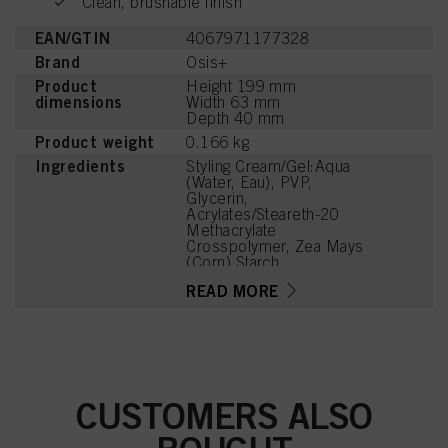
Clean, brushable finish
EAN/GTIN
4067971177328
Brand
Osis+
Product
Height 199 mm
dimensions
Width 63 mm
Depth 40 mm
Product weight
0.166 kg
Ingredients
Styling Cream/Gel:Aqua
(Water, Eau), PVP,
Glycerin,
Acrylates/Steareth-20
Methacrylate
Crosspolymer, Zea Mays
(Corn) Starch,
Phenoxyethanol, PEG-40
READ MORE
Hydrogenated Castor Oil,
Aminomethyl Propanol,
Parfum (Fragrance),
Panthenol,
Ethylhexylglycerin,
Tetramethyl
Acetyloctahydronaphthale
CUSTOMERS ALSO
nes, Linalyl Acetate,
Sodium Benzoate,
Linalool, Acetyl Cedrene,