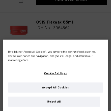
OSiS Flexwax 85ml
IDH No. 3064862
REGISTER & BUY
By clicking “Accept All Cookies”, you agree to the storing of cookies on your
device to enhance site navigation, analyse site usage, and assist in our
marketing efforts.
OSiS Mess Up 100ml
Cookie Settings
IDH No. 3070008
Accept All Cookies
REGISTER & BUY
Reject All