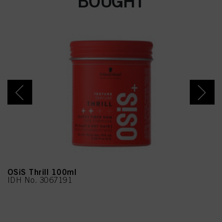
BOUGHT
Limonene
OSiS Thrill 100ml
IDH No. 3067191