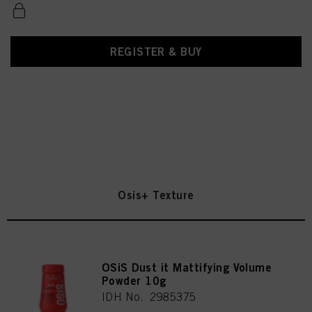
REGISTER & BUY
Osis+ Texture
OSiS Dust it Mattifying Volume
Powder 10g
IDH No. 2985375