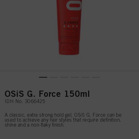
OSiS G. Force 150ml
IDH No. 3066425
A classic, extra strong hold gel, OSiS G. Force can be
used to achieve any hair styles that require definition,
shine and a non-flaky finish.