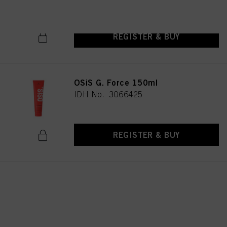
REGISTER & BUY
OSiS G. Force 150ml
IDH No. 3066425
REGISTER & BUY