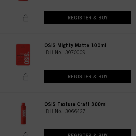
REGISTER & BUY
OSiS Mighty Matte 100ml
IDH No. 3070009
REGISTER & BUY
OSiS Texture Craft 300ml
IDH No. 3066427
REGISTER & BUY