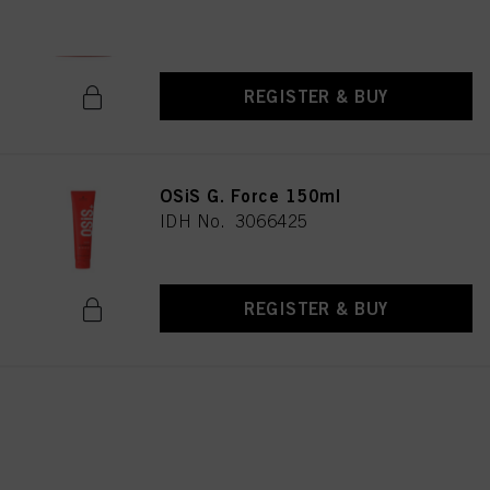
IDH No. 3067191
REGISTER & BUY
OSiS G. Force 150ml
IDH No. 3066425
REGISTER & BUY