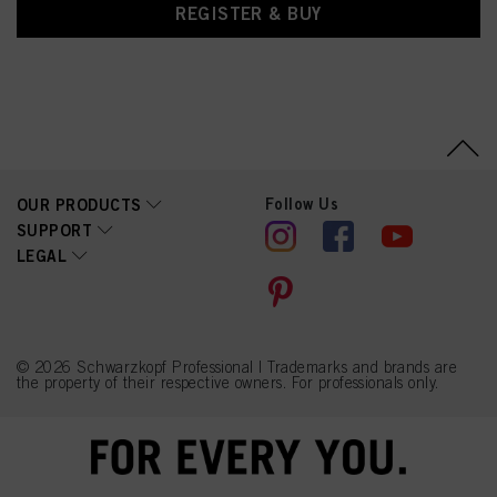
REGISTER & BUY
Follow Us
OUR PRODUCTS
SUPPORT
LEGAL
© 2026 Schwarzkopf Professional | Trademarks and brands are
the property of their respective owners. For professionals only.