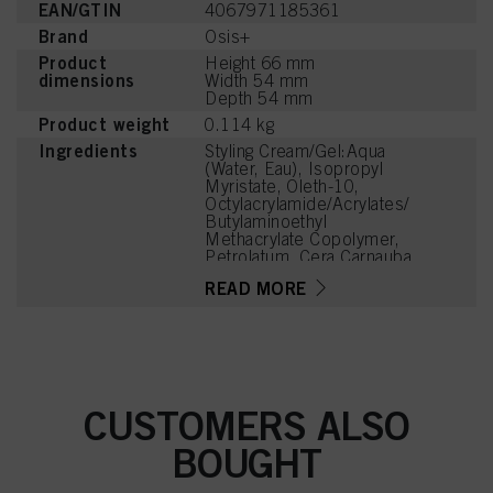
EAN/GTIN
4067971185361
Brand
Osis+
Product
Height 66 mm
dimensions
Width 54 mm
Depth 54 mm
Product weight
0.114 kg
Ingredients
Styling Cream/Gel:Aqua
(Water, Eau), Isopropyl
Myristate, Oleth-10,
Octylacrylamide/Acrylates/
Butylaminoethyl
Methacrylate Copolymer,
Petrolatum, Cera Carnauba
(Copernicia Cerifera
READ MORE
(Carnauba) Wax, Cire de
Carnauba), Stearic Acid,
Palmitic Acid, Butylene
Glycol, Ceteth-2, Parfum
(Fragrance), Aminomethyl
Propanol, Cera
Microcristallina
CUSTOMERS ALSO
(Microcrystalline Wax, Cire
Microcristalline),
BOUGHT
Phenoxyethanol, Benzyl
Alcohol, Sorbitan
Caprylate, Paraffin, PEG-