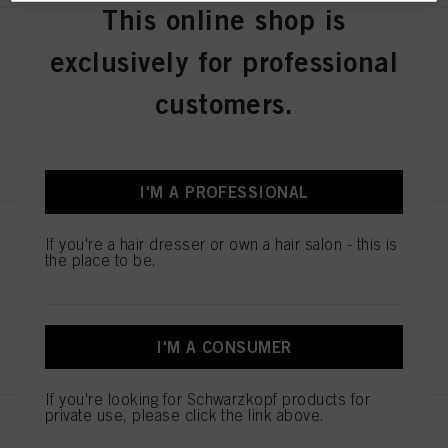
This online shop is
OSiS Velvet 200ml
exclusively for professional
IDH No. 3067201
customers.
REGISTER & BUY
I'M A PROFESSIONAL
OSiS Rock Hard 150ml
If you're a hair dresser or own a hair salon - this is
the place to be.
IDH No. 3067198
REGISTER & BUY
I'M A CONSUMER
If you're looking for Schwarzkopf products for
private use, please click the link above.
OSiS Thrill 100ml