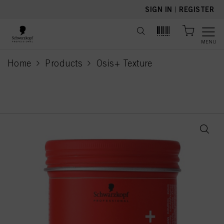
text.skipToContent
text.skipToNavigation
SIGN IN
|
REGISTER
MENU
Home
Products
Osis+ Texture
current page