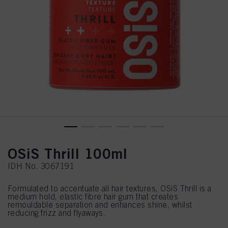
OSiS Thrill 100ml
IDH No. 3067191
Formulated to accentuate all hair textures, OSiS Thrill is a
medium hold, elastic fibre hair gum that creates
remouldable separation and enhances shine, whilst
reducing frizz and flyaways.