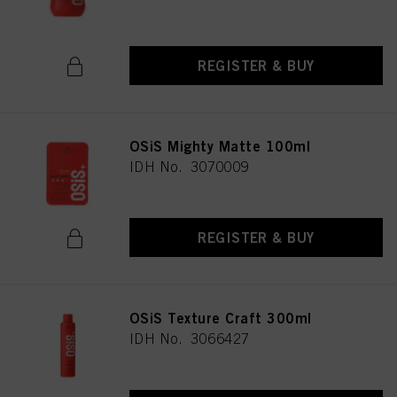
REGISTER & BUY
OSiS Mighty Matte 100ml
IDH No. 3070009
REGISTER & BUY
OSiS Texture Craft 300ml
IDH No. 3066427