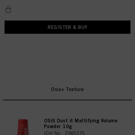
REGISTER & BUY
Osis+ Texture
OSiS Dust it Mattifying Volume
Powder 10g
IDH No. 2985375