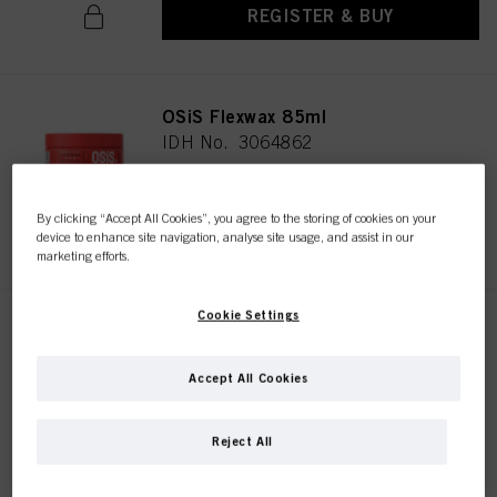
REGISTER & BUY
OSiS Flexwax 85ml
IDH No. 3064862
By clicking “Accept All Cookies”, you agree to the storing of cookies on your
REGISTER & BUY
device to enhance site navigation, analyse site usage, and assist in our
marketing efforts.
Cookie Settings
OSiS Mess Up 100ml
IDH No. 3070008
Accept All Cookies
Reject All
REGISTER & BUY