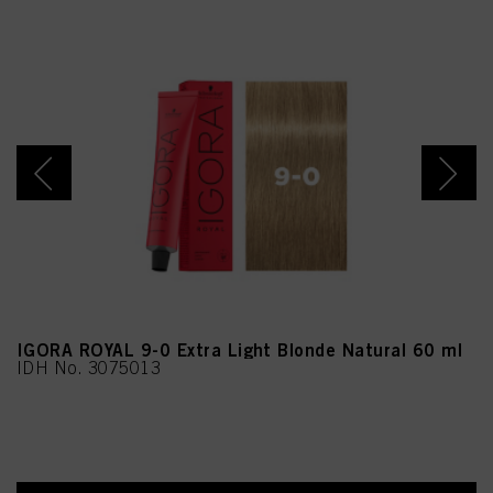
45M, Tetramethyl
Acetyloctahydronaphthale
nes, Linalyl Acetate,
Ethylhexylglycerin,
Linalool, Benzoic Acid,
Acetyl Cedrene,
Tropolone, Limonene,
Rose Ketones, Vanillin,
Alpha-Isomethyl Ionone,
CI 17200 (Red 33)
IGORA ROYAL 9-0 Extra Light Blonde Natural 60 ml
IDH No. 3075013