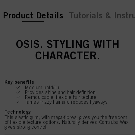
current tab:
current tab:
Product Details
Tutorials & Instr
OSIS. STYLING WITH
CHARACTER.
Key benefits
Medium hold/++
Provides shine and hair definition
Remouldable, flexible hair texture
Tames frizzy hair and reduces flyaways
Technology
This elastic gum, with mega-fibres, gives you the freedom
of flexible texture options. Naturally derived Carnauba Wax
gives strong control.