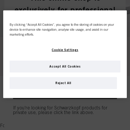
exclusively for professional
customers.
By clicking “Accept All Cookies”, you agree to the storing of cookies on your
device to enhance site navigation, analyse site usage, and assist in our
marketing efforts.
I'M A PROFESSIONAL
Cookie Settings
If you're a hair dresser or own a hair salon - this is
Accept All Cookies
the place to be.
Reject All
I'M A CONSUMER
BLONDME (P) - B
If you're looking for Schwarzkopf products for
private use, please click the link above.
CLEAR ALL FILTERS
Found 0 products for "BLONDME (P) - B"