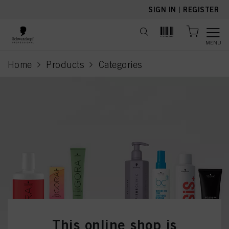
text.skipToContent
text.skipToNavigation
SIGN IN
|
REGISTER
MENU
Home
Products
Categories
current page
This online shop is