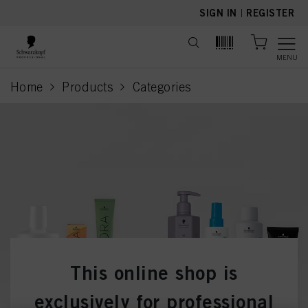
text.skipToContent
text.skipToNavigation
SIGN IN
|
REGISTER
MENU
Home
Products
Categories
current page
This online shop is
exclusively for professional