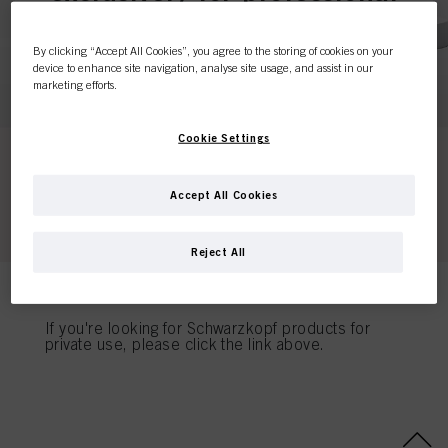
customers.
By clicking “Accept All Cookies”, you agree to the storing of cookies on your
device to enhance site navigation, analyse site usage, and assist in our
marketing efforts.
I'M A PROFESSIONAL
Cookie Settings
If you're a hair dresser or own a hair salon - this is
the place to be.
Accept All Cookies
Reject All
I'M A CONSUMER
If you're looking for Schwarzkopf products for
private use, please click the link above.