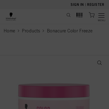
text.skipToContent
text.skipToNavigation
SIGN IN
|
REGISTER
MENU
Home
Products
Bonacure Color Freeze
current page