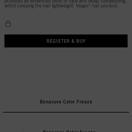
provides an enhanced level of care and deep conditioning,
whilst keeping the hair lightweight. Vegan* hair product.
REGISTER & BUY
Bonacure Color Freeze