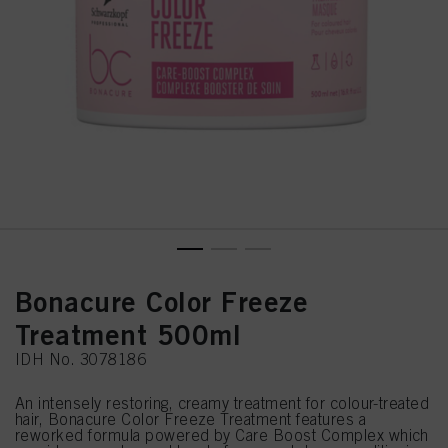
Bonacure Color Freeze
Treatment 500ml
IDH No. 3078186
An intensely restoring, creamy treatment for colour-treated
hair, Bonacure Color Freeze Treatment features a
reworked formula powered by Care Boost Complex which