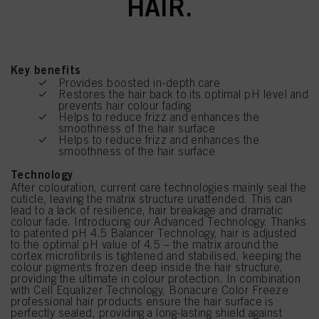
HAIR.
Key benefits
Provides boosted in-depth care
Restores the hair back to its optimal pH level and
prevents hair colour fading
Helps to reduce frizz and enhances the
smoothness of the hair surface
Helps to reduce frizz and enhances the
smoothness of the hair surface
Technology
After colouration, current care technologies mainly seal the
cuticle, leaving the matrix structure unattended. This can
lead to a lack of resilience, hair breakage and dramatic
colour fade. Introducing our Advanced Technology. Thanks
to patented pH 4.5 Balancer Technology, hair is adjusted
to the optimal pH value of 4.5 – the matrix around the
cortex microfibrils is tightened and stabilised, keeping the
colour pigments frozen deep inside the hair structure,
providing the ultimate in colour protection. In combination
with Cell Equalizer Technology, Bonacure Color Freeze
professional hair products ensure the hair surface is
perfectly sealed, providing a long-lasting shield against