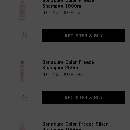
Bonacure Color Freeze
Shampoo 1000ml
IDH No. 3078163
REGISTER & BUY
Bonacure Color Freeze
Shampoo 250ml
IDH No. 3078156
REGISTER & BUY
Bonacure Color Freeze Silver
Shampoo 1000ml