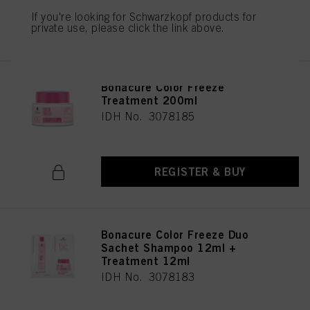
If you're looking for Schwarzkopf products for
REGISTER & BUY
private use, please click the link above.
Bonacure Color Freeze
Treatment 200ml
IDH No. 3078185
REGISTER & BUY
Bonacure Color Freeze Duo
Sachet Shampoo 12ml +
Treatment 12ml
IDH No. 3078183