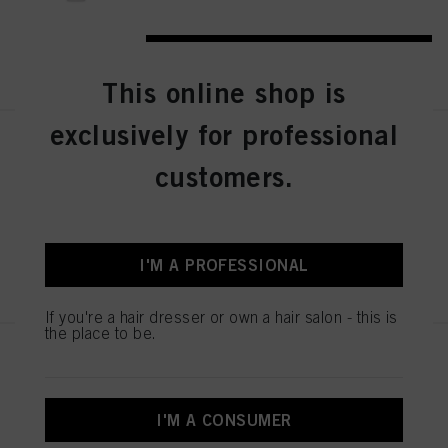
REGISTER & BUY
This online shop is
exclusively for professional
Bonacure Color Freeze Silver
Treatment 500ml
customers.
IDH No. 3078184
I'M A PROFESSIONAL
REGISTER & BUY
If you're a hair dresser or own a hair salon - this is
the place to be.
Bonacure Color Freeze Silver
Shampoo 250ml
IDH No. 3078157
I'M A CONSUMER