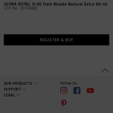
IGORA ROYAL 6-00 Dark Blonde Natural Extra 60 ml
IDH No. 3074988
REGISTER & BUY
Follow Us
OUR PRODUCTS
SUPPORT
LEGAL