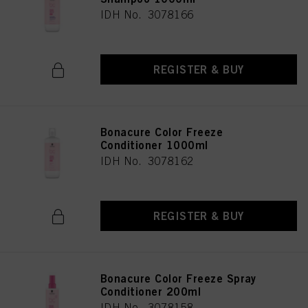
IDH No. 3078166
REGISTER & BUY
Bonacure Color Freeze
Conditioner 1000ml
IDH No. 3078162
REGISTER & BUY
Bonacure Color Freeze Spray
Conditioner 200ml
IDH No. 3078158