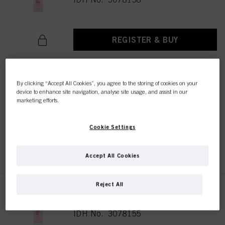
REGISTER & BUY
By clicking “Accept All Cookies”, you agree to the storing of cookies on your
Bonacure Color Freeze
device to enhance site navigation, analyse site usage, and assist in our
Treatment 500ml
marketing efforts.
IDH No. 3078186
Cookie Settings
REGISTER & BUY
Accept All Cookies
Reject All
Bonacure Color Freeze
Conditioner 200ml
IDH No. 3078155