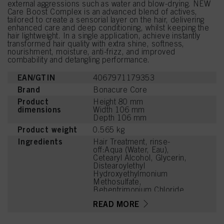
external aggressions such as water and blow-drying. NEW
Care Boost Complex is an advanced blend of actives,
tailored to create a sensorial layer on the hair, delivering
enhanced care and deep conditioning, whilst keeping the
hair lightweight. In a single application, achieve instantly
transformed hair quality with extra shine, softness,
nourishment, moisture, anti-frizz, and improved
combability and detangling performance.
EAN/GTIN
4067971179353
Brand
Bonacure Core
Product
Height 80 mm
dimensions
Width 106 mm
Depth 106 mm
Product weight
0.565 kg
Ingredients
Hair Treatment, rinse-
off:Aqua (Water, Eau),
Cetearyl Alcohol, Glycerin,
Distearoylethyl
Hydroxyethylmonium
Methosulfate,
Behentrimonium Chloride,
Soy Amino Acids, Wheat
READ MORE
Amino Acids, Serine,
Threonine, Arginine HCl,
Lactic Acid, Citric Acid,