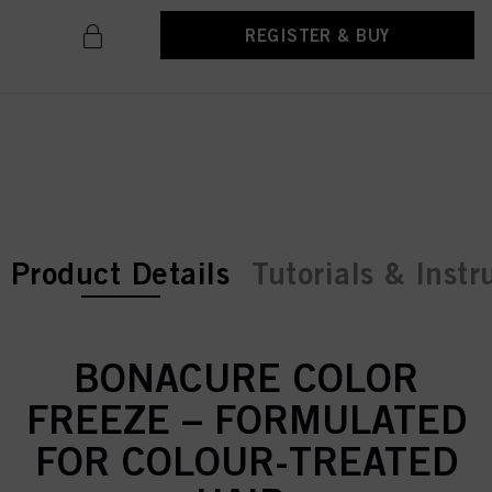
REGISTER & BUY
current tab:
current tab:
Product Details
Tutorials & Instr
BONACURE COLOR
FREEZE – FORMULATED
FOR COLOUR-TREATED