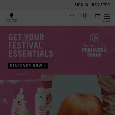
text.skipToContent
text.skipToNavigation
SIGN IN
|
REGISTER
MENU