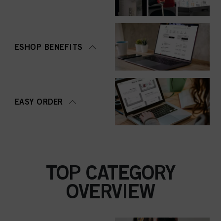
ESHOP BENEFITS
EASY ORDER
TOP CATEGORY
OVERVIEW