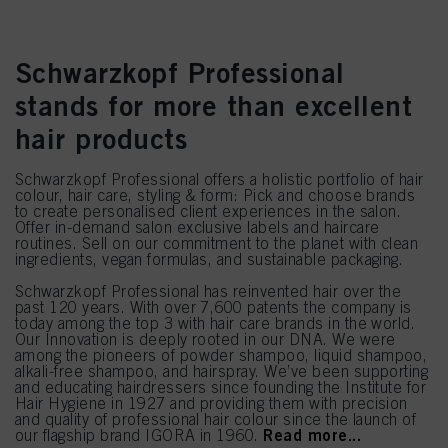
Schwarzkopf Professional
stands for more than excellent
hair products
Schwarzkopf Professional offers a holistic portfolio of hair
colour, hair care, styling & form: Pick and choose brands
to create personalised client experiences in the salon.
Offer in-demand salon exclusive labels and haircare
routines. Sell on our commitment to the planet with clean
ingredients, vegan formulas, and sustainable packaging.
Schwarzkopf Professional has reinvented hair over the
past 120 years. With over 7,600 patents the company is
today among the top 3 with hair care brands in the world.
Our Innovation is deeply rooted in our DNA. We were
among the pioneers of powder shampoo, liquid shampoo,
alkali-free shampoo, and hairspray. We’ve been supporting
and educating hairdressers since founding the Institute for
Hair Hygiene in 1927 and providing them with precision
and quality of professional hair colour since the launch of
Read more...
our flagship brand IGORA in 1960.