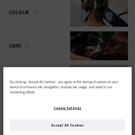
COLOUR
CARE
STYLING
By clicking “Accept All Cookies”, you agree to the storing of cookies on your
device to enhance site navigation, analyse site usage, and assist in our
marketing efforts.
Cookie Settings
PERMING &
STRAIGHTENING
Accept All Cookies