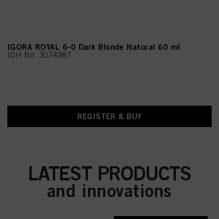
IGORA ROYAL 6-0 Dark Blonde Natural 60 ml
IDH No. 3074987
REGISTER & BUY
LATEST PRODUCTS
and innovations