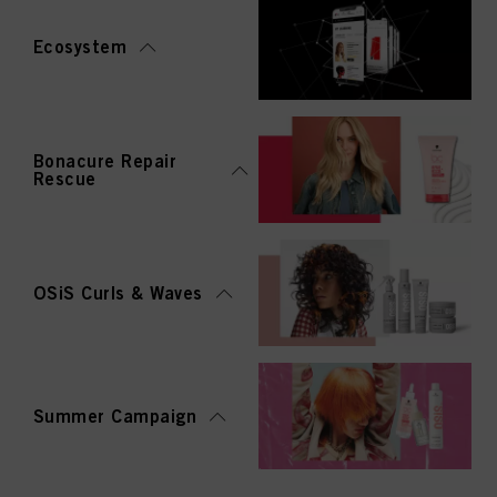
Ecosystem
Bonacure Repair
Rescue
OSiS Curls & Waves
Summer Campaign