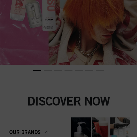
DISCOVER NOW
OUR BRANDS