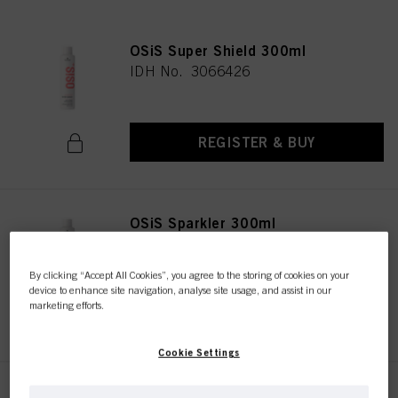
OSiS Super Shield 300ml
IDH No. 3066426
REGISTER & BUY
OSiS Sparkler 300ml
IDH No. 3067194
By clicking “Accept All Cookies”, you agree to the storing of cookies on your
device to enhance site navigation, analyse site usage, and assist in our
marketing efforts.
REGISTER & BUY
Cookie Settings
OSiS Glow 50ml