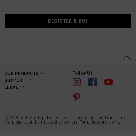
REGISTER & BUY
Follow Us
OUR PRODUCTS
SUPPORT
LEGAL
© 2026 Schwarzkopf Professional | Trademarks and brands are
the property of their respective owners. For professionals only.