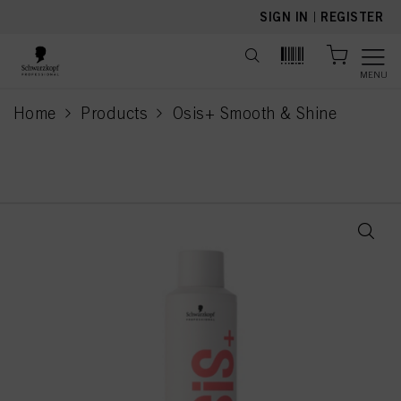
text.skipToContent
text.skipToNavigation
SIGN IN
|
REGISTER
MENU
Home
Products
Osis+ Smooth & Shine
current page