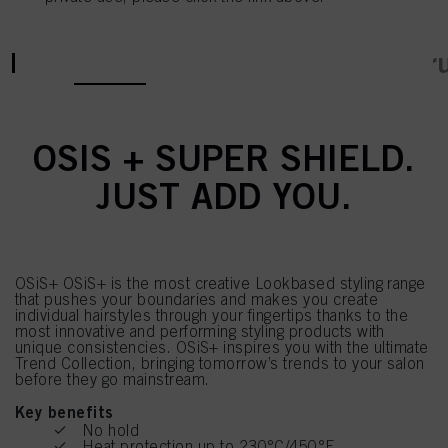
current tab:
current tab:
Product Details
Tutorials & Instr
OSIS + SUPER SHIELD.
JUST ADD YOU.
OSiS+ OSiS+ is the most creative Lookbased styling range
that pushes your boundaries and makes you create
individual hairstyles through your fingertips thanks to the
most innovative and performing styling products with
unique consistencies. OSiS+ inspires you with the ultimate
Trend Collection, bringing tomorrow’s trends to your salon
before they go mainstream.
Key benefits
No hold
Heat protection up to 230°C/450°F