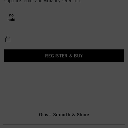
supports color and vibrancy retention.
REGISTER & BUY
Osis+ Smooth & Shine