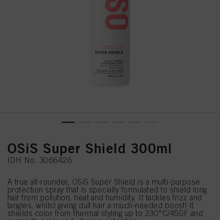
OSiS Super Shield 300ml
IDH No. 3066426
A true all-rounder, OSiS Super Shield is a multi-purpose
protection spray that is specially formulated to shield long
hair from pollution, heat and humidity. It tackles frizz and
tangles, whilst giving dull hair a much-needed boost! It
shields color from thermal styling up to 230°C/450F and