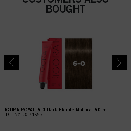
nes, Eucalyptus Globulus
BOUGHT
Oil
IGORA ROYAL 6-0 Dark Blonde Natural 60 ml
IDH No. 3074987