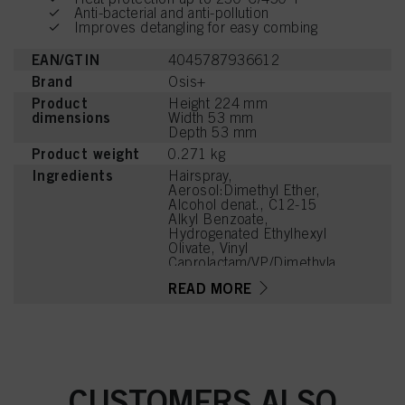
Anti-bacterial and anti-pollution
Improves detangling for easy combing
EAN/GTIN
4045787936612
Brand
Osis+
Product
Height 224 mm
dimensions
Width 53 mm
Depth 53 mm
Product weight
0.271 kg
Ingredients
Hairspray,
Aerosol:Dimethyl Ether,
Alcohol denat., C12-15
Alkyl Benzoate,
Hydrogenated Ethylhexyl
Olivate, Vinyl
Caprolactam/VP/Dimethyla
minoethyl Methacrylate
READ MORE
Copolymer, Parfum
(Fragrance),
Hydrogenated Olive Oil
Unsaponifiables, C12-15
Alcohols, Aqua (Water,
Eau), Linalyl Acetate,
Tetramethyl
CUSTOMERS ALSO
Acetyloctahydronaphthale