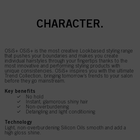
OSIS. STYLING WITH
CHARACTER.
OSiS+ OSiS+ is the most creative Lookbased styling range
that pushes your boundaries and makes you create
individual hairstyles through your fingertips thanks to the
most innovative and performing styling products with
unique consistencies. OSiS+ inspires you with the ultimate
Trend Collection, bringing tomorrow’s trends to your salon
before they go mainstream.
Key benefits
No hold
Instant, glamorous shiny hair
Non-overburdening
Detangling and light conditioning
Technology
Light, non-overburdening Silicon Oils smooth and add a
high gloss shine.