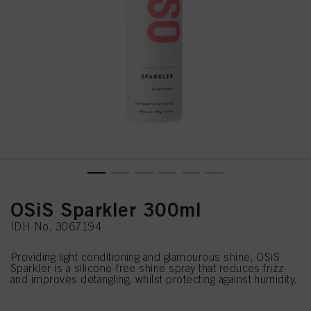
OSiS Sparkler 300ml
IDH No. 3067194
Providing light conditioning and glamourous shine, OSiS
Sparkler is a silicone-free shine spray that reduces frizz
and improves detangling, whilst protecting against humidity.