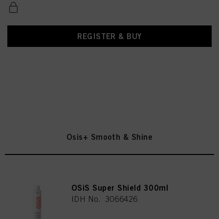
REGISTER & BUY
Osis+ Smooth & Shine
OSiS Super Shield 300ml
IDH No. 3066426