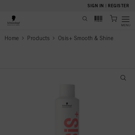
text.skipToContent
text.skipToNavigation
SIGN IN
|
REGISTER
MENU
Home
Products
Osis+ Smooth & Shine
current page