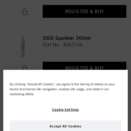
REGISTER & BUY
OSiS Sparkler 300ml
IDH No. 3067194
REGISTER & BUY
By clicking “Accept All Cookies”, you agree to the storing of cookies on your
device to enhance site navigation, analyse site usage, and assist in our
OSiS Glow 50ml
marketing efforts.
IDH No. 3066410
Cookie Settings
REGISTER & BUY
Accept All Cookies