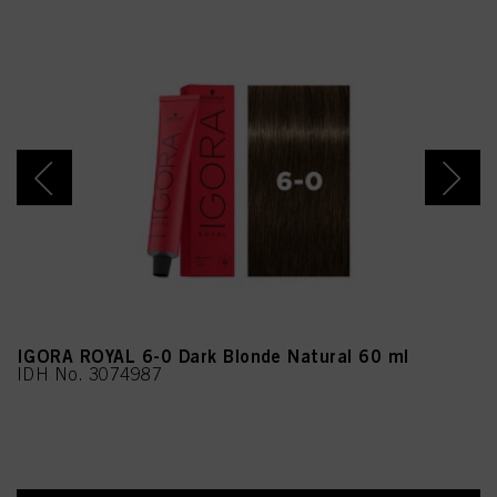
IGORA ROYAL 6-0 Dark Blonde Natural 60 ml
IDH No. 3074987