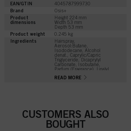
EAN/GTIN
4045787999730
Brand
Osis+
Product
Height 224 mm
dimensions
Width 53 mm
Depth 53 mm
Product weight
0.245 kg
Ingredients
Hairspray,
Aerosol:Butane,
Isododecane, Alcohol
denat., Caprylic/Capric
Triglyceride, Dicaprylyl
Carbonate, Isobutane,
Parfum (Fragrance), Linalyl
Acetate, Tetramethyl
READ MORE
Acetyloctahydronaphthale
nes
CUSTOMERS ALSO
BOUGHT