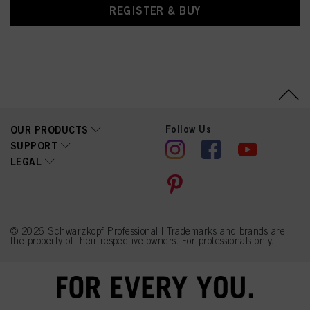
REGISTER & BUY
Follow Us
OUR PRODUCTS
SUPPORT
LEGAL
© 2026 Schwarzkopf Professional | Trademarks and brands are
the property of their respective owners. For professionals only.