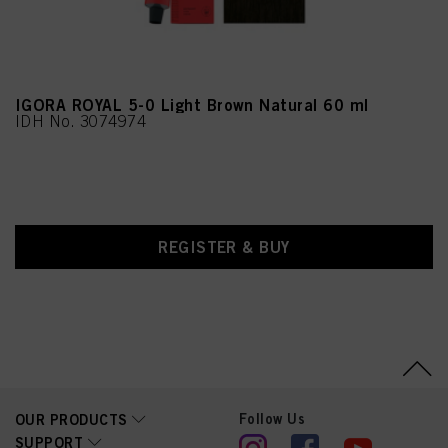
Phenoxyethanol, Oryza
Sativa (Rice) Lees Extract,
Eucalyptus Globulus Oil,
Potassium Sorbate,
Tocopherol,
Leontopodium Alpinum
Flower/Leaf Extract
IGORA ROYAL 5-0 Light Brown Natural 60 ml
IDH No. 3074974
REGISTER & BUY
Follow Us
OUR PRODUCTS
SUPPORT