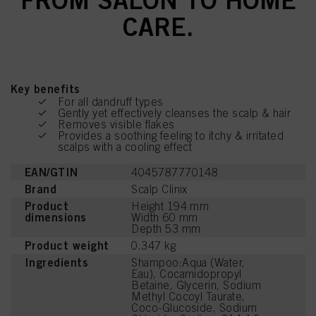
CARE.
Key benefits
For all dandruff types
Gently yet effectively cleanses the scalp & hair
Removes visible flakes
Provides a soothing feeling to itchy & irritated
scalps with a cooling effect
EAN/GTIN
4045787770148
Brand
Scalp Clinix
Product
Height 194 mm
dimensions
Width 60 mm
Depth 53 mm
Product weight
0.347 kg
Ingredients
Shampoo:Aqua (Water,
Eau), Cocamidopropyl
Betaine, Glycerin, Sodium
Methyl Cocoyl Taurate,
Coco-Glucoside, Sodium