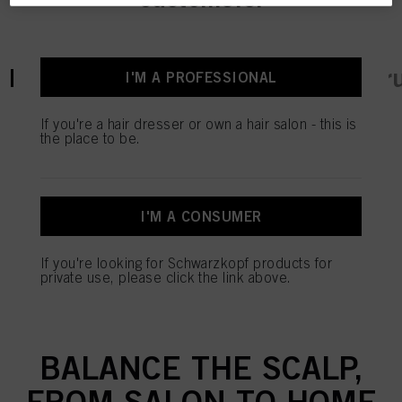
current tab:
current tab:
Product Details
Tutorials & Instr
I'M A PROFESSIONAL
If you're a hair dresser or own a hair salon - this is
the place to be.
OUR MOST ADVANCED
AND CUSTOMISABLE
I'M A CONSUMER
SKINCARE FOR SCALP
AND HAIR. FORMULATED
If you're looking for Schwarzkopf products for
private use, please click the link above.
WITH MICROBIOME
ACTIVE TO HELP RE-
BALANCE THE SCALP,
FROM SALON TO HOME