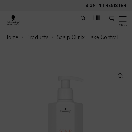
text.skipToContent
text.skipToNavigation
SIGN IN
|
REGISTER
MENU
Home
Products
Scalp Clinix Flake Control
current page