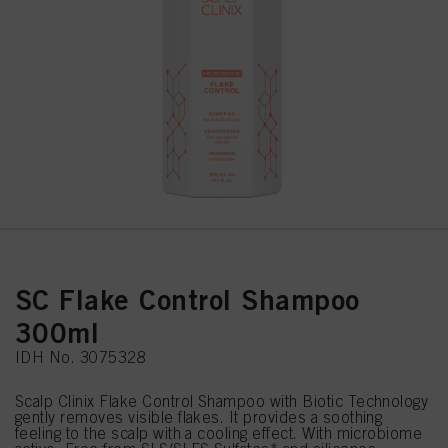
SC Flake Control Shampoo
300ml
IDH No. 3075328
Scalp Clinix Flake Control Shampoo with Biotic Technology
gently removes visible flakes. It provides a soothing
feeling to the scalp with a cooling effect. With microbiome