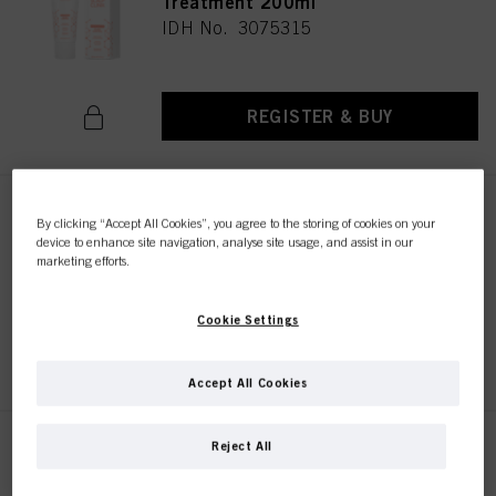
Treatment 200ml
IDH No. 3075315
REGISTER & BUY
SC Flake Control Shampoo
By clicking “Accept All Cookies”, you agree to the storing of cookies on your
300ml
device to enhance site navigation, analyse site usage, and assist in our
marketing efforts.
IDH No. 3075328
Cookie Settings
REGISTER & BUY
Accept All Cookies
This online shop is
exclusively for professional
Reject All
customers.