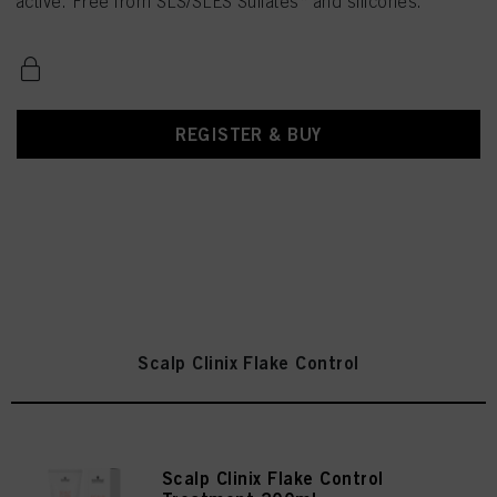
active. Free from SLS/SLES Sulfates* and silicones.
REGISTER & BUY
Scalp Clinix Flake Control
Scalp Clinix Flake Control