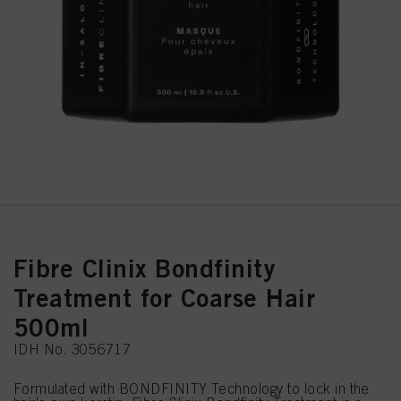
Fibre Clinix Bondfinity
Treatment for Coarse Hair
500ml
IDH No. 3056717
Formulated with BONDFINITY Technology to lock in the