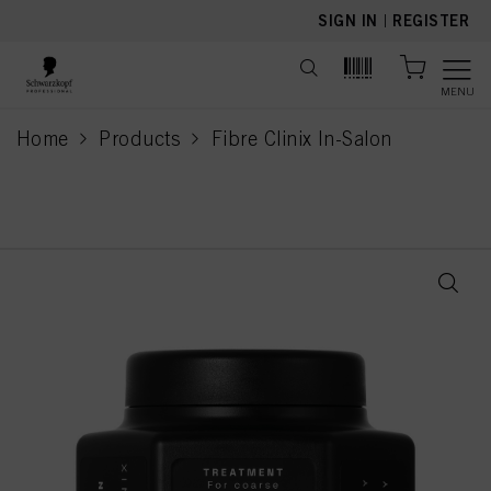
text.skipToContent
text.skipToNavigation
SIGN IN
|
REGISTER
MENU
Home
Products
Fibre Clinix In-Salon
current page