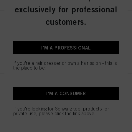
exclusively for professional
customers.
Fibre Clinix Hydrate Bondfinity
Booster 100ml
IDH No. 3063119
I'M A PROFESSIONAL
REGISTER & BUY
If you're a hair dresser or own a hair salon - this is
the place to be.
Fibre Clinix Fortify Bondfinity
Booster 100ml
I'M A CONSUMER
IDH No. 3063118
If you're looking for Schwarzkopf products for
private use, please click the link above.
REGISTER & BUY