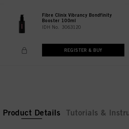
Fibre Clinix Vibrancy Bondfinity
Booster 100ml
IDH No. 3063120
REGISTER & BUY
current tab:
current tab:
Product Details
Tutorials & Instr