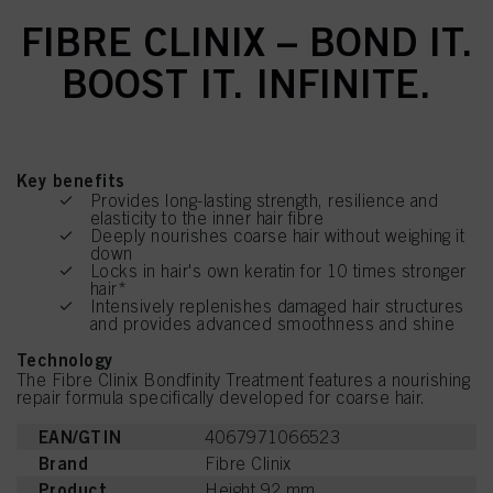
FIBRE CLINIX – BOND IT.
BOOST IT. INFINITE.
Key benefits
Provides long-lasting strength, resilience and
elasticity to the inner hair fibre
Deeply nourishes coarse hair without weighing it
down
Locks in hair's own keratin for 10 times stronger
hair*
Intensively replenishes damaged hair structures
and provides advanced smoothness and shine
Technology
The Fibre Clinix Bondfinity Treatment features a nourishing
repair formula specifically developed for coarse hair.
EAN/GTIN
4067971066523
Brand
Fibre Clinix
Product
Height 92 mm