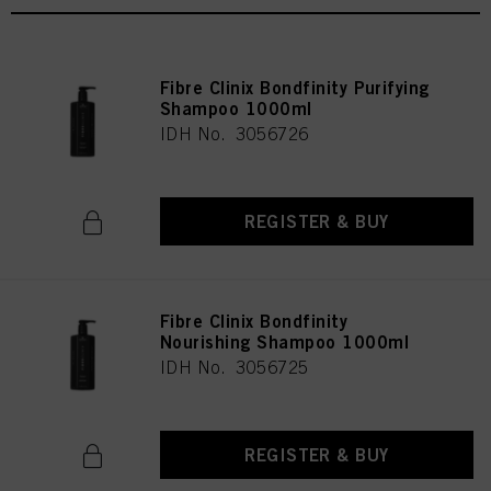
Fibre Clinix Bondfinity Purifying
Shampoo 1000ml
IDH No. 3056726
REGISTER & BUY
Fibre Clinix Bondfinity
Nourishing Shampoo 1000ml
IDH No. 3056725
REGISTER & BUY