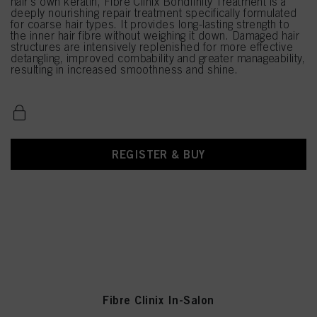
hair's own keratin, Fibre Clinix Bondfinity Treatment is a
deeply nourishing repair treatment specifically formulated
for coarse hair types. It provides long-lasting strength to
the inner hair fibre without weighing it down. Damaged hair
structures are intensively replenished for more effective
detangling, improved combability and greater manageability,
resulting in increased smoothness and shine.
REGISTER & BUY
Fibre Clinix In-Salon