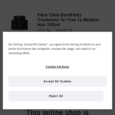
Fibre Clinix Bondfinity
Treatment for Fine to Medium
Hair 500ml
IDH No. 3056719
By clicking “Accept All Cookies”, you agree to the storing of cookies on your
device to enhance site navigation, analyse site usage, and assist in our
REGISTER & BUY
marketing efforts.
Cookie Settings
Fibre Clinix Bondfinity
Treatment for Coarse Hair
Accept All Cookies
500ml
IDH No. 3056717
Reject All
This online shop is
REGISTER & BUY