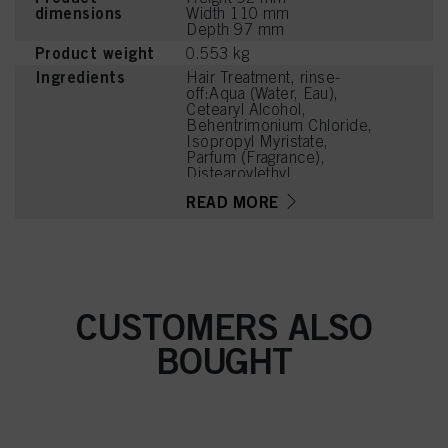
dimensions
Width 110 mm
Depth 97 mm
Product weight
0.553 kg
Ingredients
Hair Treatment, rinse-
off:Aqua (Water, Eau),
Cetearyl Alcohol,
Behentrimonium Chloride,
Isopropyl Myristate,
Parfum (Fragrance),
Distearoylethyl
Hydroxyethylmonium
READ MORE
Methosulfate,
Stearamidopropyl
Dimethylamine,
Hydroxyoctanone, Guar
Hydroxypropyltrimonium
Chloride, Cetyl Palmitate,
Isopropyl Alcohol,
CUSTOMERS ALSO
Dimethicone,
Dimethiconol,
BOUGHT
Phenoxyethanol, Citric
Acid, Methylparaben,
Cetrimonium Chloride,
Linalyl Acetate, Hexyl
Cinnamal, Tetramethyl
Acetyloctahydronaphthale
nes, Citrus Aurantium Peel