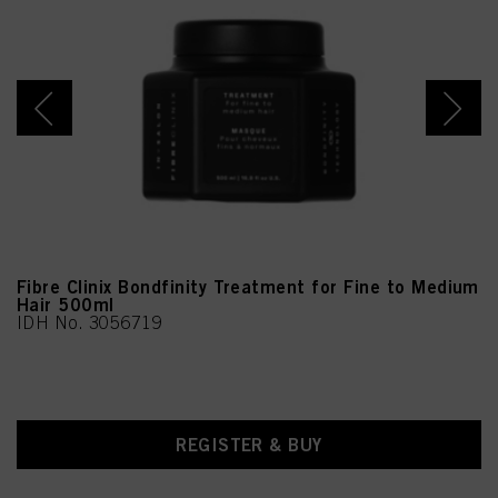
Oil, Linalool, Limonene
Fibre Clinix Bondfinity Treatment for Fine to Medium
Hair 500ml
IDH No. 3056719
REGISTER & BUY