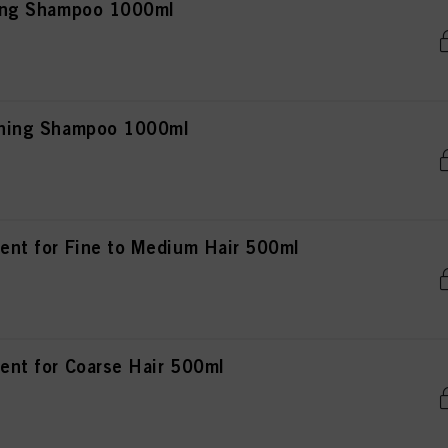
fying Shampoo 1000ml
ishing Shampoo 1000ml
ment for Fine to Medium Hair 500ml
ment for Coarse Hair 500ml