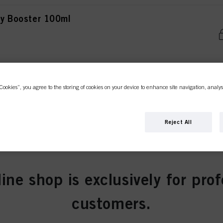
ity Booster 100ml
ty Booster 100ml
Cookies”, you agree to the storing of cookies on your device to enhance site navigation, analys
Reject All
ity Booster 100ml
line shop is exclusively for prof
customers.