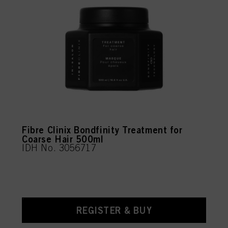
Fibre Clinix Bondfinity Treatment for
Coarse Hair 500ml
IDH No. 3056717
REGISTER & BUY