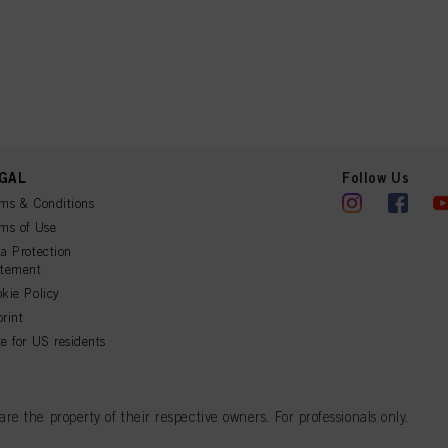
GAL
Follow Us
ms & Conditions
ms of Use
a Protection
atement
kie Policy
rint
e for US residents
 the property of their respective owners. For professionals only.