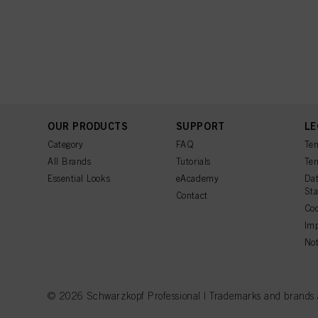
OUR PRODUCTS
SUPPORT
LE
Category
FAQ
Ter
All Brands
Tutorials
Ter
Essential Looks
eAcademy
Dat
St
Contact
Coo
Imp
Not
© 2026 Schwarzkopf Professional | Trademarks and brands are