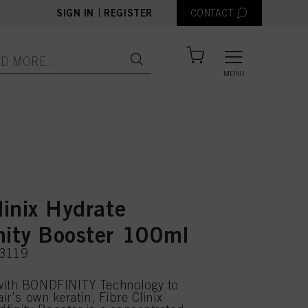
|
SIGN IN
REGISTER
CONTACT
MENU
linix Hydrate
nity Booster 100ml
63119
with BONDFINITY Technology to
air's own keratin, Fibre Clinix