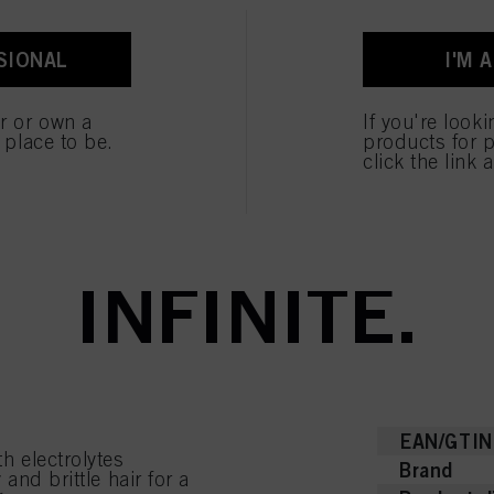
SIONAL
I'M 
ent tab:
ent tab:
uct Details
Tutorials & Instru
er or own a
If you're look
e place to be.
products for p
click the link 
NIX – BOND IT.
INFINITE.
EAN/GTIN
h electrolytes
Brand
and brittle hair for a