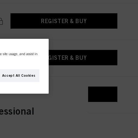
REGISTER & BUY
e site usage, and assist in
REGISTER & BUY
Accept All Cookies
REGISTER & BUY
essional