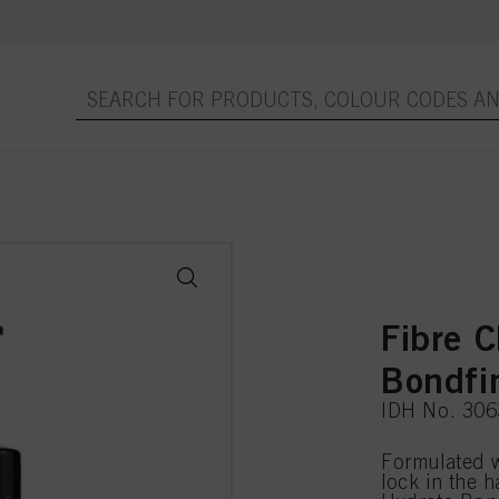
Fibre C
Bondfi
IDH No. 30
Formulated 
lock in the h