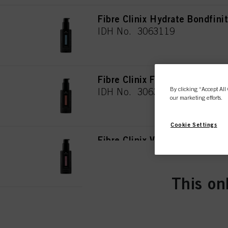
Fibre Clinix Hydrate Bondfin
IDH No. 3063119
Fibre Clinix Fortify Bondfini
By clicking “Accept All 
IDH No. 3063118
our marketing efforts.
Cookie Settings
Fibre Clinix Vibrancy Bondfin
IDH No. 3063120
This on