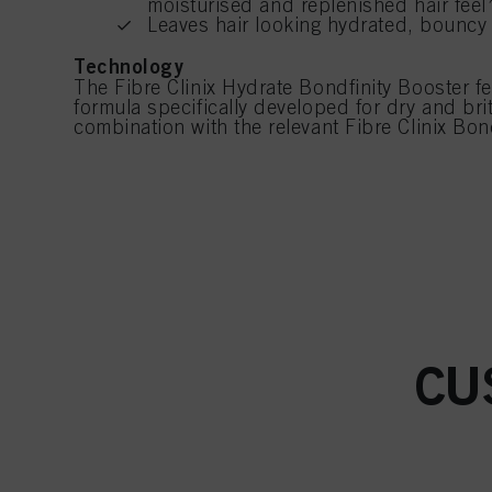
moisturised and replenished hair feel
Leaves hair looking hydrated, bouncy 
Technology
The Fibre Clinix Hydrate Bondfinity Booster f
formula specifically developed for dry and brit
combination with the relevant Fibre Clinix Bon
CU