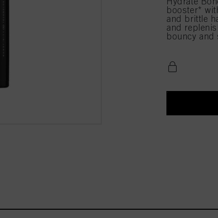
Hydrate Bond
booster* with
and brittle h
and replenis
bouncy and s
n