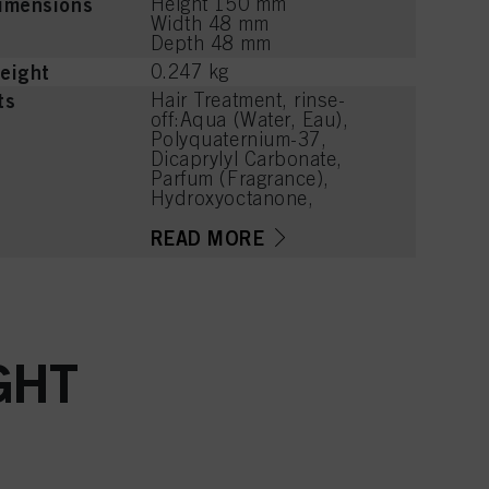
imensions
Height 150 mm
Width 48 mm
Depth 48 mm
eight
0.247 kg
ts
Hair Treatment, rinse-
off:Aqua (Water, Eau),
Polyquaternium-37,
Dicaprylyl Carbonate,
Parfum (Fragrance),
Hydroxyoctanone,
Magnesium Chloride,
Calcium Chloride,
READ MORE
Panthenol, Dimethylsilanol
Hyaluronate, Cetearyl
Alcohol, Quaternium-91,
Distearoylethyl
Hydroxyethylmonium
Methosulfate, VP/VA
GHT
Copolymer, Cetrimonium
Methosulfate, Glycerin,
Phenoxyethanol, Sodium
Methylparaben, Citric
Acid, Lauryl Glucoside,
Linalyl Acetate, Hexyl