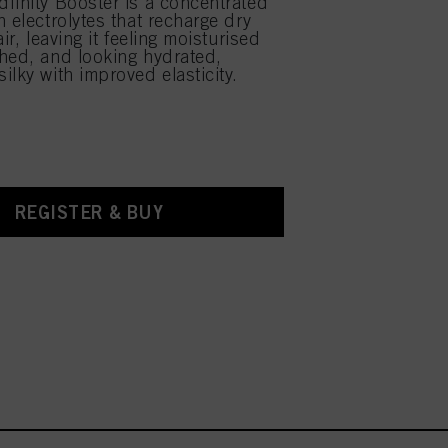
finity Booster is a concentrated
 electrolytes that recharge dry
air, leaving it feeling moisturised
hed, and looking hydrated,
ilky with improved elasticity.
REGISTER & BUY