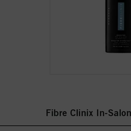
Fibre Clinix In-Salo