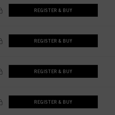
REGISTER & BUY
REGISTER & BUY
REGISTER & BUY
REGISTER & BUY