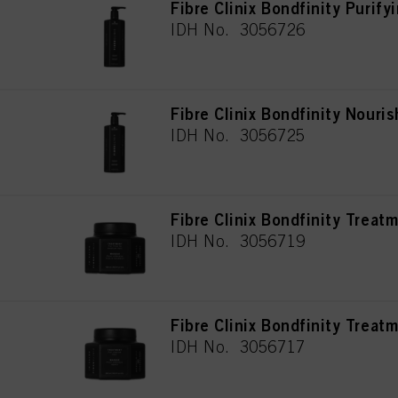
Fibre Clinix Bondfinity Puri
IDH No. 3056726
Fibre Clinix Bondfinity Nour
IDH No. 3056725
Fibre Clinix Bondfinity Treat
IDH No. 3056719
Fibre Clinix Bondfinity Treat
IDH No. 3056717