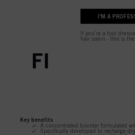
I'M A PROFES
curr
curr
Prod
If you're a hair dress
hair salon - this is th
FIBRE CLI
Key benefits
A concentrated booster formulated wit
Specifically developed to recharge dry 