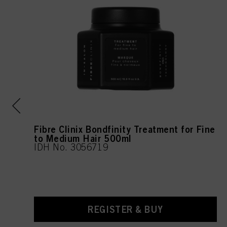
l
Fibre Clinix Bondfinity Treatment for Fine
to Medium Hair 500ml
IDH No. 3056719
REGISTER & BUY