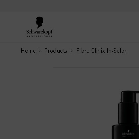
text.skipToContent
text.skipToNavigation
Home
Products
Fibre Clinix In-Salon
current page