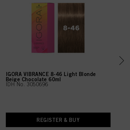
Cinnamal, Tetramethyl
Acetyloctahydronaphthale
nes, Citrus Aurantium Peel
Oil, Linalool, Limonene, CI
42090 (Blue 1)
IGORA VIBRANCE 8-46 Light Blonde
Beige Chocolate 60ml
IDH No. 3050696
REGISTER & BUY