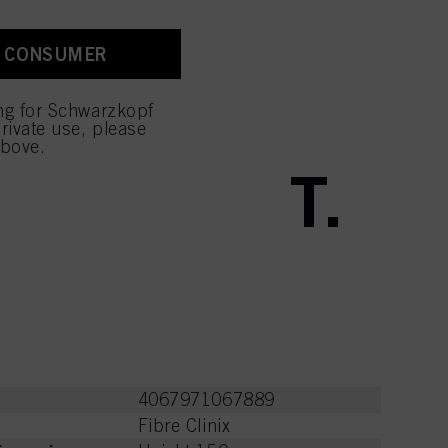
A CONSUMER
ctions
ing for Schwarzkopf
rivate use, please
above.
 BOOST IT.
4067971067889
Fibre Clinix