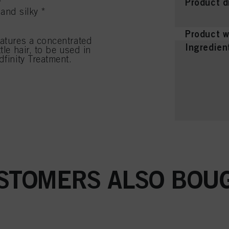
Product d
*
and silky *
Product w
eatures a concentrated
Ingredien
tle hair, to be used in
dfinity Treatment.
STOMERS ALSO BOU