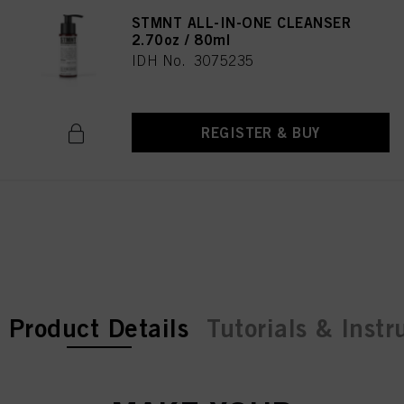
STMNT ALL-IN-ONE CLEANSER
2.70oz / 80ml
IDH No. 3075235
REGISTER & BUY
current tab:
current tab:
Product Details
Tutorials & Instr