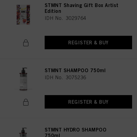
STMNT Shaving Gift Box Artist
Edition
IDH No. 3029764
REGISTER & BUY
STMNT SHAMPOO 750ml
IDH No. 3075236
REGISTER & BUY
STMNT HYDRO SHAMPOO
750ml