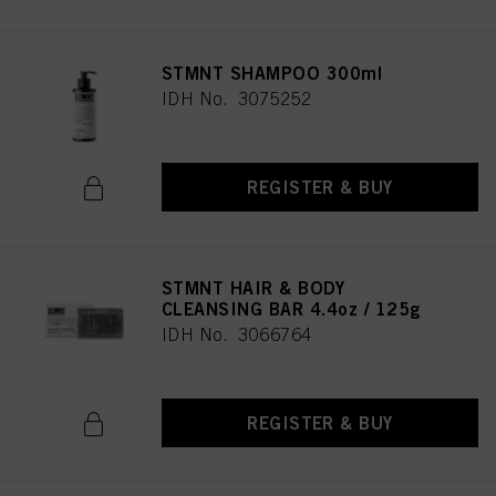
STMNT SHAMPOO 300ml
IDH No. 3075252
REGISTER & BUY
STMNT HAIR & BODY
CLEANSING BAR 4.4oz / 125g
IDH No. 3066764
REGISTER & BUY