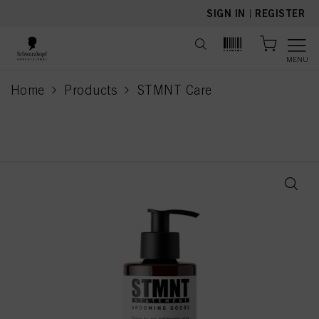
text.skipToContent
text.skipToNavigation
SIGN IN
|
REGISTER
MENU
Home
Products
STMNT Care
current page