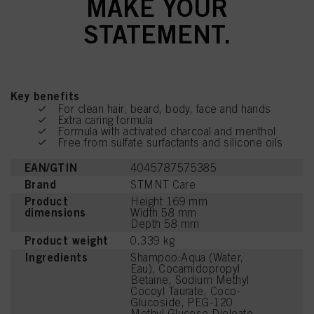
MAKE YOUR
STATEMENT.
Key benefits
For clean hair, beard, body, face and hands
Extra caring formula
Formula with activated charcoal and menthol
Free from sulfate surfactants and silicone oils
EAN/GTIN
4045787575385
Brand
STMNT Care
Product
Height 169 mm
dimensions
Width 58 mm
Depth 58 mm
Product weight
0.339 kg
Ingredients
Shampoo:Aqua (Water,
Eau), Cocamidopropyl
Betaine, Sodium Methyl
Cocoyl Taurate, Coco-
Glucoside, PEG-120
Methyl Glucose Dioleate,