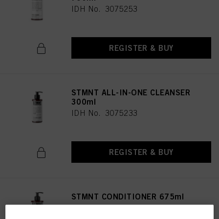
IDH No. 3075253
REGISTER & BUY
STMNT ALL-IN-ONE CLEANSER
300ml
IDH No. 3075233
REGISTER & BUY
STMNT CONDITIONER 675ml
IDH No. 3075238