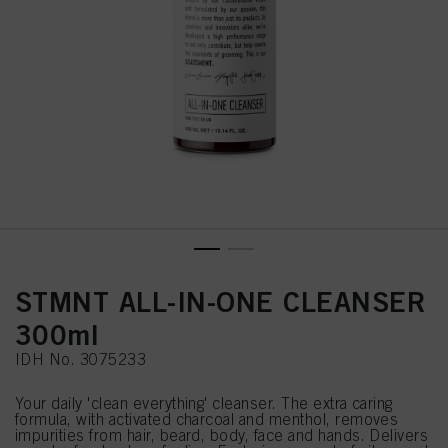
STMNT ALL-IN-ONE CLEANSER
300ml
IDH No. 3075233
Your daily 'clean everything' cleanser. The extra caring
formula, with activated charcoal and menthol, removes
impurities from hair, beard, body, face and hands. Delivers