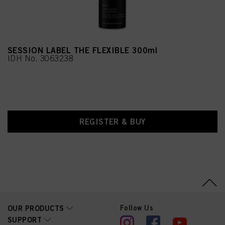
SESSION LABEL THE FLEXIBLE 300ml
IDH No. 3063238
REGISTER & BUY
Follow Us
OUR PRODUCTS
SUPPORT