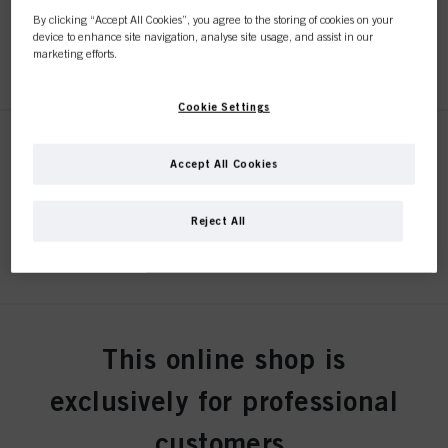
By clicking “Accept All Cookies”, you agree to the storing of cookies on your
device to enhance site navigation, analyse site usage, and assist in our
REGISTER & BUY
marketing efforts.
Cookie Settings
STMNT SERUM 150ml
Accept All Cookies
IDH No. 3075234
Reject All
REGISTER & BUY
STMNT BEARD OIL 50ml
This online shop is
IDH No. 3075254
exclusively for professional
customers.
REGISTER & BUY