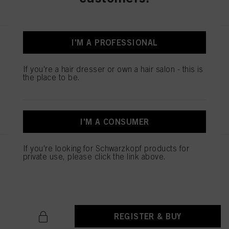
I'M A PROFESSIONAL
STMNT CONDITIONER 9.29 oz /
275 ml
IDH No. 3075240
If you're a hair dresser or own a hair salon - this is
the place to be.
REGISTER & BUY
I'M A CONSUMER
If you're looking for Schwarzkopf products for
STMNT HYDRO SHAMPOO
private use, please click the link above.
300ML
IDH No. 3075255
REGISTER & BUY