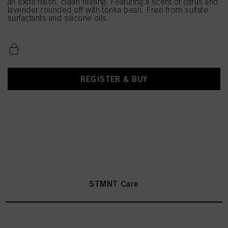
an extra fresh, clean feeling. Featuring a scent of citrus and
lavender rounded off with tonka bean. Free from sulfate
surfactants and silicone oils.
REGISTER & BUY
STMNT Care