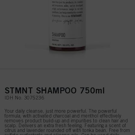
STMNT SHAMPOO 750ml
IDH No. 3075236
Your daily cleanse, just more powerful. The powerful
formula, with activated charcoal and menthol effectively
removes product build-up and impurities to clean hair and
scalp. Delivers an extra fresh feeling. Featuring a scent of
citrus and lavender rounded off with tonka bean. Free from