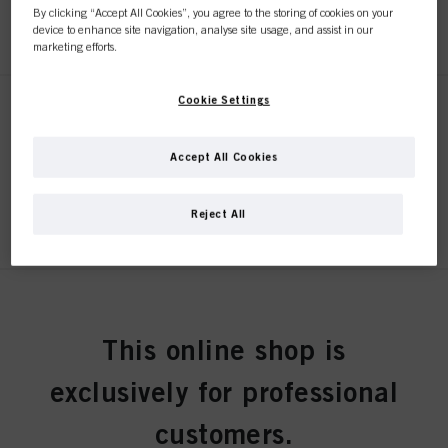
By clicking “Accept All Cookies”, you agree to the storing of cookies on your
REGISTER & BUY
device to enhance site navigation, analyse site usage, and assist in our
marketing efforts.
Cookie Settings
STMNT SERUM 150ml
IDH No. 3075234
Accept All Cookies
REGISTER & BUY
Reject All
STMNT BEARD OIL 50ml
IDH No. 3075254
This online shop is
exclusively for professional
REGISTER & BUY
customers.