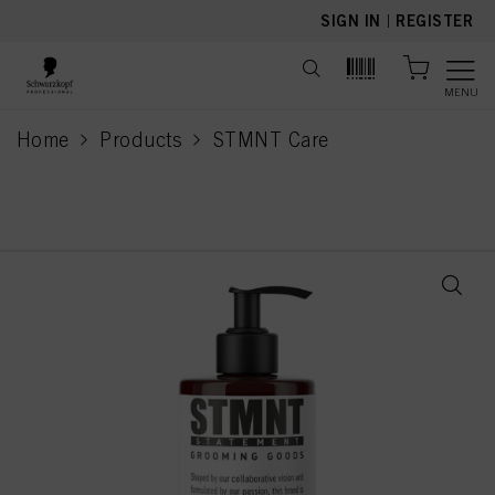
text.skipToContent
text.skipToNavigation
SIGN IN
|
REGISTER
MENU
Home
Products
STMNT Care
current page