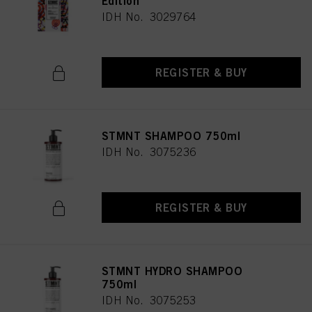
Edition
IDH No. 3029764
REGISTER & BUY
STMNT SHAMPOO 750ml
IDH No. 3075236
REGISTER & BUY
STMNT HYDRO SHAMPOO
750ml
IDH No. 3075253