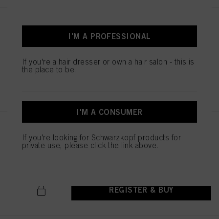
STMNT CONDITIONER 9.29 oz /
275 ml
I'M A PROFESSIONAL
IDH No. 3075240
If you're a hair dresser or own a hair salon - this is
the place to be.
REGISTER & BUY
I'M A CONSUMER
STMNT HYDRO SHAMPOO
If you're looking for Schwarzkopf products for
300ML
private use, please click the link above.
IDH No. 3075255
REGISTER & BUY