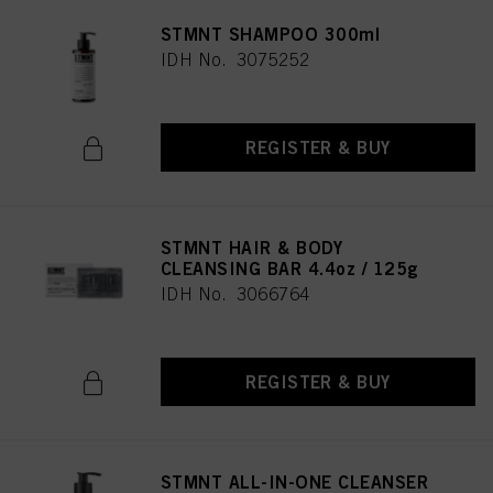
STMNT SHAMPOO 300ml
IDH No. 3075252
REGISTER & BUY
STMNT HAIR & BODY
CLEANSING BAR 4.4oz / 125g
IDH No. 3066764
REGISTER & BUY
STMNT ALL-IN-ONE CLEANSER