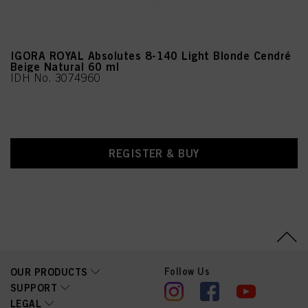
IGORA ROYAL Absolutes 8-140 Light Blonde Cendré
Beige Natural 60 ml
IDH No. 3074960
REGISTER & BUY
Follow Us
OUR PRODUCTS
SUPPORT
LEGAL