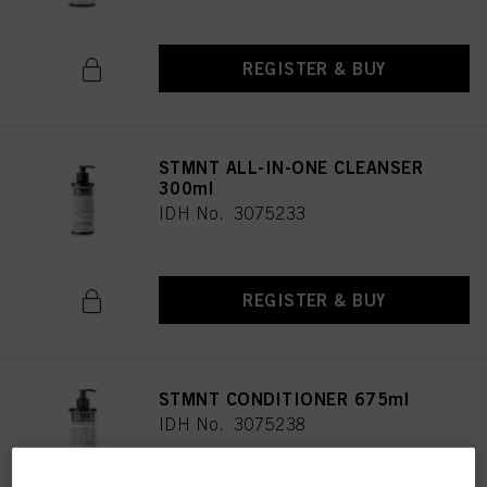
REGISTER & BUY
STMNT ALL-IN-ONE CLEANSER
300ml
IDH No. 3075233
REGISTER & BUY
STMNT CONDITIONER 675ml
IDH No. 3075238