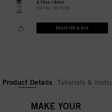
2.70oz / 80ml
IDH No. 3075235
REGISTER & BUY
current tab:
current tab:
Product Details
Tutorials & Instr
MAKE YOUR