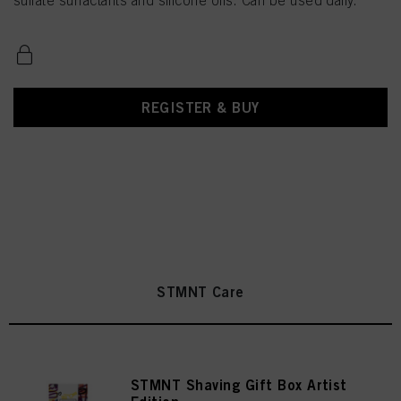
sulfate surfactants and silicone oils. Can be used daily.
REGISTER & BUY
STMNT Care
STMNT Shaving Gift Box Artist