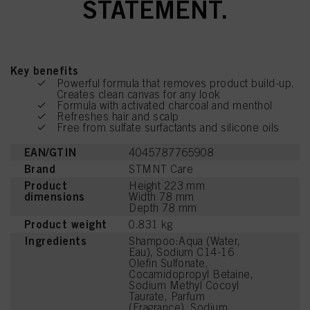
STATEMENT.
Key benefits
Powerful formula that removes product build-up.
Creates clean canvas for any look
Formula with activated charcoal and menthol
Refreshes hair and scalp
Free from sulfate surfactants and silicone oils
EAN/GTIN
4045787765908
Brand
STMNT Care
Product
Height 223 mm
dimensions
Width 78 mm
Depth 78 mm
Product weight
0.831 kg
Ingredients
Shampoo:Aqua (Water,
Eau), Sodium C14-16
Olefin Sulfonate,
Cocamidopropyl Betaine,
Sodium Methyl Cocoyl
Taurate, Parfum
(Fragrance), Sodium