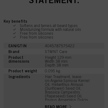
Key benefits
Softens and tames all beard types
Moisturizing formula with natural oils
Free from silicones
Free from silicones
EAN/GTIN
4045787575422
Brand
STMNT Care
Product
Height 129 mm
dimensions
Width 38 mm
Depth 38 mm
Product weight
0.095 kg
Ingredients
Hair Treatment, leave-
on:Argania Spinosa Kernel
Oil, Helianthus Annuus
(Sunflower) Seed Oil,
Brassica Campestris
(Rapeseed) Seed Oil,
Prunus Amygdalus Dulcis
(Sweet Almond) Oil,
READ MORE
Simmondsia Chinensis