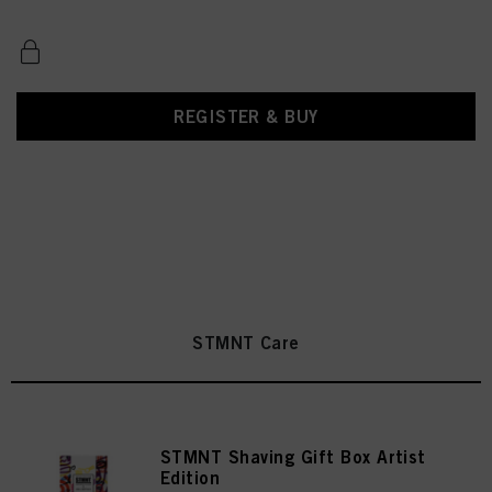
REGISTER & BUY
STMNT Care
STMNT Shaving Gift Box Artist
Edition