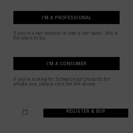
STMNT CONDITIONER 9.29 oz /
275 ml
I'M A PROFESSIONAL
IDH No. 3075240
If you're a hair dresser or own a hair salon - this is
the place to be.
REGISTER & BUY
I'M A CONSUMER
STMNT HYDRO SHAMPOO
If you're looking for Schwarzkopf products for
300ML
private use, please click the link above.
IDH No. 3075255
REGISTER & BUY