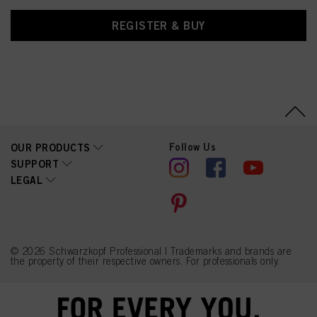
REGISTER & BUY
Follow Us
OUR PRODUCTS
SUPPORT
LEGAL
© 2026 Schwarzkopf Professional | Trademarks and brands are
the property of their respective owners. For professionals only.