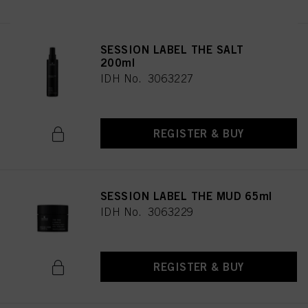
SESSION LABEL THE SALT
200ml
IDH No. 3063227
REGISTER & BUY
SESSION LABEL THE MUD 65ml
IDH No. 3063229
REGISTER & BUY