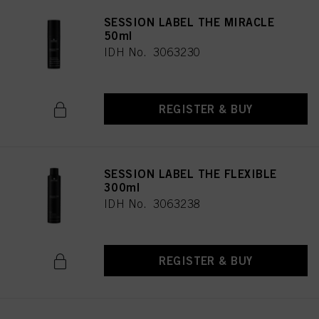
SESSION LABEL THE MIRACLE
50ml
IDH No. 3063230
REGISTER & BUY
SESSION LABEL THE FLEXIBLE
300ml
IDH No. 3063238
REGISTER & BUY