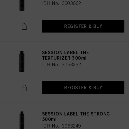
IDH No. 3003662
REGISTER & BUY
SESSION LABEL THE
TEXTURIZER 300ml
IDH No. 3063252
REGISTER & BUY
SESSION LABEL THE STRONG
500ml
IDH No. 3063249