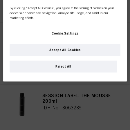
REGISTER & BUY
By clicking “Accept All Cookies”, you agree to the storing of cookies on your
device to enhance site navigation, analyse site usage, and assist in our
marketing efforts.
SESSION LABEL THE FLEXIBLE
Cookie Settings
500ml
IDH No. 3063244
Accept All Cookies
Reject All
REGISTER & BUY
SESSION LABEL THE MOUSSE
200ml
IDH No. 3063239