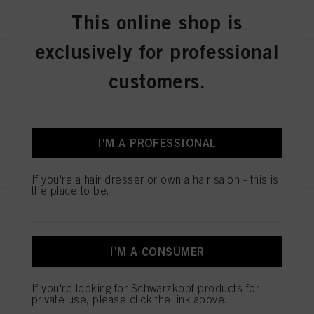
REGISTER & BUY
This online shop is
exclusively for professional
SESSION LABEL THE STRONG
customers.
100ml
IDH No. 3063248
I'M A PROFESSIONAL
REGISTER & BUY
If you're a hair dresser or own a hair salon - this is
the place to be.
SESSION LABEL THE POWDER
8g
IDH No. 3063246
I'M A CONSUMER
If you're looking for Schwarzkopf products for
private use, please click the link above.
REGISTER & BUY