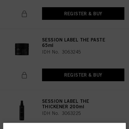
REGISTER & BUY
SESSION LABEL THE PASTE
65ml
IDH No. 3063245
REGISTER & BUY
SESSION LABEL THE
THICKENER 200ml
IDH No. 3063225