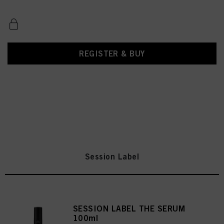
REGISTER & BUY
Session Label
SESSION LABEL THE SERUM
100ml