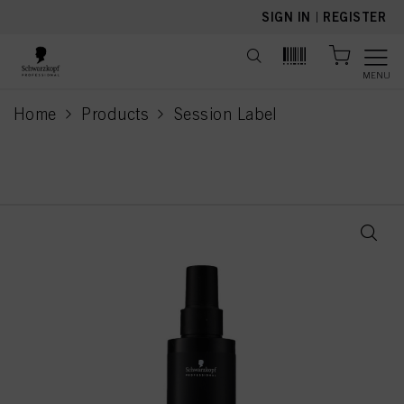
text.skipToContent
text.skipToNavigation
SIGN IN
|
REGISTER
MENU
Home
Products
Session Label
current page