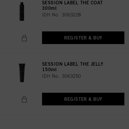
SESSION LABEL THE COAT
300ml
IDH No. 3063228
REGISTER & BUY
SESSION LABEL THE JELLY
150ml
IDH No. 3063250
REGISTER & BUY