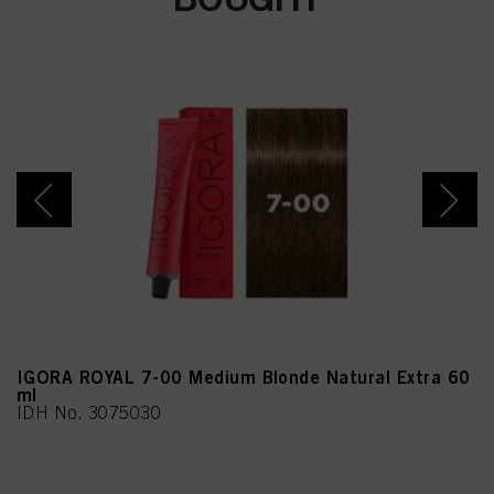
Citronellol, Benzyl
Alcohol, Juniperus
Virginiana Oil
IGORA ROYAL 7-00 Medium Blonde Natural Extra 60
ml
IDH No. 3075030