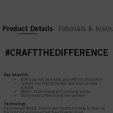
current tab:
current tab:
Product Details
Tutorials & Instr
#CRAFTTHEDIFFERENCE
Key benefits
Bulks-up hair and adds grip without stickiness
Leaves hair feeling thicker and adds visible
volume
Makes blow-drying and combing easier
Exclusively professional hair product
Technology
Hydrolysed Wheat Protein and Panthenol help to bulk up
the hold for volumised yet free-flowing locks.