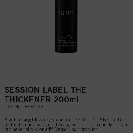
SESSION LABEL THE
THICKENER 200ml
IDH No. 3063225
A volumising blow-dry spray from SESSION LABEL to bulk
up the hair and add grip, leaving hair feeling naturally thicker
but never sticky or stiff. Vegan* hair product.