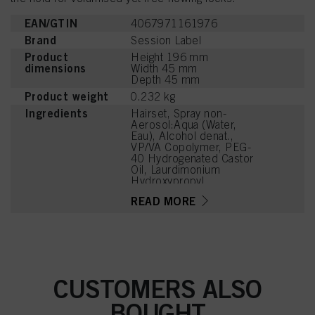
EAN/GTIN
4067971161976
Brand
Session Label
Product
Height 196 mm
dimensions
Width 45 mm
Depth 45 mm
Product weight
0.232 kg
Ingredients
Hairset, Spray non-
Aerosol:Aqua (Water,
Eau), Alcohol denat.,
VP/VA Copolymer, PEG-
40 Hydrogenated Castor
Oil, Laurdimonium
Hydroxypropyl
Hydrolyzed Wheat
READ MORE
Protein, Parfum
(Fragrance), Panthenol,
Lactic Acid,
Phenoxyethanol, Linalool,
Hexyl Cinnamal,
Tetramethyl
Acetyloctahydronaphthale
CUSTOMERS ALSO
nes, Potassium Sorbate,
Linalyl Acetate, Alpha-
BOUGHT
Isomethyl Ionone,