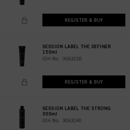
REGISTER & BUY
SESSION LABEL THE DEFINER
150ml
IDH No. 3063226
REGISTER & BUY
SESSION LABEL THE STRONG
300ml
IDH No. 3063240