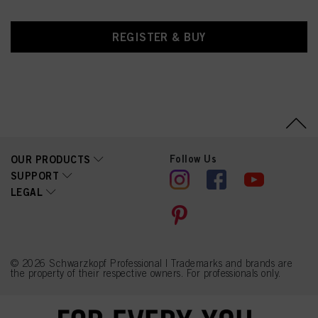
REGISTER & BUY
Follow Us
OUR PRODUCTS
SUPPORT
LEGAL
© 2026 Schwarzkopf Professional | Trademarks and brands are
the property of their respective owners. For professionals only.