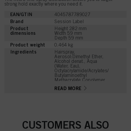
strong hold exactly where you need it.
EAN/GTIN
4045787789027
Brand
Session Label
Product
Height 282 mm
dimensions
Width 59 mm
Depth 59 mm
Product weight
0.464 kg
Ingredients
Hairspray,
Aerosol:Dimethyl Ether,
Alcohol denat., Aqua
(Water, Eau),
Octylacrylamide/Acrylates/
Butylaminoethyl
Methacrylate Copolymer,
Aminomethyl Propanol,
READ MORE
Parfum (Fragrance),
Benzoic Acid, Linalool,
Hexyl Cinnamal,
Tetramethyl
Acetyloctahydronaphthale
nes, Linalyl Acetate,
Alpha-Isomethyl Ionone,
CUSTOMERS ALSO
Citronellol, Benzyl Alcohol