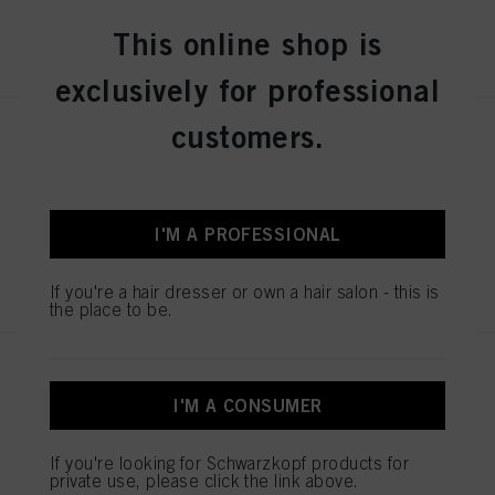
This online shop is
REGISTER & BUY
exclusively for professional
customers.
SESSION LABEL THE STRONG
100ml
IDH No. 3063248
I'M A PROFESSIONAL
REGISTER & BUY
If you're a hair dresser or own a hair salon - this is
the place to be.
SESSION LABEL THE POWDER
8g
I'M A CONSUMER
IDH No. 3063246
If you're looking for Schwarzkopf products for
private use, please click the link above.