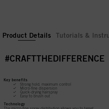
current tab:
current tab:
Product Details
Tutorials & Instr
#CRAFTTHEDIFFERENCE
Key benefits
Strong hold, maximum control
Micro-fine dispersion
Quick-drying hairspray
Easy to brush out
Technology
The micro-fine spray distribution allows you to target