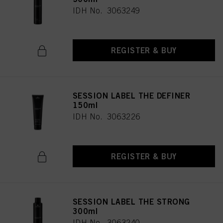
IDH No. 3063249
REGISTER & BUY
SESSION LABEL THE DEFINER
150ml
IDH No. 3063226
REGISTER & BUY
SESSION LABEL THE STRONG
300ml
IDH No. 3063240