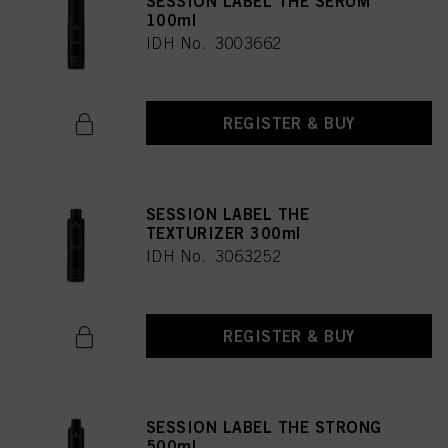
SESSION LABEL THE SERUM
100ml
IDH No. 3003662
REGISTER & BUY
SESSION LABEL THE
TEXTURIZER 300ml
IDH No. 3063252
REGISTER & BUY
SESSION LABEL THE STRONG
500ml