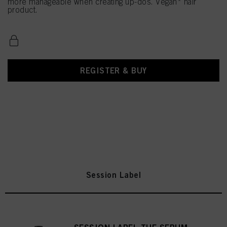
more manageable when creating up-dos. Vegan* hair
product.
REGISTER & BUY
Session Label