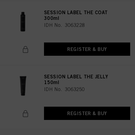
SESSION LABEL THE COAT
300ml
IDH No. 3063228
REGISTER & BUY
SESSION LABEL THE JELLY
150ml
IDH No. 3063250
REGISTER & BUY