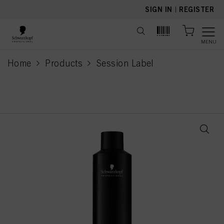
text.skipToContent
text.skipToNavigation
SIGN IN
|
REGISTER
MENU
Home
Products
Session Label
current page