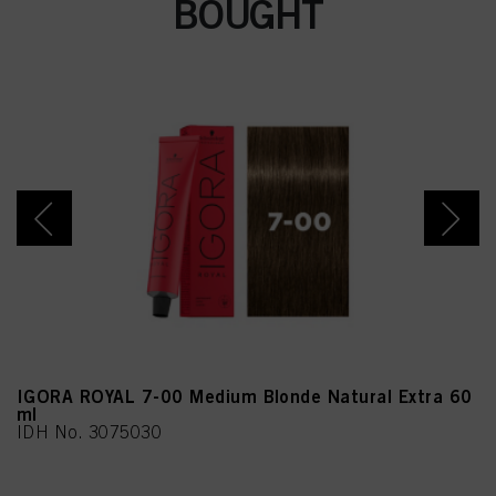
BOUGHT
IGORA ROYAL 7-00 Medium Blonde Natural Extra 60
ml
IDH No. 3075030