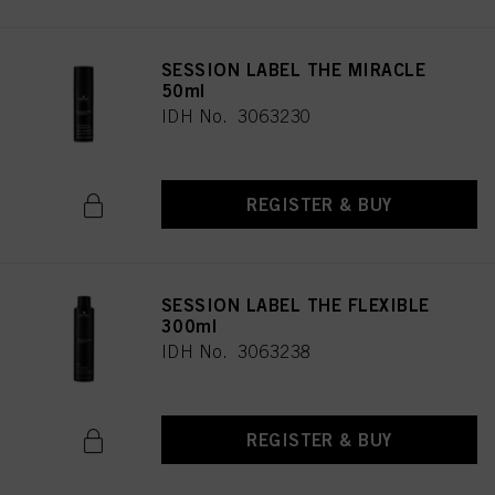
SESSION LABEL THE MIRACLE
50ml
IDH No. 3063230
REGISTER & BUY
SESSION LABEL THE FLEXIBLE
300ml
IDH No. 3063238
REGISTER & BUY