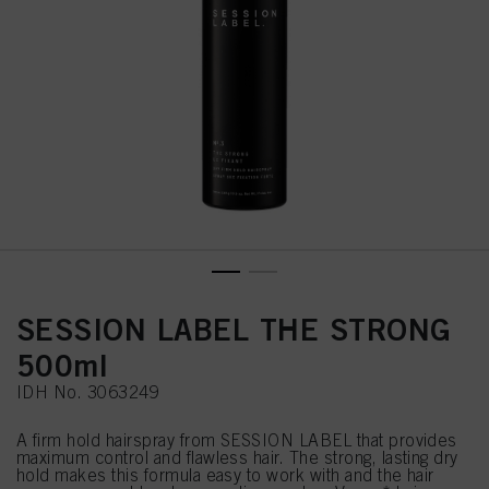
SESSION LABEL THE STRONG
500ml
IDH No. 3063249
A firm hold hairspray from SESSION LABEL that provides
maximum control and flawless hair. The strong, lasting dry
hold makes this formula easy to work with and the hair