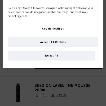
By clicking “Accept All Cookies”, you agree to the storing of cookies on your
device to enhance site navigation, analyse site usage, and assist in our
REGISTER & BUY
marketing efforts.
Cookie Settings
SESSION LABEL THE FLEXIBLE
500ml
Accept All Cookies
IDH No. 3063244
Reject All
REGISTER & BUY
SESSION LABEL THE MOUSSE
200ml
IDH No. 3063239