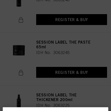
REGISTER & BUY
SESSION LABEL THE PASTE
65ml
IDH No. 3063245
REGISTER & BUY
SESSION LABEL THE
THICKENER 200ml
IDH No. 3063225