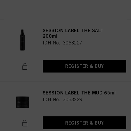
REGISTER & BUY
SESSION LABEL THE SALT
200ml
IDH No. 3063227
REGISTER & BUY
SESSION LABEL THE MUD 65ml
IDH No. 3063229
REGISTER & BUY