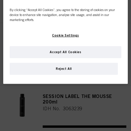
REGISTER & BUY
By clicking “Accept All Cookies”, you agree to the storing of cookies on your
device to enhance site navigation, analyse site usage, and assist in our
marketing efforts.
SESSION LABEL THE FLEXIBLE
Cookie Settings
500ml
IDH No. 3063244
Accept All Cookies
Reject All
REGISTER & BUY
SESSION LABEL THE MOUSSE
200ml
IDH No. 3063239