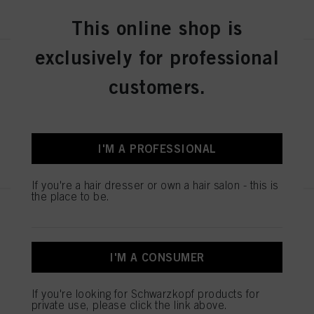
REGISTER & BUY
This online shop is
exclusively for professional
SESSION LABEL THE STRONG
100ml
customers.
IDH No. 3063248
I'M A PROFESSIONAL
REGISTER & BUY
If you're a hair dresser or own a hair salon - this is
the place to be.
SESSION LABEL THE POWDER
8g
IDH No. 3063246
I'M A CONSUMER
If you're looking for Schwarzkopf products for
REGISTER & BUY
private use, please click the link above.