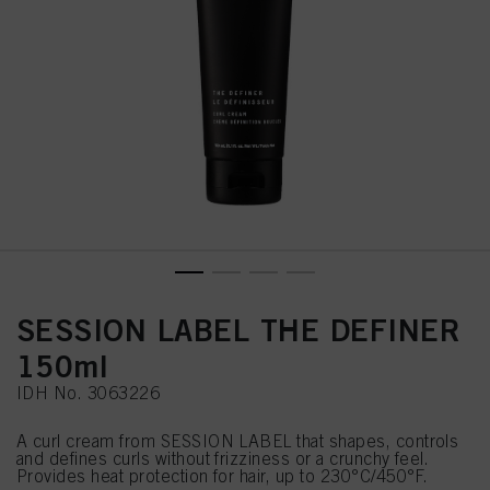
SESSION LABEL THE DEFINER
150ml
IDH No. 3063226
A curl cream from SESSION LABEL that shapes, controls
and defines curls without frizziness or a crunchy feel.
Provides heat protection for hair, up to 230°C/450°F.