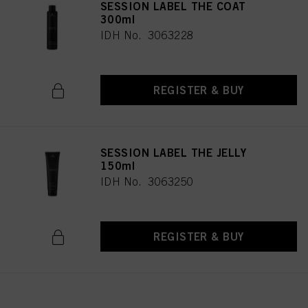
SESSION LABEL THE COAT
300ml
IDH No. 3063228
REGISTER & BUY
SESSION LABEL THE JELLY
150ml
IDH No. 3063250
REGISTER & BUY