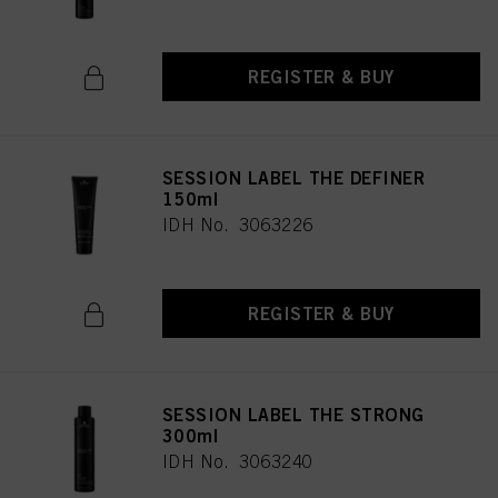
REGISTER & BUY
SESSION LABEL THE DEFINER
150ml
IDH No. 3063226
REGISTER & BUY
SESSION LABEL THE STRONG
300ml
IDH No. 3063240