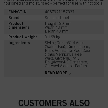
nourished and moisturised - perfect for use with hot tools.
EAN/GTIN
4067971157337
Brand
Session Label
Product
Height 190 mm
dimensions
Width 40 mm
Depth 40 mm
Product weight
0.168 kg
Ingredients
Styling Cream/Gel:Aqua
(Water, Eau), Dimethicone,
Rhus Verniciflua Peel Cera
(Rhus Verniciflua Peel
Wax), Glycerin, PVP,
Polyglyceryl-3 Distearate,
Cetearyl Alcohol, Parfum
(Fragrance), Benzyl
READ MORE
Alcohol, Sodium
Polyacrylate, Glyceryl
Stearate Citrate,
Panthenol,
Phenoxyethanol,
Dehydroacetic Acid,
Linalool, Hexyl Cinnamal,
CUSTOMERS ALSO
Tetramethyl
Acetyloctahydronaphthale