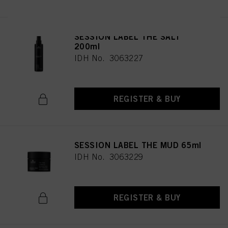
SESSION LABEL THE SALT
200ml
IDH No. 3063227
REGISTER & BUY
SESSION LABEL THE MUD 65ml
IDH No. 3063229
REGISTER & BUY