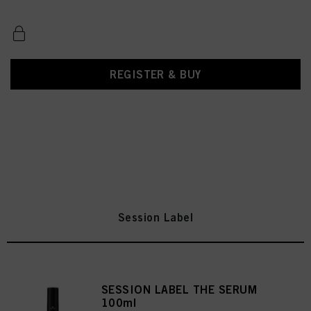
REGISTER & BUY
Session Label
SESSION LABEL THE SERUM
100ml