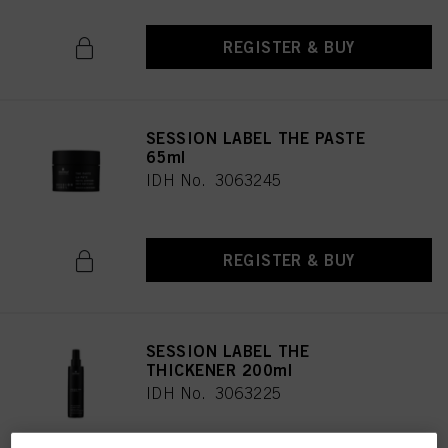
REGISTER & BUY
SESSION LABEL THE PASTE
65ml
IDH No. 3063245
REGISTER & BUY
SESSION LABEL THE
THICKENER 200ml
IDH No. 3063225