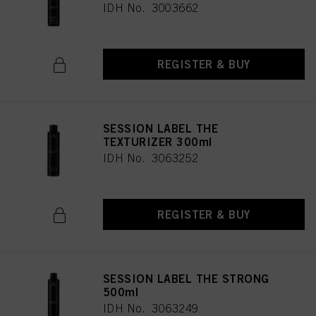
IDH No. 3003662
REGISTER & BUY
SESSION LABEL THE
TEXTURIZER 300ml
IDH No. 3063252
REGISTER & BUY
SESSION LABEL THE STRONG
500ml
IDH No. 3063249