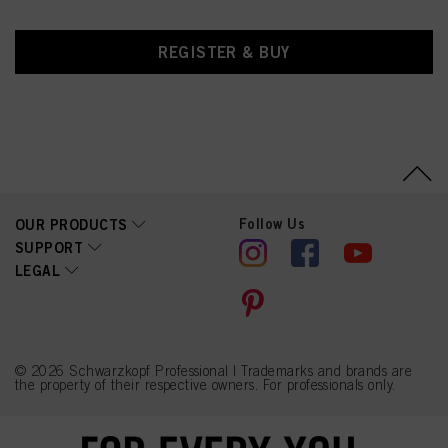
REGISTER & BUY
Follow Us
OUR PRODUCTS
SUPPORT
LEGAL
© 2026 Schwarzkopf Professional | Trademarks and brands are
the property of their respective owners. For professionals only.