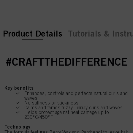
current tab:
current tab:
Product Details
Tutorials & Instr
#CRAFTTHEDIFFERENCE
Key benefits
Enhances, controls and perfects natural curls and
waves
No stiffness or stickiness
Calms and tames frizzy, unruly curls and waves
Helps protect against heat damage up to
230°C/450°F
Technology
The formula features Berry Wax and Panthenol to leave hair