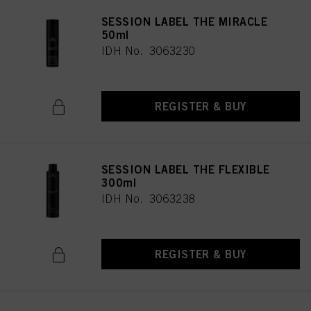
SESSION LABEL THE MIRACLE
50ml
IDH No. 3063230
REGISTER & BUY
SESSION LABEL THE FLEXIBLE
300ml
IDH No. 3063238
REGISTER & BUY