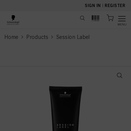
text.skipToContent
text.skipToNavigation
SIGN IN
|
REGISTER
MENU
Home
Products
Session Label
current page