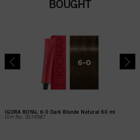
BOUGHT
nes, Ethylhexylglycerin,
Linalyl Acetate, Alpha-
Isomethyl Ionone,
Citronellol, Juniperus
Virginiana Oil, Geranyl
Acetate, Eugenol
IGORA ROYAL 6-0 Dark Blonde Natural 60 ml
IDH No. 3074987