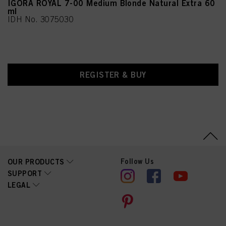
IGORA ROYAL 7-00 Medium Blonde Natural Extra 60
ml
IDH No. 3075030
REGISTER & BUY
Follow Us
OUR PRODUCTS
SUPPORT
LEGAL