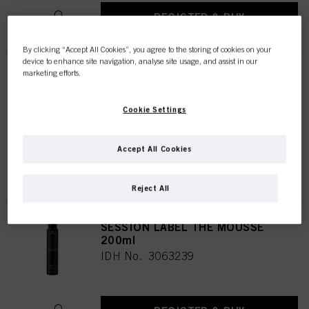
REGISTER & BUY
By clicking “Accept All Cookies”, you agree to the storing of cookies on your
device to enhance site navigation, analyse site usage, and assist in our
marketing efforts.
SESSION LABEL THE FLEXIBLE
500ml
IDH No. 3063244
Cookie Settings
Accept All Cookies
REGISTER & BUY
Reject All
SESSION LABEL THE MOUSSE
200ml
IDH No. 3063239