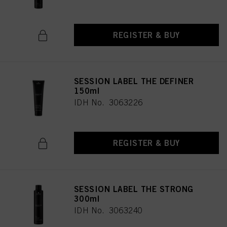
REGISTER & BUY
SESSION LABEL THE DEFINER
150ml
IDH No. 3063226
REGISTER & BUY
SESSION LABEL THE STRONG
300ml
IDH No. 3063240