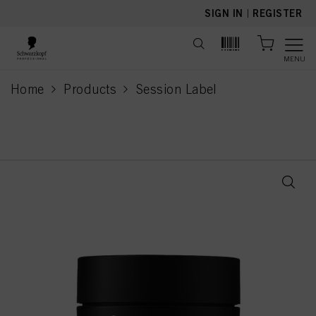
text.skipToContent
text.skipToNavigation
SIGN IN
|
REGISTER
MENU
Home
Products
Session Label
current page