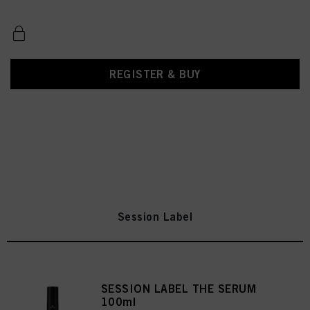
REGISTER & BUY
Session Label
SESSION LABEL THE SERUM
100ml