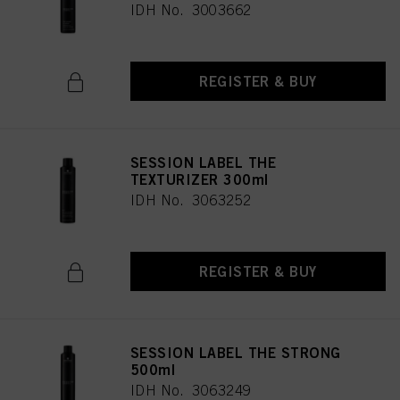
IDH No. 3003662
REGISTER & BUY
SESSION LABEL THE
TEXTURIZER 300ml
IDH No. 3063252
REGISTER & BUY
SESSION LABEL THE STRONG
500ml
IDH No. 3063249