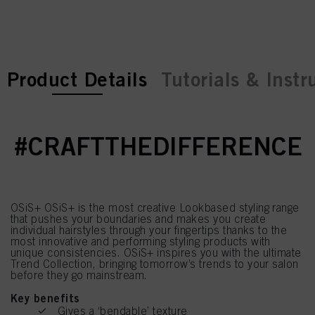
current tab:
current tab:
Product Details
Tutorials & Instr
#CRAFTTHEDIFFERENCE
OSiS+ OSiS+ is the most creative Lookbased styling range
that pushes your boundaries and makes you create
individual hairstyles through your fingertips thanks to the
most innovative and performing styling products with
unique consistencies. OSiS+ inspires you with the ultimate
Trend Collection, bringing tomorrow’s trends to your salon
before they go mainstream.
Key benefits
Gives a ‘bendable’ texture