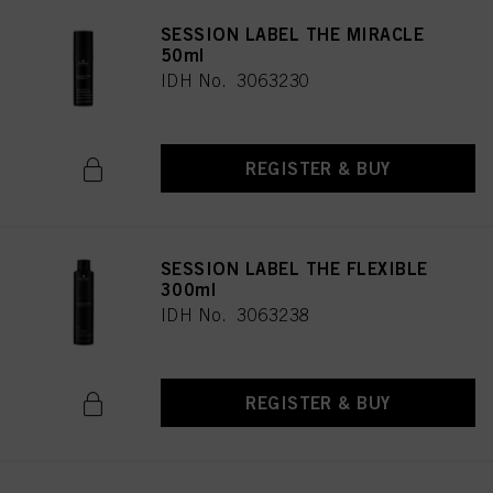
SESSION LABEL THE MIRACLE
50ml
IDH No. 3063230
REGISTER & BUY
SESSION LABEL THE FLEXIBLE
300ml
IDH No. 3063238
REGISTER & BUY