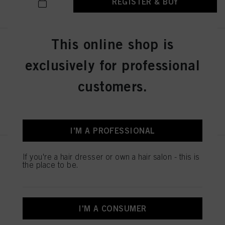
REGISTER & BUY
This online shop is
SESSION LABEL THE STRONG
100ml
exclusively for professional
IDH No. 3063248
customers.
REGISTER & BUY
I'M A PROFESSIONAL
SESSION LABEL THE POWDER
If you're a hair dresser or own a hair salon - this is
8g
the place to be.
IDH No. 3063246
I'M A CONSUMER
REGISTER & BUY