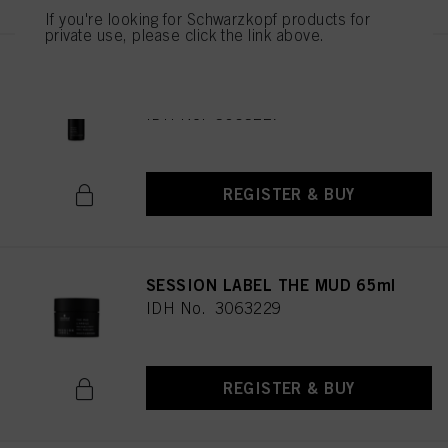
If you're looking for Schwarzkopf products for
private use, please click the link above.
SESSION LABEL THE SALT
200ml
IDH No. 3063227
REGISTER & BUY
SESSION LABEL THE MUD 65ml
IDH No. 3063229
REGISTER & BUY