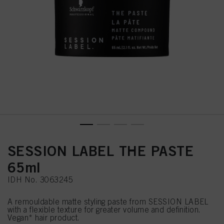
SESSION LABEL THE PASTE
65ml
IDH No. 3063245
A remouldable matte styling paste from SESSION LABEL
with a flexible texture for greater volume and definition.
Vegan* hair product.