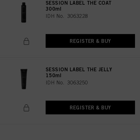
SESSION LABEL THE COAT
300ml
IDH No. 3063228
REGISTER & BUY
SESSION LABEL THE JELLY
150ml
IDH No. 3063250
REGISTER & BUY