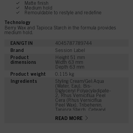
Matte finish
Medium hold
Remouldable to restyle and redefine
Technology
Berry Wax and Tapioca Starch in the formula provides
medium hold.
EAN/GTIN
4045787789744
Brand
Session Label
Product
Height 51 mm
dimensions
Width 63 mm
Depth 63 mm
Product weight
0.115 kg
Ingredients
Styling Cream/Gel:Aqua
(Water, Eau), Bis-
Diglyceryl Polyacyladipate-
2, Rhus Verniciflua Peel
Cera (Rhus Verniciflua
Peel Wax), Tribehenin,
Tapioca Starch, Cetearyl
Alcohol, PVP, Ceteareth-
READ MORE
25, Glyceryl Rosinate,
Glycerin, Octyldodecanol,
PEG-40 Hydrogenated