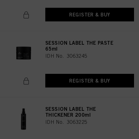
REGISTER & BUY
SESSION LABEL THE PASTE
65ml
IDH No. 3063245
REGISTER & BUY
SESSION LABEL THE
THICKENER 200ml
IDH No. 3063225