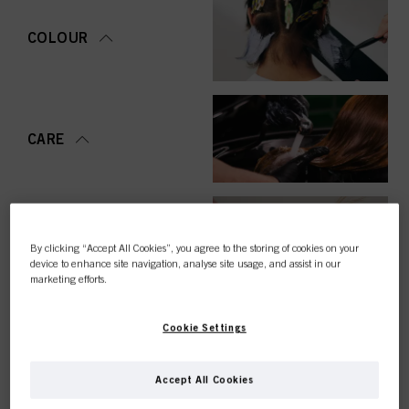
COLOUR
CARE
STYLING
By clicking “Accept All Cookies”, you agree to the storing of cookies on your
device to enhance site navigation, analyse site usage, and assist in our
marketing efforts.
Cookie Settings
PERMING &
STRAIGHTENING
Accept All Cookies