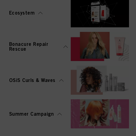
Ecosystem
Bonacure Repair
Rescue
OSiS Curls & Waves
Summer Campaign