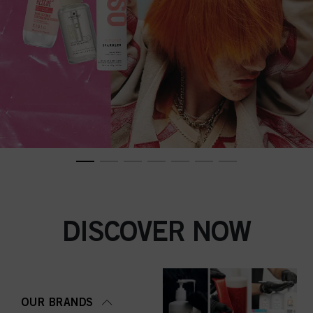
DISCOVER NOW
OUR BRANDS