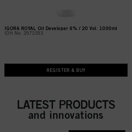
IGORA ROYAL Oil Developer 6% / 20 Vol. 1000ml
IDH No. 2971093
REGISTER & BUY
LATEST PRODUCTS
and innovations