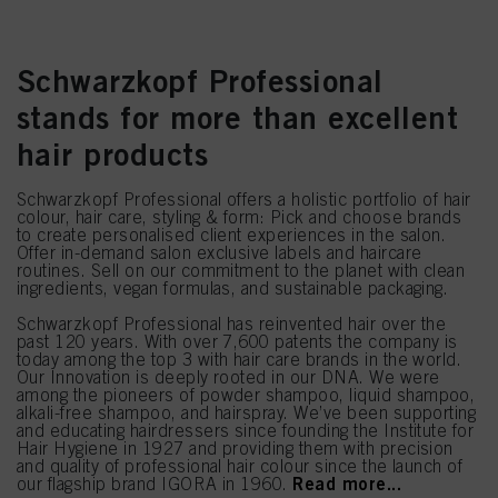
Schwarzkopf Professional
stands for more than excellent
hair products
Schwarzkopf Professional offers a holistic portfolio of hair
colour, hair care, styling & form: Pick and choose brands
to create personalised client experiences in the salon.
Offer in-demand salon exclusive labels and haircare
routines. Sell on our commitment to the planet with clean
ingredients, vegan formulas, and sustainable packaging.
Schwarzkopf Professional has reinvented hair over the
past 120 years. With over 7,600 patents the company is
today among the top 3 with hair care brands in the world.
Our Innovation is deeply rooted in our DNA. We were
among the pioneers of powder shampoo, liquid shampoo,
alkali-free shampoo, and hairspray. We’ve been supporting
and educating hairdressers since founding the Institute for
Hair Hygiene in 1927 and providing them with precision
and quality of professional hair colour since the launch of
Read more...
our flagship brand IGORA in 1960.