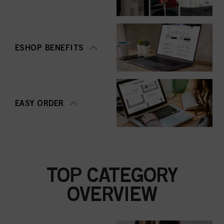
ESHOP BENEFITS
EASY ORDER
TOP CATEGORY
OVERVIEW