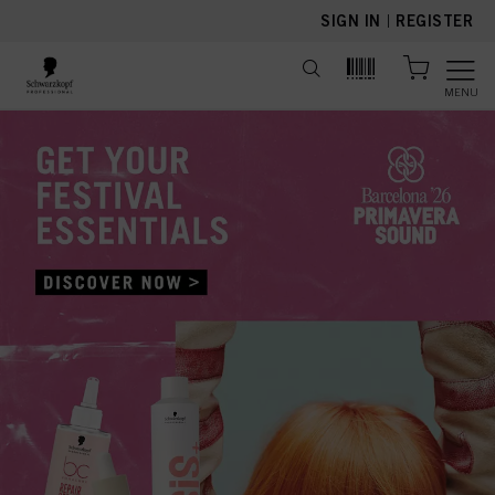
text.skipToContent
text.skipToNavigation
SIGN IN
|
REGISTER
MENU