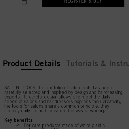
REGISTER & BUY
current tab:
current tab:
Product Details
Tutorials & Instr
SALON TOOLS The portfolio of salon tools has been
carefully selected and inspired by design and hairdressing
experts. Its careful design allows it to meet the daily
needs of salons and hairdressers express their creativity,
the tools for salons share a common principle: they
simplify daily life and transform the way of working.
Key benefits
For care products made of white plastic