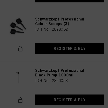
Schwarzkopf Professional
Colour Scoops (3)
IDH No. 2828062
REGISTER & BUY
Schwarzkopf Professional
Black Pump 1000ml
IDH No. 2820058
REGISTER & BUY