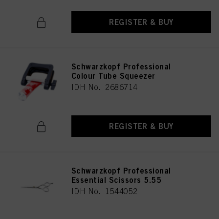
REGISTER & BUY
Schwarzkopf Professional
Colour Tube Squeezer
IDH No. 2686714
REGISTER & BUY
Schwarzkopf Professional
Essential Scissors 5.55
IDH No. 1544052