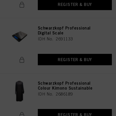
REGISTER & BUY
Schwarzkopf Professional
Digital Scale
IDH No. 2691133
REGISTER & BUY
Schwarzkopf Professional
Colour Kimono Sustainable
IDH No. 2686189
REGISTER & BUY