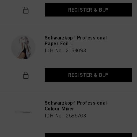
REGISTER & BUY
Schwarzkopf Professional
Paper Foil L
IDH No. 2154093
REGISTER & BUY
Schwarzkopf Professional
Colour Mixer
IDH No. 2686703