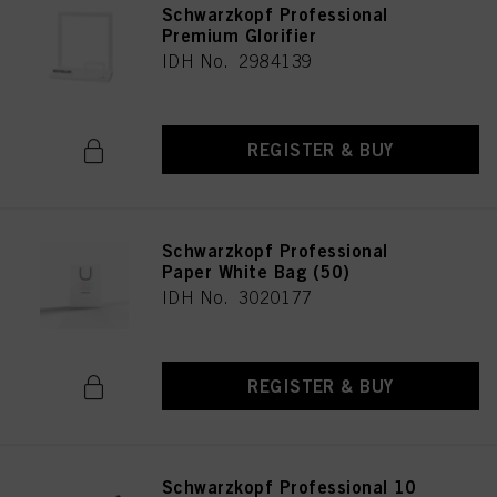
Schwarzkopf Professional
Premium Glorifier
IDH No. 2984139
REGISTER & BUY
Schwarzkopf Professional
Paper White Bag (50)
IDH No. 3020177
REGISTER & BUY
Schwarzkopf Professional 10