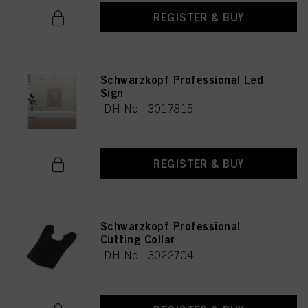
REGISTER & BUY
Schwarzkopf Professional Led
Sign
IDH No. 3017815
REGISTER & BUY
Schwarzkopf Professional
Cutting Collar
IDH No. 3022704