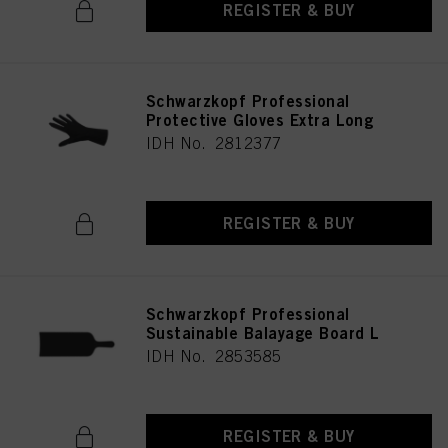
REGISTER & BUY
Schwarzkopf Professional
Protective Gloves Extra Long
IDH No. 2812377
REGISTER & BUY
Schwarzkopf Professional
Sustainable Balayage Board L
IDH No. 2853585
REGISTER & BUY