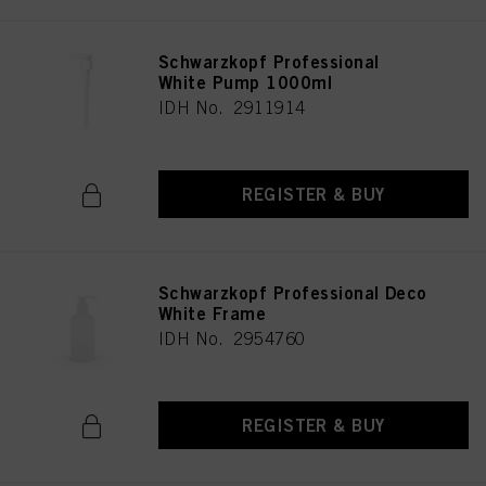
Schwarzkopf Professional
White Pump 1000ml
IDH No. 2911914
REGISTER & BUY
Schwarzkopf Professional Deco
White Frame
IDH No. 2954760
REGISTER & BUY