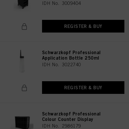
IDH No. 3009404
REGISTER & BUY
Schwarzkopf Professional
Application Bottle 250ml
IDH No. 3022740
REGISTER & BUY
Schwarzkopf Professional
Colour Counter Display
IDH No. 2986179