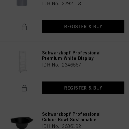
IDH No. 2792118
REGISTER & BUY
Schwarzkopf Professional
Premium White Display
IDH No. 2346667
REGISTER & BUY
Schwarzkopf Professional
Colour Bowl Sustainable
IDH No. 2686192