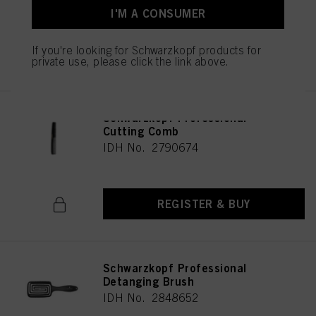
I'M A CONSUMER
If you're looking for Schwarzkopf products for
REGISTER & BUY
private use, please click the link above.
Schwarzkopf Professional
Cutting Comb
IDH No. 2790674
REGISTER & BUY
Schwarzkopf Professional
Detanging Brush
IDH No. 2848652