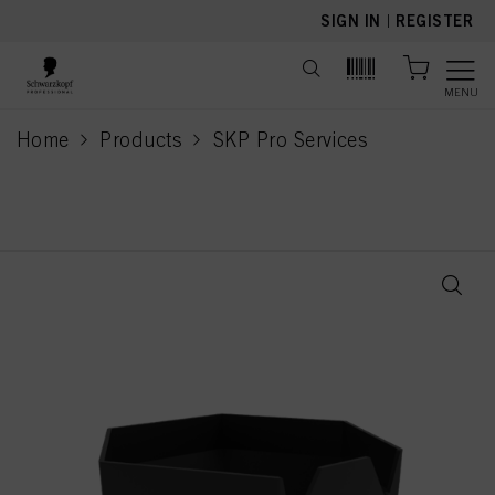
text.skipToContent
text.skipToNavigation
SIGN IN
|
REGISTER
MENU
Home
Products
SKP Pro Services
current page