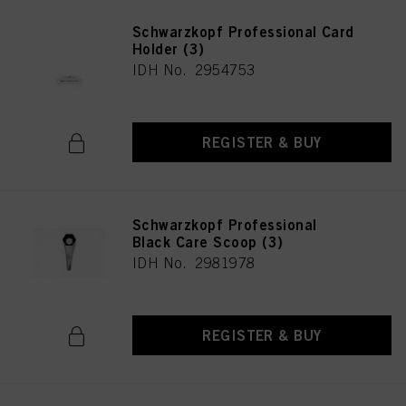
Schwarzkopf Professional Card
Holder (3)
IDH No. 2954753
REGISTER & BUY
Schwarzkopf Professional
Black Care Scoop (3)
IDH No. 2981978
REGISTER & BUY