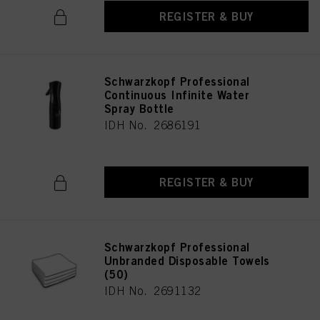
REGISTER & BUY
Schwarzkopf Professional
Continuous Infinite Water
Spray Bottle
IDH No. 2686191
REGISTER & BUY
Schwarzkopf Professional
Unbranded Disposable Towels
(50)
IDH No. 2691132