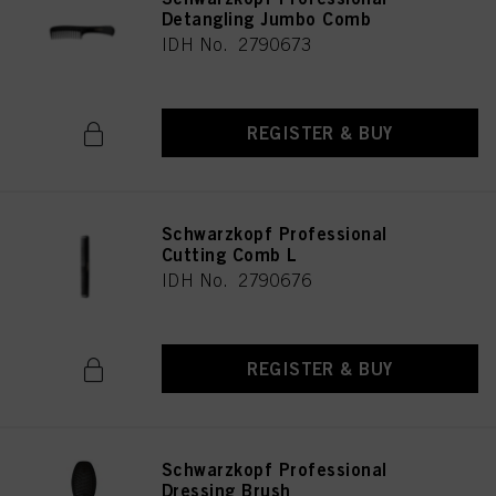
Detangling Jumbo Comb
IDH No. 2790673
REGISTER & BUY
Schwarzkopf Professional
Cutting Comb L
IDH No. 2790676
REGISTER & BUY
Schwarzkopf Professional
Dressing Brush