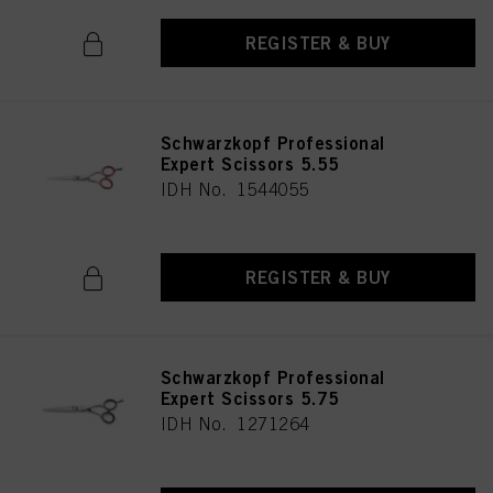
REGISTER & BUY
Schwarzkopf Professional
Expert Scissors 5.55
IDH No. 1544055
REGISTER & BUY
Schwarzkopf Professional
Expert Scissors 5.75
IDH No. 1271264