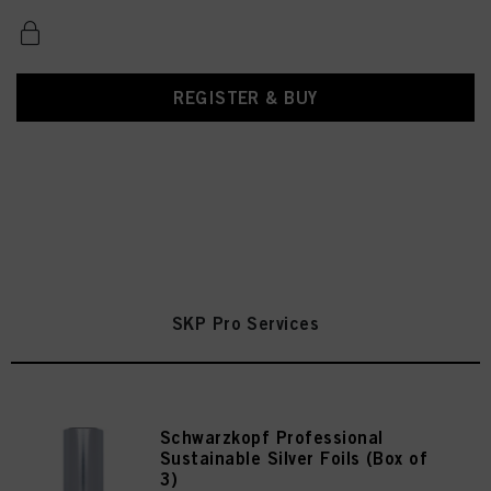
REGISTER & BUY
SKP Pro Services
Schwarzkopf Professional
Sustainable Silver Foils (Box of
3)