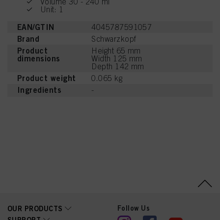
Volume 30 - 240 ml
Unit: 1
EAN/GTIN
4045787591057
Brand
Schwarzkopf
Product
Height 65 mm
dimensions
Width 125 mm
Depth 142 mm
Product weight
0.065 kg
Ingredients
-
Follow Us
OUR PRODUCTS
SUPPORT