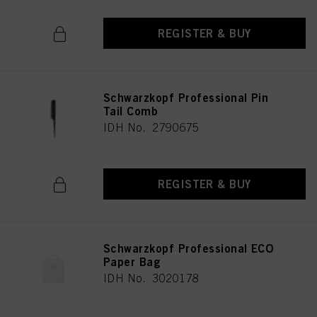
REGISTER & BUY
Schwarzkopf Professional Pin
Tail Comb
IDH No. 2790675
REGISTER & BUY
Schwarzkopf Professional ECO
Paper Bag
IDH No. 3020178