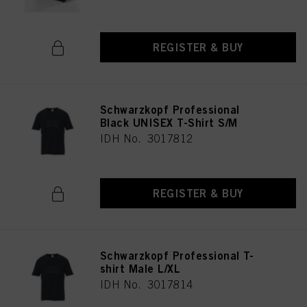
REGISTER & BUY
Schwarzkopf Professional
Black UNISEX T-Shirt S/M
IDH No. 3017812
REGISTER & BUY
Schwarzkopf Professional T-
shirt Male L/XL
IDH No. 3017814