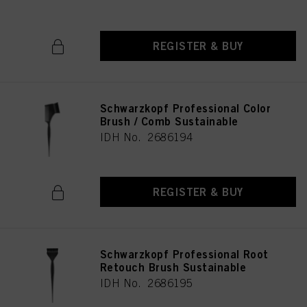
REGISTER & BUY
Schwarzkopf Professional Color
Brush / Comb Sustainable
IDH No. 2686194
REGISTER & BUY
Schwarzkopf Professional Root
Retouch Brush Sustainable
IDH No. 2686195