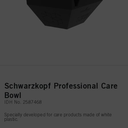
Schwarzkopf Professional Care
Bowl
IDH No. 2587468
Specially developed for care products made of white
plastic.