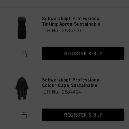
Schwarzkopf Professional
Tinting Apron Sustainable
IDH No. 2686700
REGISTER & BUY
Schwarzkopf Professional
Colour Cape Sustainable
IDH No. 2884424
REGISTER & BUY