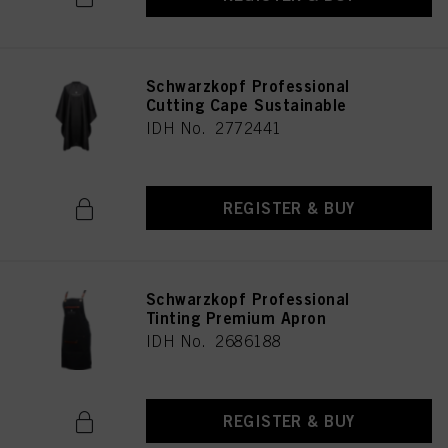
Schwarzkopf Professional
Cutting Cape Sustainable
IDH No. 2772441
REGISTER & BUY
Schwarzkopf Professional
Tinting Premium Apron
IDH No. 2686188
REGISTER & BUY