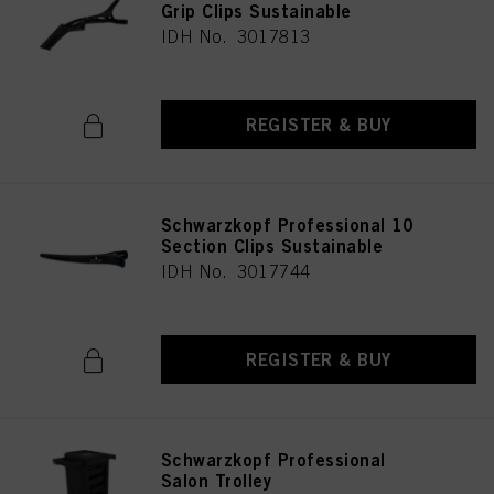
Grip Clips Sustainable
IDH No. 3017813
REGISTER & BUY
Schwarzkopf Professional 10
Section Clips Sustainable
IDH No. 3017744
REGISTER & BUY
Schwarzkopf Professional
Salon Trolley