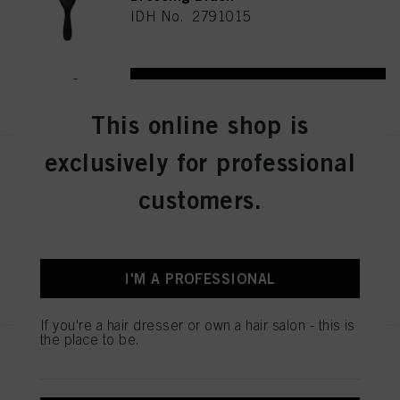
IDH No. 2791015
REGISTER & BUY
This online shop is
exclusively for professional
Schwarzkopf Professional Wood
Brush M
customers.
IDH No. 2791013
REGISTER & BUY
I'M A PROFESSIONAL
If you're a hair dresser or own a hair salon - this is
the place to be.
Schwarzkopf Professional PRO
Styler Brush
IDH No. 2790661