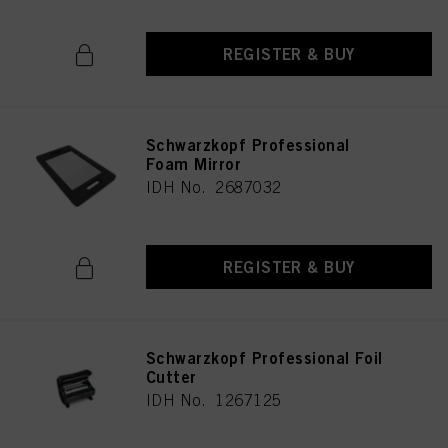
REGISTER & BUY
Schwarzkopf Professional
Foam Mirror
IDH No. 2687032
REGISTER & BUY
Schwarzkopf Professional Foil
Cutter
IDH No. 1267125