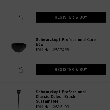
REGISTER & BUY
Schwarzkopf Professional Care
Bowl
IDH No. 2587468
REGISTER & BUY
Schwarzkopf Professional
Classic Colour Brush
Sustainable
IDH No. 2686193