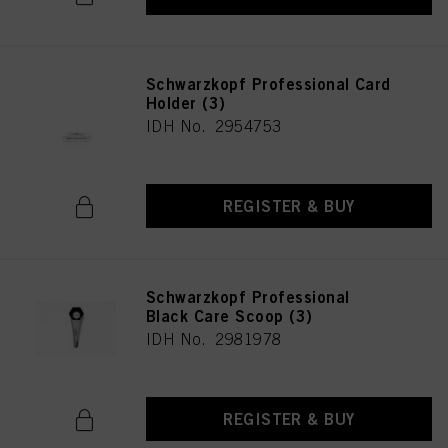
Schwarzkopf Professional Card
Holder (3)
IDH No. 2954753
REGISTER & BUY
Schwarzkopf Professional
Black Care Scoop (3)
IDH No. 2981978
REGISTER & BUY