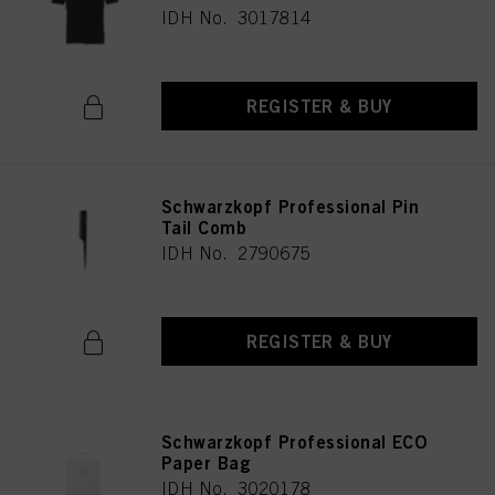
IDH No. 3017814
REGISTER & BUY
Schwarzkopf Professional Pin
Tail Comb
IDH No. 2790675
REGISTER & BUY
Schwarzkopf Professional ECO
Paper Bag
IDH No. 3020178