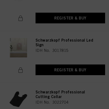
REGISTER & BUY
Schwarzkopf Professional Led
Sign
IDH No. 3017815
REGISTER & BUY
Schwarzkopf Professional
Cutting Collar
IDH No. 3022704