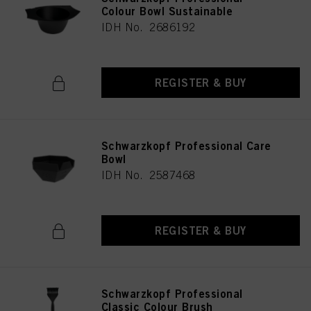
Colour Bowl Sustainable
IDH No. 2686192
REGISTER & BUY
Schwarzkopf Professional Care
Bowl
IDH No. 2587468
REGISTER & BUY
Schwarzkopf Professional
Classic Colour Brush