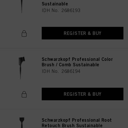
Sustainable
IDH No. 2686193
REGISTER & BUY
Schwarzkopf Professional Color
Brush / Comb Sustainable
IDH No. 2686194
REGISTER & BUY
Schwarzkopf Professional Root
Retouch Brush Sustainable