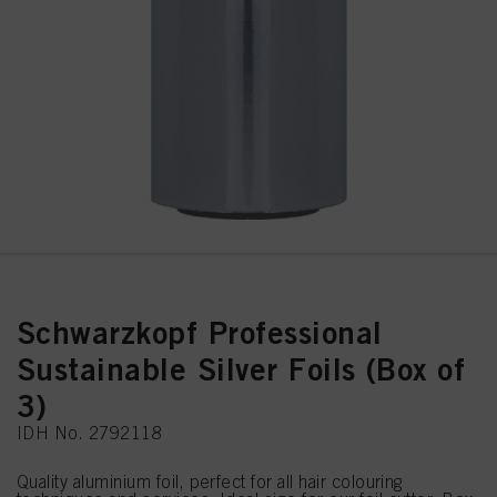
Schwarzkopf Professional
Sustainable Silver Foils (Box of
3)
IDH No. 2792118
Quality aluminium foil, perfect for all hair colouring