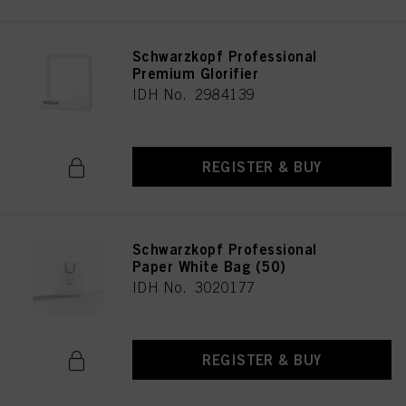
Schwarzkopf Professional
Premium Glorifier
IDH No. 2984139
REGISTER & BUY
Schwarzkopf Professional
Paper White Bag (50)
IDH No. 3020177
REGISTER & BUY