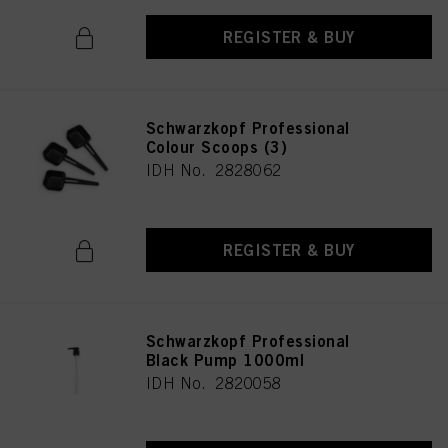
REGISTER & BUY
Schwarzkopf Professional
Colour Scoops (3)
IDH No. 2828062
REGISTER & BUY
Schwarzkopf Professional
Black Pump 1000ml
IDH No. 2820058