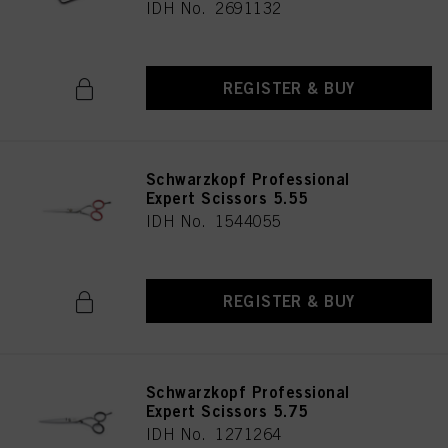
IDH No. 2691132
REGISTER & BUY
Schwarzkopf Professional
Expert Scissors 5.55
IDH No. 1544055
REGISTER & BUY
Schwarzkopf Professional
Expert Scissors 5.75
IDH No. 1271264