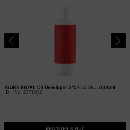
IGORA ROYAL Oil Developer 3% / 10 Vol. 1000ml
IDH No. 2971092
REGISTER & BUY