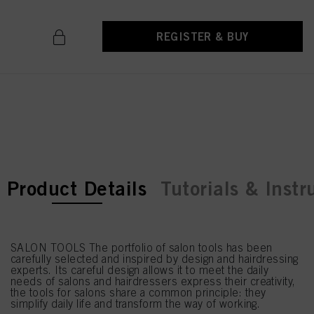
REGISTER & BUY
current tab:
current tab:
Product Details
Tutorials & Instr
SALON TOOLS The portfolio of salon tools has been
carefully selected and inspired by design and hairdressing
experts. Its careful design allows it to meet the daily
needs of salons and hairdressers express their creativity,
the tools for salons share a common principle: they
simplify daily life and transform the way of working.