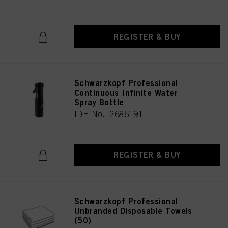
REGISTER & BUY
Schwarzkopf Professional
Continuous Infinite Water
Spray Bottle
IDH No. 2686191
REGISTER & BUY
Schwarzkopf Professional
Unbranded Disposable Towels
(50)