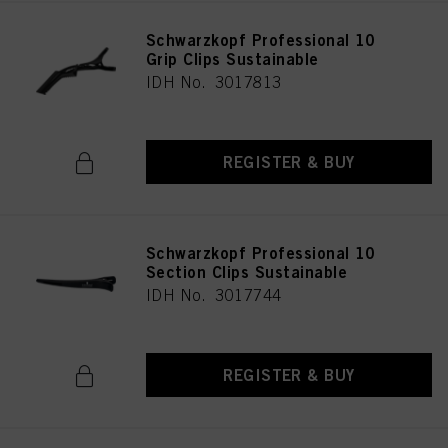
Schwarzkopf Professional 10
Grip Clips Sustainable
IDH No. 3017813
REGISTER & BUY
Schwarzkopf Professional 10
Section Clips Sustainable
IDH No. 3017744
REGISTER & BUY