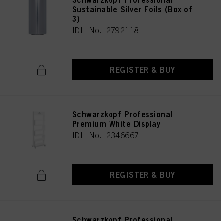
Schwarzkopf Professional
Sustainable Silver Foils (Box of
3)
IDH No. 2792118
REGISTER & BUY
Schwarzkopf Professional
Premium White Display
IDH No. 2346667
REGISTER & BUY
Schwarzkopf Professional