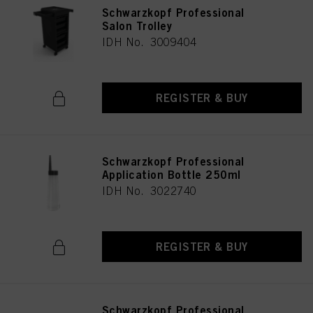
Schwarzkopf Professional
Salon Trolley
IDH No. 3009404
REGISTER & BUY
Schwarzkopf Professional
Application Bottle 250ml
IDH No. 3022740
REGISTER & BUY
Schwarzkopf Professional