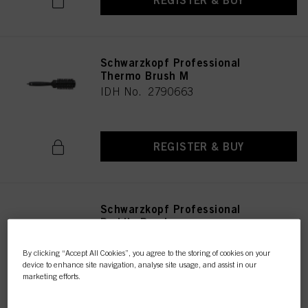
REGISTER & BUY
Schwarzkopf Professional
Thermo Brush M
IDH No. 2790663
REGISTER & BUY
Schwarzkopf Professional
Paddle Brush
IDH No. 2790672
By clicking “Accept All Cookies”, you agree to the storing of cookies on your
device to enhance site navigation, analyse site usage, and assist in our
marketing efforts.
REGISTER & BUY