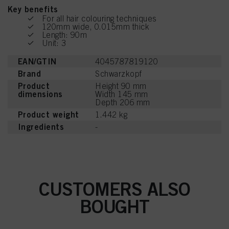
Key benefits
For all hair colouring techniques
120mm wide, 0.015mm thick
Length: 90m
Unit: 3
EAN/GTIN
4045787819120
Brand
Schwarzkopf
Product
Height 90 mm
dimensions
Width 145 mm
Depth 206 mm
Product weight
1.442 kg
Ingredients
-
CUSTOMERS ALSO
BOUGHT