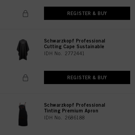
REGISTER & BUY
Schwarzkopf Professional
Cutting Cape Sustainable
IDH No. 2772441
REGISTER & BUY
Schwarzkopf Professional
Tinting Premium Apron
IDH No. 2686188