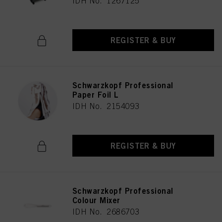
IDH No. 1267125
REGISTER & BUY
Schwarzkopf Professional
Paper Foil L
IDH No. 2154093
REGISTER & BUY
Schwarzkopf Professional
Colour Mixer
IDH No. 2686703