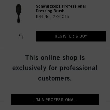
Schwarzkopf Professional
Dressing Brush
IDH No. 2791015
REGISTER & BUY
This online shop is
Schwarzkopf Professional Wood
Brush M
exclusively for professional
IDH No. 2791013
customers.
REGISTER & BUY
I'M A PROFESSIONAL