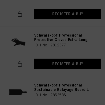
REGISTER & BUY
Schwarzkopf Professional
Protective Gloves Extra Long
IDH No. 2812377
REGISTER & BUY
Schwarzkopf Professional
Sustainable Balayage Board L
IDH No. 2853585