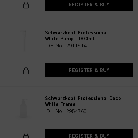
REGISTER & BUY
Schwarzkopf Professional
White Pump 1000ml
IDH No. 2911914
REGISTER & BUY
Schwarzkopf Professional Deco
White Frame
IDH No. 2954760
REGISTER & BUY