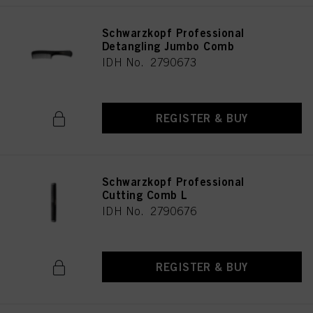
Schwarzkopf Professional
Detangling Jumbo Comb
IDH No. 2790673
REGISTER & BUY
Schwarzkopf Professional
Cutting Comb L
IDH No. 2790676
REGISTER & BUY