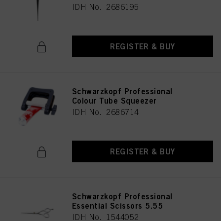
IDH No. 2686195
REGISTER & BUY
Schwarzkopf Professional
Colour Tube Squeezer
IDH No. 2686714
REGISTER & BUY
Schwarzkopf Professional
Essential Scissors 5.55
IDH No. 1544052