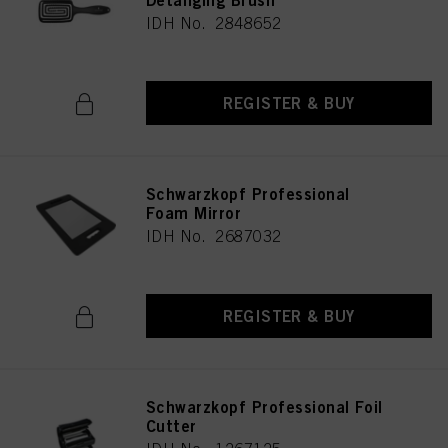
Detanging Brush
IDH No. 2848652
REGISTER & BUY
Schwarzkopf Professional
Foam Mirror
IDH No. 2687032
REGISTER & BUY
Schwarzkopf Professional Foil
Cutter