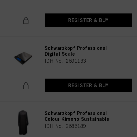
REGISTER & BUY
Schwarzkopf Professional
Digital Scale
IDH No. 2691133
REGISTER & BUY
Schwarzkopf Professional
Colour Kimono Sustainable
IDH No. 2686189