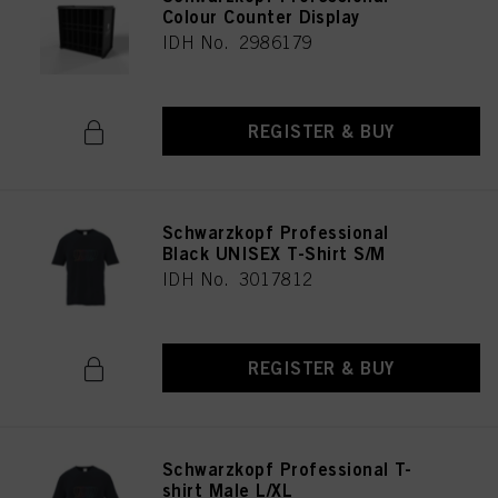
Colour Counter Display
IDH No. 2986179
REGISTER & BUY
Schwarzkopf Professional
Black UNISEX T-Shirt S/M
IDH No. 3017812
REGISTER & BUY
Schwarzkopf Professional T-
shirt Male L/XL