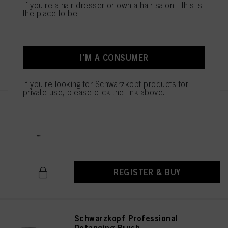
Schwarzkopf Professional PRO
If you're a hair dresser or own a hair salon - this is
Styler Brush
the place to be.
IDH No. 2790661
I'M A CONSUMER
REGISTER & BUY
If you're looking for Schwarzkopf products for
private use, please click the link above.
Schwarzkopf Professional
Cutting Comb
IDH No. 2790674
REGISTER & BUY
Schwarzkopf Professional