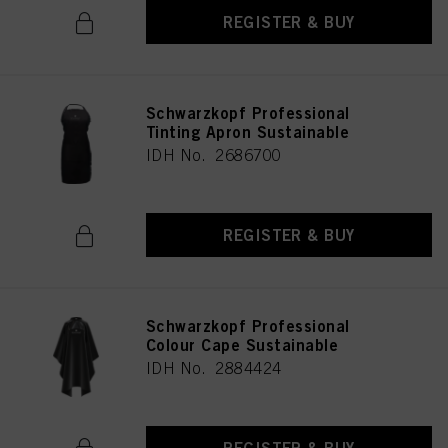
REGISTER & BUY
Schwarzkopf Professional
Tinting Apron Sustainable
IDH No. 2686700
REGISTER & BUY
Schwarzkopf Professional
Colour Cape Sustainable
IDH No. 2884424