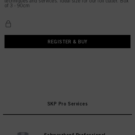
techniques and services. Ideal size for our foil cutter. Box
of 3 - 90cm
REGISTER & BUY
SKP Pro Services