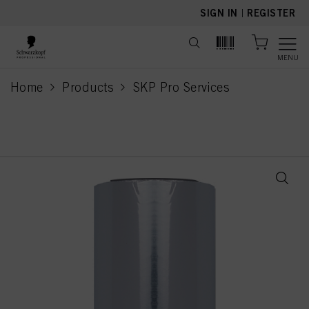
text.skipToContent
text.skipToNavigation
SIGN IN
|
REGISTER
MENU
Home
Products
SKP Pro Services
current page