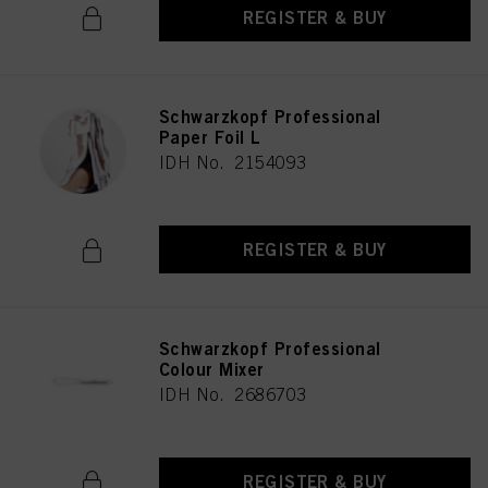
REGISTER & BUY
Schwarzkopf Professional
Paper Foil L
IDH No. 2154093
REGISTER & BUY
Schwarzkopf Professional
Colour Mixer
IDH No. 2686703
REGISTER & BUY