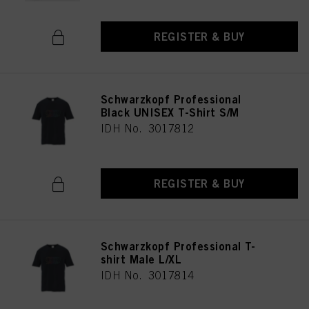
REGISTER & BUY
Schwarzkopf Professional
Black UNISEX T-Shirt S/M
IDH No. 3017812
REGISTER & BUY
Schwarzkopf Professional T-
shirt Male L/XL
IDH No. 3017814