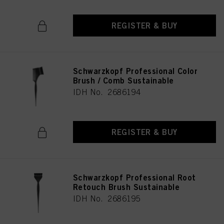
REGISTER & BUY
Schwarzkopf Professional Color
Brush / Comb Sustainable
IDH No. 2686194
REGISTER & BUY
Schwarzkopf Professional Root
Retouch Brush Sustainable
IDH No. 2686195