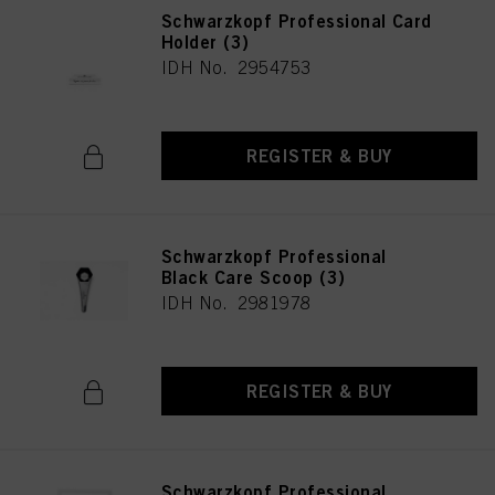
Schwarzkopf Professional Card
Holder (3)
IDH No. 2954753
REGISTER & BUY
Schwarzkopf Professional
Black Care Scoop (3)
IDH No. 2981978
REGISTER & BUY
Schwarzkopf Professional