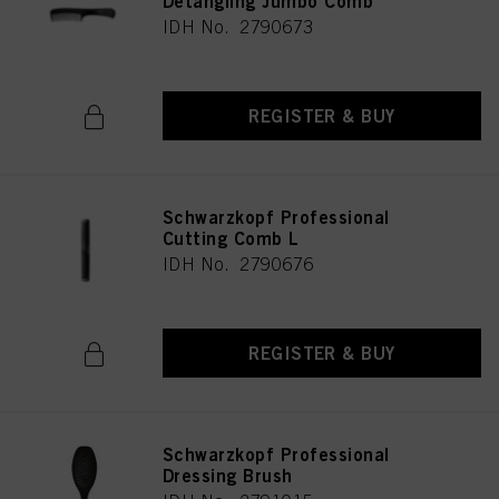
Detangling Jumbo Comb
IDH No. 2790673
REGISTER & BUY
Schwarzkopf Professional
Cutting Comb L
IDH No. 2790676
REGISTER & BUY
Schwarzkopf Professional
Dressing Brush