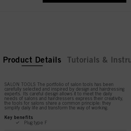
current tab:
current tab:
Product Details
Tutorials & Instr
SALON TOOLS The portfolio of salon tools has been
carefully selected and inspired by design and hairdressing
experts. Its careful design allows it to meet the daily
needs of salons and hairdressers express their creativity,
the tools for salons share a common principle: they
simplify daily life and transform the way of working.
Key benefits
Plug type F