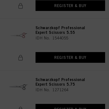
REGISTER & BUY
Schwarzkopf Professional
Expert Scissors 5.55
IDH No. 1544055
REGISTER & BUY
Schwarzkopf Professional
Expert Scissors 5.75
IDH No. 1271264