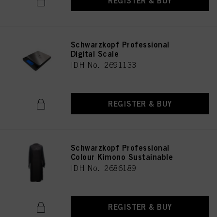
REGISTER & BUY
Schwarzkopf Professional
Digital Scale
IDH No. 2691133
REGISTER & BUY
Schwarzkopf Professional
Colour Kimono Sustainable
IDH No. 2686189
REGISTER & BUY