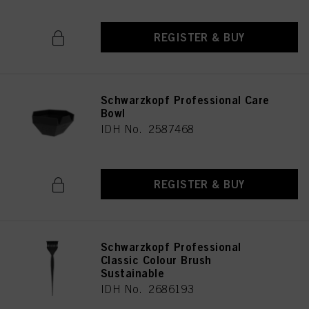
REGISTER & BUY
Schwarzkopf Professional Care
Bowl
IDH No. 2587468
REGISTER & BUY
Schwarzkopf Professional
Classic Colour Brush
Sustainable
IDH No. 2686193