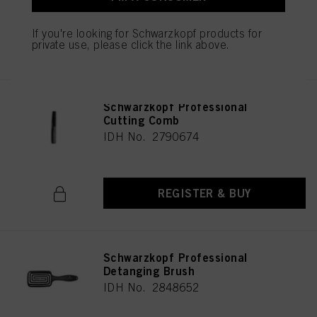
If you're looking for Schwarzkopf products for
REGISTER & BUY
private use, please click the link above.
Schwarzkopf Professional
Cutting Comb
IDH No. 2790674
REGISTER & BUY
Schwarzkopf Professional
Detanging Brush
IDH No. 2848652