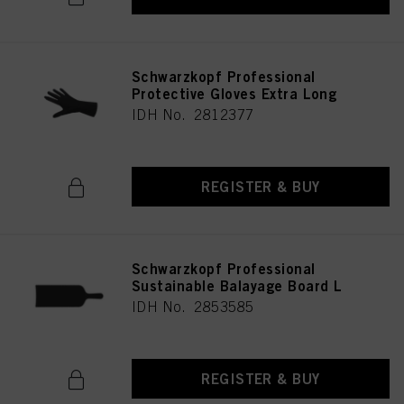
Schwarzkopf Professional
Protective Gloves Extra Long
IDH No. 2812377
REGISTER & BUY
Schwarzkopf Professional
Sustainable Balayage Board L
IDH No. 2853585
REGISTER & BUY