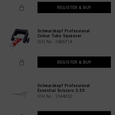
REGISTER & BUY
Schwarzkopf Professional
Colour Tube Squeezer
IDH No. 2686714
REGISTER & BUY
Schwarzkopf Professional
Essential Scissors 5.55
IDH No. 1544052