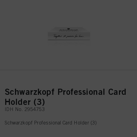
Schwarzkopf Professional Card
Holder (3)
IDH No. 2954753
Schwarzkopf Professional Card Holder (3)