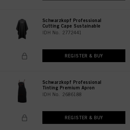
Schwarzkopf Professional
Cutting Cape Sustainable
IDH No. 2772441
REGISTER & BUY
Schwarzkopf Professional
Tinting Premium Apron
IDH No. 2686188
REGISTER & BUY