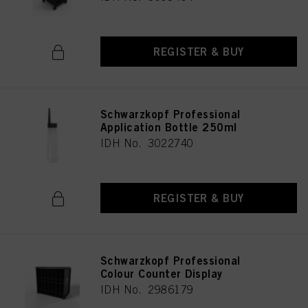
REGISTER & BUY
Schwarzkopf Professional
Application Bottle 250ml
IDH No. 3022740
REGISTER & BUY
Schwarzkopf Professional
Colour Counter Display
IDH No. 2986179