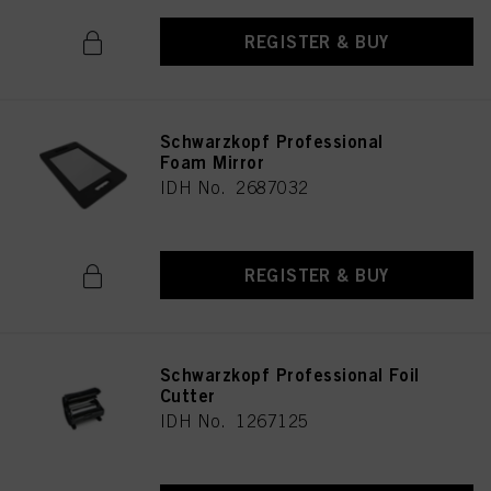
REGISTER & BUY
Schwarzkopf Professional
Foam Mirror
IDH No. 2687032
REGISTER & BUY
Schwarzkopf Professional Foil
Cutter
IDH No. 1267125