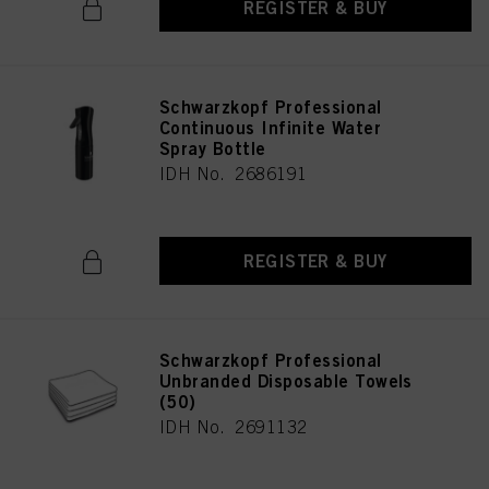
REGISTER & BUY
Schwarzkopf Professional
Continuous Infinite Water
Spray Bottle
IDH No. 2686191
REGISTER & BUY
Schwarzkopf Professional
Unbranded Disposable Towels
(50)
IDH No. 2691132