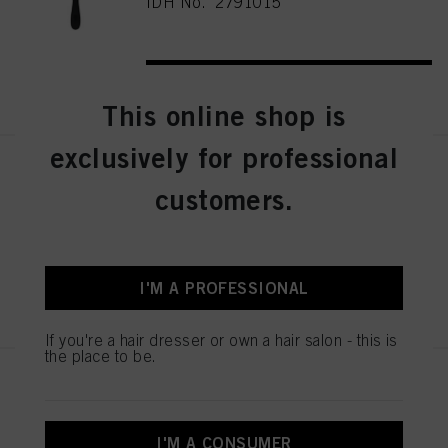
IDH No. 2791015
REGISTER & BUY
This online shop is
exclusively for professional
Schwarzkopf Professional Wood
Brush M
customers.
IDH No. 2791013
I'M A PROFESSIONAL
REGISTER & BUY
If you're a hair dresser or own a hair salon - this is
the place to be.
Schwarzkopf Professional PRO
Styler Brush
IDH No. 2790661
I'M A CONSUMER