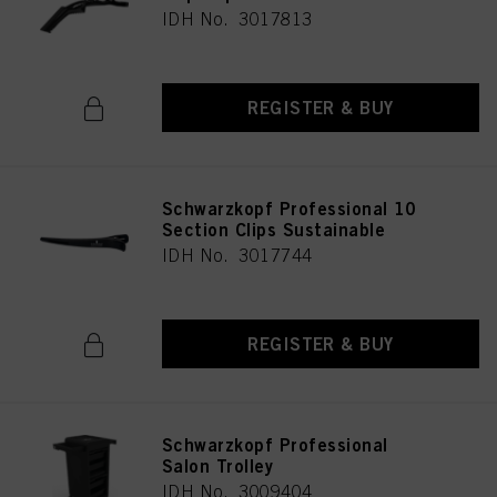
IDH No. 3017813
REGISTER & BUY
Schwarzkopf Professional 10
Section Clips Sustainable
IDH No. 3017744
REGISTER & BUY
Schwarzkopf Professional
Salon Trolley
IDH No. 3009404