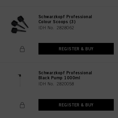
Schwarzkopf Professional
Colour Scoops (3)
IDH No. 2828062
REGISTER & BUY
Schwarzkopf Professional
Black Pump 1000ml
IDH No. 2820058
REGISTER & BUY