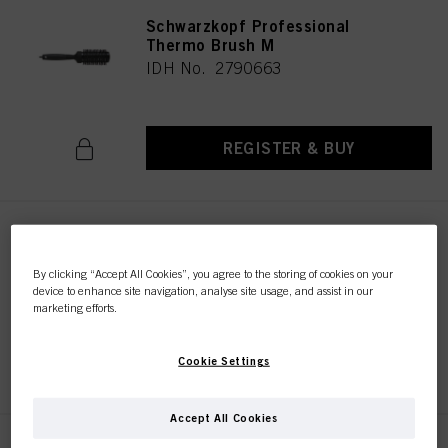
Schwarzkopf Professional
Thermo Brush M
IDH No. 2790663
REGISTER & BUY
Schwarzkopf Professional
Paddle Brush
By clicking “Accept All Cookies”, you agree to the storing of cookies on your
IDH No. 2790672
device to enhance site navigation, analyse site usage, and assist in our
marketing efforts.
REGISTER & BUY
Cookie Settings
Accept All Cookies