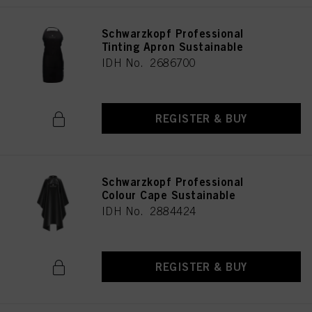
Schwarzkopf Professional
Tinting Apron Sustainable
IDH No. 2686700
REGISTER & BUY
Schwarzkopf Professional
Colour Cape Sustainable
IDH No. 2884424
REGISTER & BUY