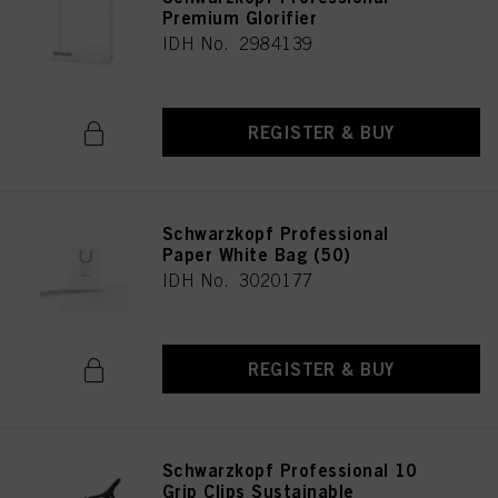
Premium Glorifier
IDH No. 2984139
REGISTER & BUY
Schwarzkopf Professional
Paper White Bag (50)
IDH No. 3020177
REGISTER & BUY
Schwarzkopf Professional 10
Grip Clips Sustainable