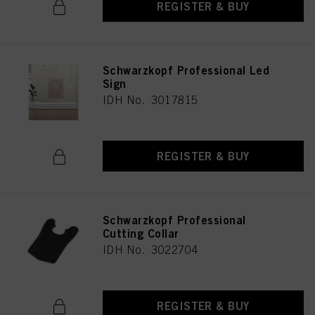
REGISTER & BUY
Schwarzkopf Professional Led
Sign
IDH No. 3017815
REGISTER & BUY
Schwarzkopf Professional
Cutting Collar
IDH No. 3022704
REGISTER & BUY