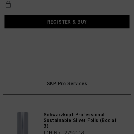
REGISTER & BUY
SKP Pro Services
Schwarzkopf Professional
Sustainable Silver Foils (Box of
3)
IDH No. 2792118