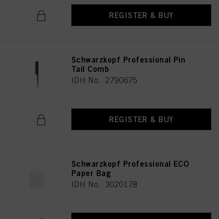
REGISTER & BUY
Schwarzkopf Professional Pin
Tail Comb
IDH No. 2790675
REGISTER & BUY
Schwarzkopf Professional ECO
Paper Bag
IDH No. 3020178