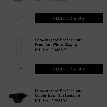
REGISTER & BUY
Schwarzkopf Professional
Premium White Display
IDH No. 2346667
REGISTER & BUY
Schwarzkopf Professional
Colour Bowl Sustainable
IDH No. 2686192