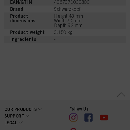
EAN/GTIN
4067971039800
Brand
Schwarzkopf
Product
Height 48 mm
dimensions
Width 70 mm
Depth 92 mm
Product weight
0.150 kg
Ingredients
-
Follow Us
OUR PRODUCTS
SUPPORT
LEGAL