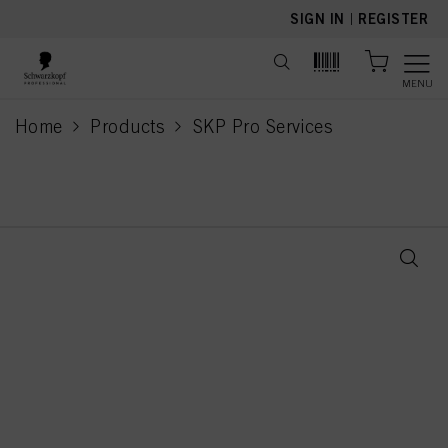
text.skipToContent
text.skipToNavigation
SIGN IN
|
REGISTER
MENU
Home
Products
SKP Pro Services
current page