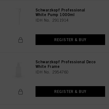
Schwarzkopf Professional
White Pump 1000ml
IDH No. 2911914
REGISTER & BUY
Schwarzkopf Professional Deco
White Frame
IDH No. 2954760
REGISTER & BUY