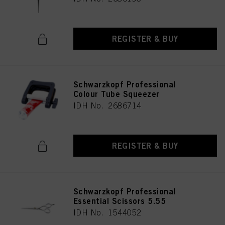
REGISTER & BUY
Schwarzkopf Professional
Colour Tube Squeezer
IDH No. 2686714
REGISTER & BUY
Schwarzkopf Professional
Essential Scissors 5.55
IDH No. 1544052