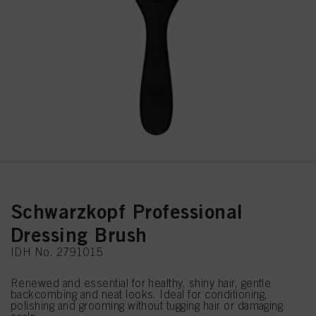
Schwarzkopf Professional
Dressing Brush
IDH No. 2791015
Renewed and essential for healthy, shiny hair, gentle
backcombing and neat looks. Ideal for conditioning,
polishing and grooming without tugging hair or damaging