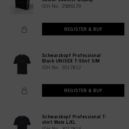
IDH No. 2986179
REGISTER & BUY
Schwarzkopf Professional
Black UNISEX T-Shirt S/M
IDH No. 3017812
REGISTER & BUY
Schwarzkopf Professional T-
shirt Male L/XL
IDH No. 3017814