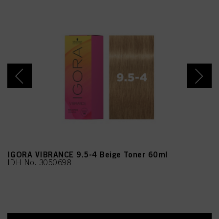
IGORA VIBRANCE 9.5-4 Beige Toner 60ml
IDH No. 3050698