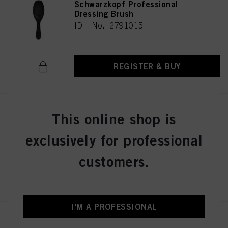
Schwarzkopf Professional
Dressing Brush
IDH No. 2791015
REGISTER & BUY
Schwarzkopf Professional Wood
This online shop is
Brush M
IDH No. 2791013
exclusively for professional
customers.
REGISTER & BUY
I'M A PROFESSIONAL
Schwarzkopf Professional PRO