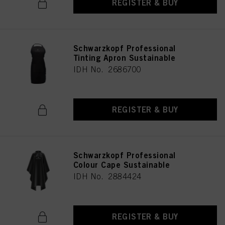
REGISTER & BUY
Schwarzkopf Professional
Tinting Apron Sustainable
IDH No. 2686700
REGISTER & BUY
Schwarzkopf Professional
Colour Cape Sustainable
IDH No. 2884424
REGISTER & BUY