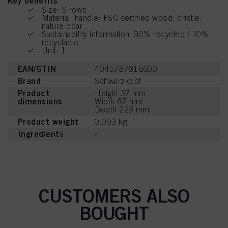
Key benefits
Size: 9 rows
Material: handle: FSC certified wood; bristle:
nature boar
Sustainability information: 90% recycled / 10%
recyclable
Unit: 1
EAN/GTIN
4045787816600
Brand
Schwarzkopf
Product
Height 37 mm
dimensions
Width 67 mm
Depth 229 mm
Product weight
0.093 kg
Ingredients
-
CUSTOMERS ALSO
BOUGHT