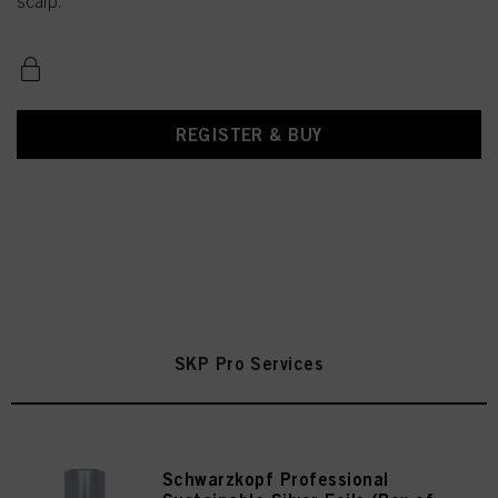
scalp.
REGISTER & BUY
SKP Pro Services
Schwarzkopf Professional