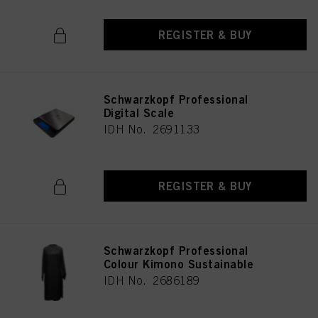
REGISTER & BUY
Schwarzkopf Professional
Digital Scale
IDH No. 2691133
REGISTER & BUY
Schwarzkopf Professional
Colour Kimono Sustainable
IDH No. 2686189