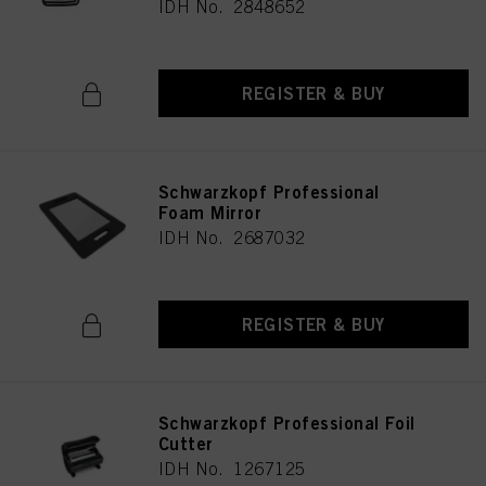
IDH No. 2848652
REGISTER & BUY
Schwarzkopf Professional
Foam Mirror
IDH No. 2687032
REGISTER & BUY
Schwarzkopf Professional Foil
Cutter
IDH No. 1267125