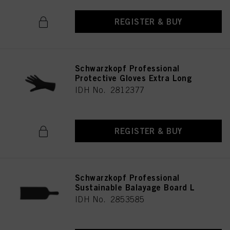
REGISTER & BUY
Schwarzkopf Professional
Protective Gloves Extra Long
IDH No. 2812377
REGISTER & BUY
Schwarzkopf Professional
Sustainable Balayage Board L
IDH No. 2853585