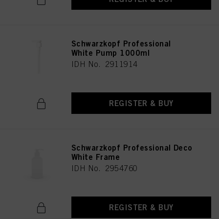
Schwarzkopf Professional
White Pump 1000ml
IDH No. 2911914
REGISTER & BUY
Schwarzkopf Professional Deco
White Frame
IDH No. 2954760
REGISTER & BUY