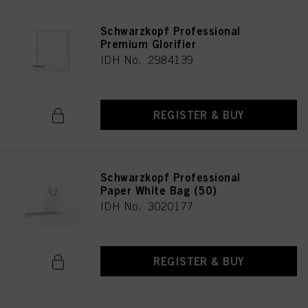
Schwarzkopf Professional
Premium Glorifier
IDH No. 2984139
REGISTER & BUY
Schwarzkopf Professional
Paper White Bag (50)
IDH No. 3020177
REGISTER & BUY