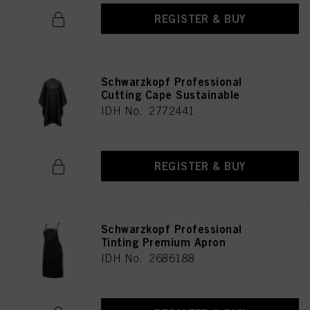
REGISTER & BUY
Schwarzkopf Professional
Cutting Cape Sustainable
IDH No. 2772441
REGISTER & BUY
Schwarzkopf Professional
Tinting Premium Apron
IDH No. 2686188