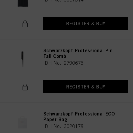
REGISTER & BUY
Schwarzkopf Professional Pin
Tail Comb
IDH No. 2790675
REGISTER & BUY
Schwarzkopf Professional ECO
Paper Bag
IDH No. 3020178