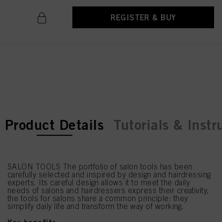
REGISTER & BUY
current tab:
current tab:
Product Details
Tutorials & Instr
SALON TOOLS The portfolio of salon tools has been
carefully selected and inspired by design and hairdressing
experts. Its careful design allows it to meet the daily
needs of salons and hairdressers express their creativity,
the tools for salons share a common principle: they
simplify daily life and transform the way of working.