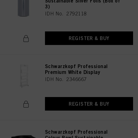
Sustainable Silver Foils (Box of
3)
IDH No. 2792118
REGISTER & BUY
Schwarzkopf Professional
Premium White Display
IDH No. 2346667
REGISTER & BUY
Schwarzkopf Professional
Colour Bowl Sustainable