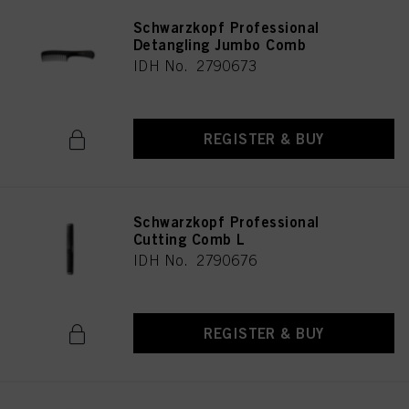
Schwarzkopf Professional
Detangling Jumbo Comb
IDH No. 2790673
REGISTER & BUY
Schwarzkopf Professional
Cutting Comb L
IDH No. 2790676
REGISTER & BUY