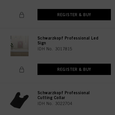
REGISTER & BUY
Schwarzkopf Professional Led
Sign
IDH No. 3017815
REGISTER & BUY
Schwarzkopf Professional
Cutting Collar
IDH No. 3022704