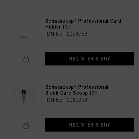
Schwarzkopf Professional Card
Holder (3)
IDH No. 2954753
REGISTER & BUY
Schwarzkopf Professional
Black Care Scoop (3)
IDH No. 2981978
REGISTER & BUY