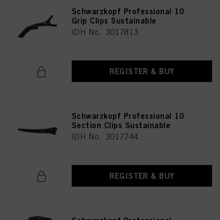
Schwarzkopf Professional 10
Grip Clips Sustainable
IDH No. 3017813
REGISTER & BUY
Schwarzkopf Professional 10
Section Clips Sustainable
IDH No. 3017744
REGISTER & BUY