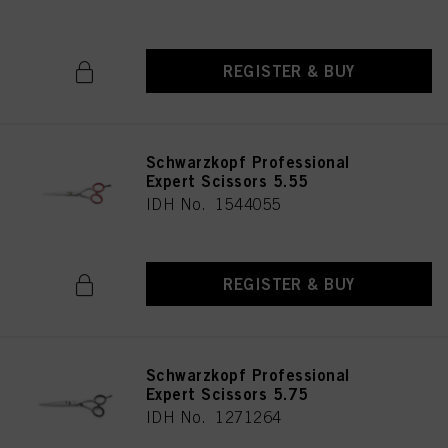
REGISTER & BUY
Schwarzkopf Professional
Expert Scissors 5.55
IDH No. 1544055
REGISTER & BUY
Schwarzkopf Professional
Expert Scissors 5.75
IDH No. 1271264