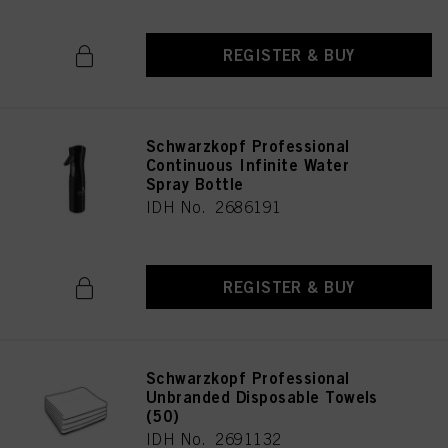
REGISTER & BUY
Schwarzkopf Professional
Continuous Infinite Water
Spray Bottle
IDH No. 2686191
REGISTER & BUY
Schwarzkopf Professional
Unbranded Disposable Towels
(50)
IDH No. 2691132