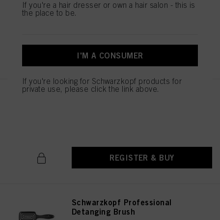
Styler Brush
If you're a hair dresser or own a hair salon - this is
the place to be.
IDH No. 2790661
REGISTER & BUY
I'M A CONSUMER
If you're looking for Schwarzkopf products for
private use, please click the link above.
Schwarzkopf Professional
Cutting Comb
IDH No. 2790674
REGISTER & BUY
Schwarzkopf Professional
Detanging Brush