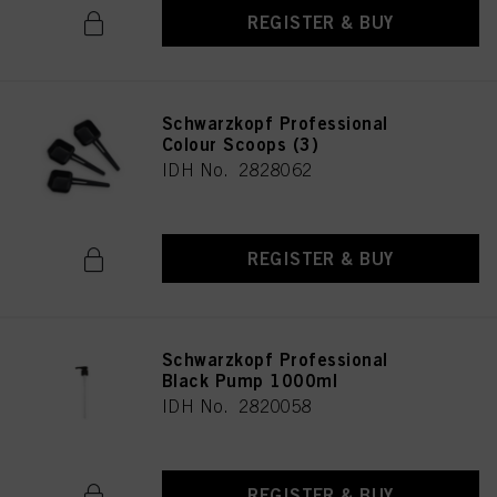
REGISTER & BUY
Schwarzkopf Professional
Colour Scoops (3)
IDH No. 2828062
REGISTER & BUY
Schwarzkopf Professional
Black Pump 1000ml
IDH No. 2820058
REGISTER & BUY