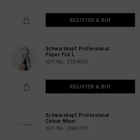
REGISTER & BUY
Schwarzkopf Professional
Paper Foil L
IDH No. 2154093
REGISTER & BUY
Schwarzkopf Professional
Colour Mixer
IDH No. 2686703