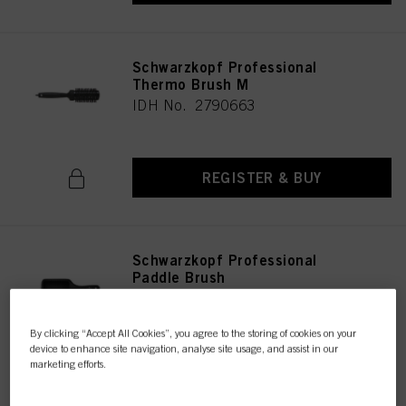
Schwarzkopf Professional
Thermo Brush M
IDH No. 2790663
REGISTER & BUY
Schwarzkopf Professional
Paddle Brush
IDH No. 2790672
By clicking “Accept All Cookies”, you agree to the storing of cookies on your
device to enhance site navigation, analyse site usage, and assist in our
marketing efforts.
REGISTER & BUY