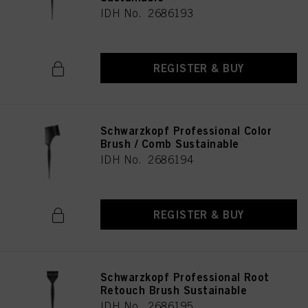
IDH No. 2686193
REGISTER & BUY
Schwarzkopf Professional Color
Brush / Comb Sustainable
IDH No. 2686194
REGISTER & BUY
Schwarzkopf Professional Root
Retouch Brush Sustainable
IDH No. 2686195