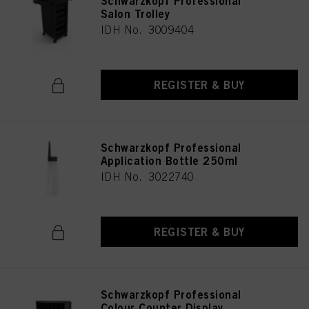
Schwarzkopf Professional
Salon Trolley
IDH No. 3009404
REGISTER & BUY
Schwarzkopf Professional
Application Bottle 250ml
IDH No. 3022740
REGISTER & BUY
Schwarzkopf Professional
Colour Counter Display