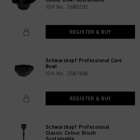
IDH No. 2686192
REGISTER & BUY
Schwarzkopf Professional Care
Bowl
IDH No. 2587468
REGISTER & BUY
Schwarzkopf Professional
Classic Colour Brush
Sustainable