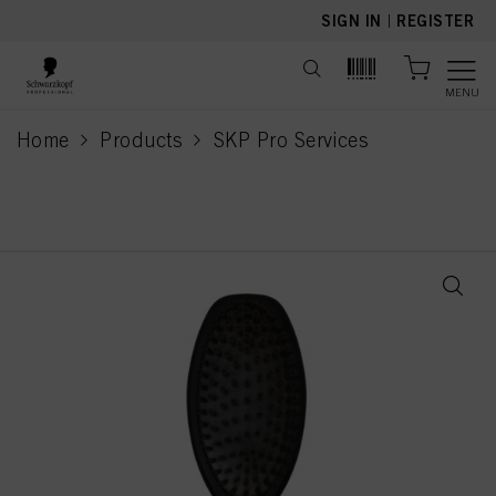
text.skipToContent
text.skipToNavigation
SIGN IN
|
REGISTER
MENU
Home
Products
SKP Pro Services
current page