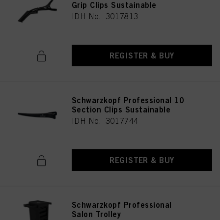
Grip Clips Sustainable
IDH No. 3017813
REGISTER & BUY
Schwarzkopf Professional 10
Section Clips Sustainable
IDH No. 3017744
REGISTER & BUY
Schwarzkopf Professional
Salon Trolley