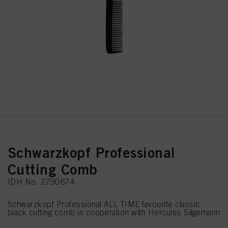
Schwarzkopf Professional
Cutting Comb
IDH No. 2790674
Schwarzkopf Professional ALL TIME favourite classic
black cutting comb in cooperation with Hercules Sägemann