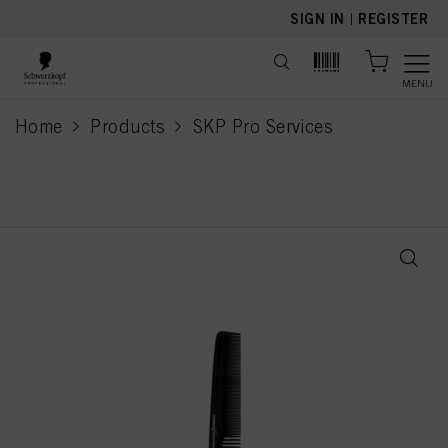
text.skipToContent
text.skipToNavigation
SIGN IN
|
REGISTER
MENU
Home
Products
SKP Pro Services
current page