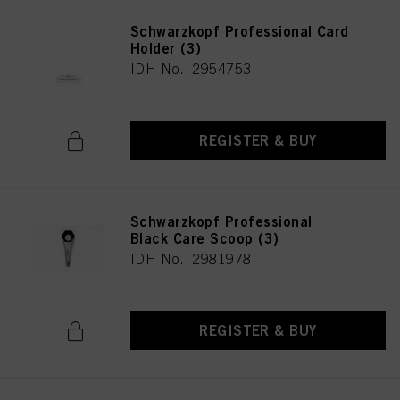
Schwarzkopf Professional Card
Holder (3)
IDH No. 2954753
REGISTER & BUY
Schwarzkopf Professional
Black Care Scoop (3)
IDH No. 2981978
REGISTER & BUY