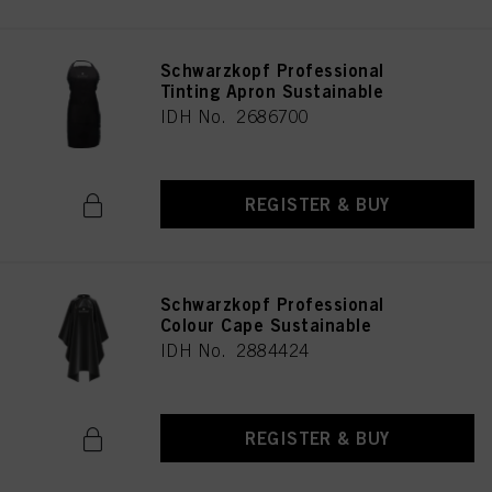
Schwarzkopf Professional
Tinting Apron Sustainable
IDH No. 2686700
REGISTER & BUY
Schwarzkopf Professional
Colour Cape Sustainable
IDH No. 2884424
REGISTER & BUY