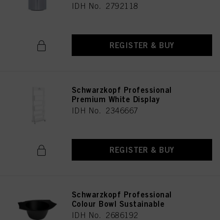
IDH No. 2792118
REGISTER & BUY
Schwarzkopf Professional
Premium White Display
IDH No. 2346667
REGISTER & BUY
Schwarzkopf Professional
Colour Bowl Sustainable
IDH No. 2686192