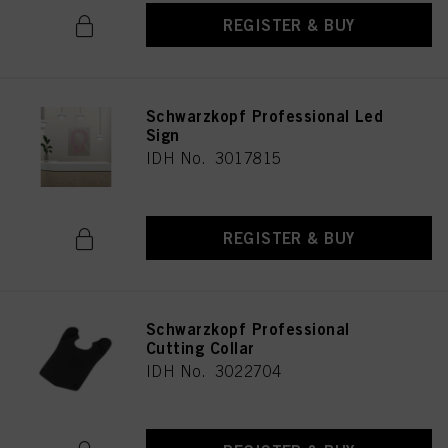
REGISTER & BUY
Schwarzkopf Professional Led
Sign
IDH No. 3017815
REGISTER & BUY
Schwarzkopf Professional
Cutting Collar
IDH No. 3022704