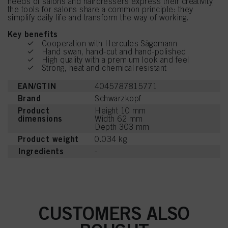
needs of salons and hairdressers express their creativity,
the tools for salons share a common principle: they
simplify daily life and transform the way of working.
Key benefits
Cooperation with Hercules Sägemann
Hand swan, hand-cut and hand-polished
High quality with a premium look and feel
Strong, heat and chemical resistant
EAN/GTIN
4045787815771
Brand
Schwarzkopf
Product
Height 10 mm
dimensions
Width 62 mm
Depth 303 mm
Product weight
0.034 kg
Ingredients
-
CUSTOMERS ALSO