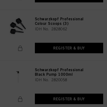
Schwarzkopf Professional
Colour Scoops (3)
IDH No. 2828062
REGISTER & BUY
Schwarzkopf Professional
Black Pump 1000ml
IDH No. 2820058
REGISTER & BUY