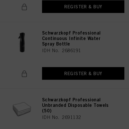
REGISTER & BUY
Schwarzkopf Professional
Continuous Infinite Water
Spray Bottle
IDH No. 2686191
REGISTER & BUY
Schwarzkopf Professional
Unbranded Disposable Towels
(50)
IDH No. 2691132