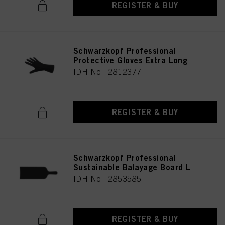
REGISTER & BUY
Schwarzkopf Professional
Protective Gloves Extra Long
IDH No. 2812377
REGISTER & BUY
Schwarzkopf Professional
Sustainable Balayage Board L
IDH No. 2853585
REGISTER & BUY