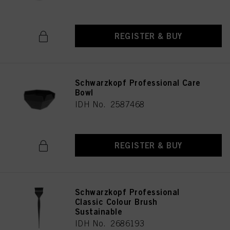
REGISTER & BUY
Schwarzkopf Professional Care
Bowl
IDH No. 2587468
REGISTER & BUY
Schwarzkopf Professional
Classic Colour Brush
Sustainable
IDH No. 2686193