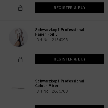
REGISTER & BUY
Schwarzkopf Professional
Paper Foil L
IDH No. 2154093
REGISTER & BUY
Schwarzkopf Professional
Colour Mixer
IDH No. 2686703