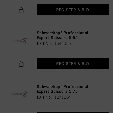
REGISTER & BUY
Schwarzkopf Professional
Expert Scissors 5.55
IDH No. 1544055
REGISTER & BUY
Schwarzkopf Professional
Expert Scissors 5.75
IDH No. 1271264