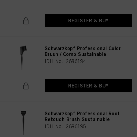
REGISTER & BUY
Schwarzkopf Professional Color
Brush / Comb Sustainable
IDH No. 2686194
REGISTER & BUY
Schwarzkopf Professional Root
Retouch Brush Sustainable
IDH No. 2686195