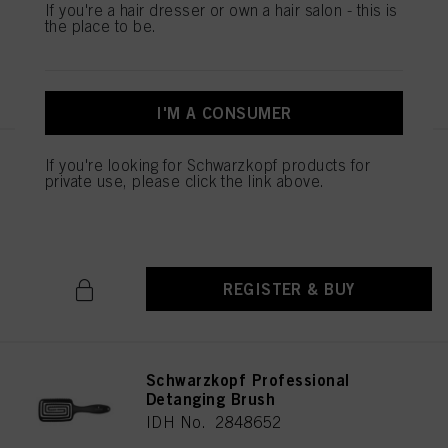
If you're a hair dresser or own a hair salon - this is
the place to be.
REGISTER & BUY
I'M A CONSUMER
If you're looking for Schwarzkopf products for
Schwarzkopf Professional
private use, please click the link above.
Cutting Comb
IDH No. 2790674
REGISTER & BUY
Schwarzkopf Professional
Detanging Brush
IDH No. 2848652