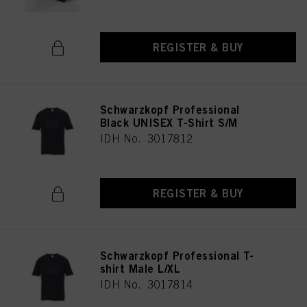
REGISTER & BUY
Schwarzkopf Professional
Black UNISEX T-Shirt S/M
IDH No. 3017812
REGISTER & BUY
Schwarzkopf Professional T-
shirt Male L/XL
IDH No. 3017814