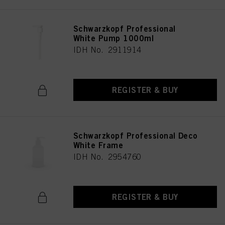
Schwarzkopf Professional
White Pump 1000ml
IDH No. 2911914
REGISTER & BUY
Schwarzkopf Professional Deco
White Frame
IDH No. 2954760
REGISTER & BUY