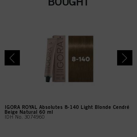
BOUGHT
IGORA ROYAL Absolutes 8-140 Light Blonde Cendré
Beige Natural 60 ml
IDH No. 3074960