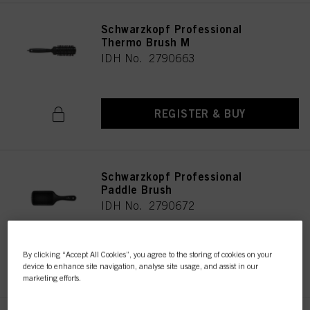
Schwarzkopf Professional
Thermo Brush M
IDH No. 2790663
REGISTER & BUY
Schwarzkopf Professional
Paddle Brush
IDH No. 2790672
By clicking “Accept All Cookies”, you agree to the storing of cookies on your
REGISTER & BUY
device to enhance site navigation, analyse site usage, and assist in our
marketing efforts.