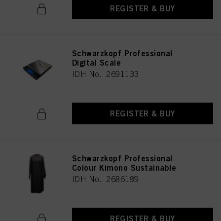
REGISTER & BUY
Schwarzkopf Professional
Digital Scale
IDH No. 2691133
REGISTER & BUY
Schwarzkopf Professional
Colour Kimono Sustainable
IDH No. 2686189
REGISTER & BUY