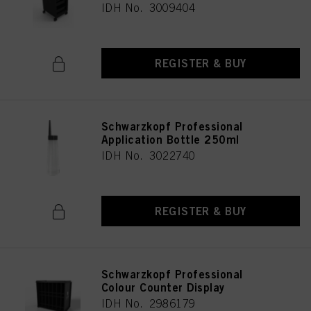
IDH No. 3009404
REGISTER & BUY
Schwarzkopf Professional
Application Bottle 250ml
IDH No. 3022740
REGISTER & BUY
Schwarzkopf Professional
Colour Counter Display
IDH No. 2986179