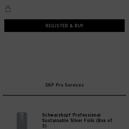
REGISTER & BUY
SKP Pro Services
Schwarzkopf Professional
Sustainable Silver Foils (Box of
3)