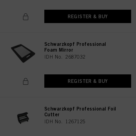
REGISTER & BUY
Schwarzkopf Professional
Foam Mirror
IDH No. 2687032
REGISTER & BUY
Schwarzkopf Professional Foil
Cutter
IDH No. 1267125