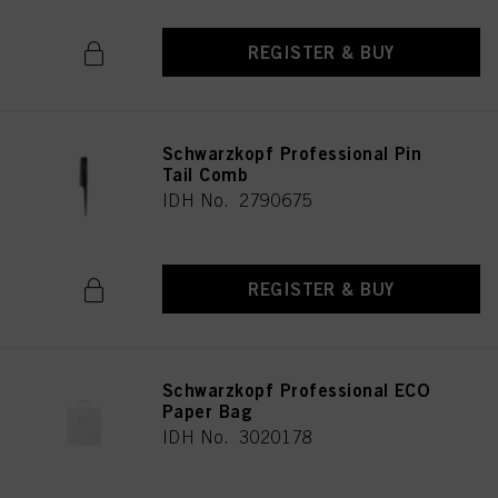
REGISTER & BUY
Schwarzkopf Professional Pin
Tail Comb
IDH No. 2790675
REGISTER & BUY
Schwarzkopf Professional ECO
Paper Bag
IDH No. 3020178