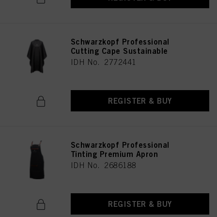
Schwarzkopf Professional
Cutting Cape Sustainable
IDH No. 2772441
REGISTER & BUY
Schwarzkopf Professional
Tinting Premium Apron
IDH No. 2686188
REGISTER & BUY