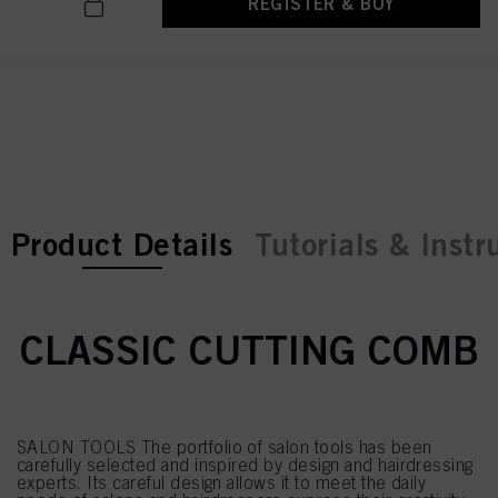
REGISTER & BUY
current tab:
current tab:
Product Details
Tutorials & Instr
CLASSIC CUTTING COMB
SALON TOOLS The portfolio of salon tools has been
carefully selected and inspired by design and hairdressing
experts. Its careful design allows it to meet the daily