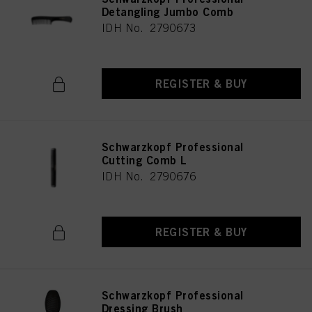
Detangling Jumbo Comb
IDH No. 2790673
REGISTER & BUY
Schwarzkopf Professional
Cutting Comb L
IDH No. 2790676
REGISTER & BUY
Schwarzkopf Professional
Dressing Brush