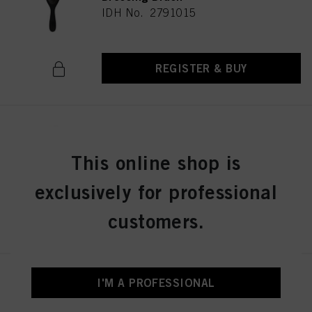
IDH No. 2791015
REGISTER & BUY
Schwarzkopf Professional Wood
Brush M
This online shop is
IDH No. 2791013
exclusively for professional
customers.
REGISTER & BUY
Schwarzkopf Professional PRO
I'M A PROFESSIONAL
Styler Brush
IDH No. 2790661