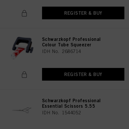
REGISTER & BUY
Schwarzkopf Professional
Colour Tube Squeezer
IDH No. 2686714
REGISTER & BUY
Schwarzkopf Professional
Essential Scissors 5.55
IDH No. 1544052