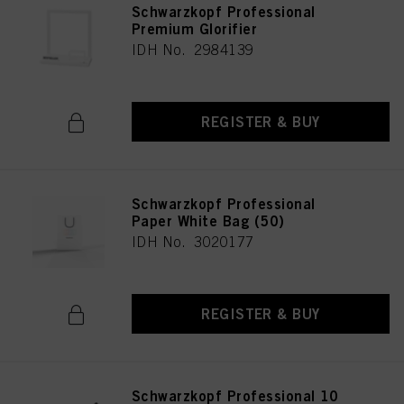
Schwarzkopf Professional
Premium Glorifier
IDH No. 2984139
REGISTER & BUY
Schwarzkopf Professional
Paper White Bag (50)
IDH No. 3020177
REGISTER & BUY
Schwarzkopf Professional 10