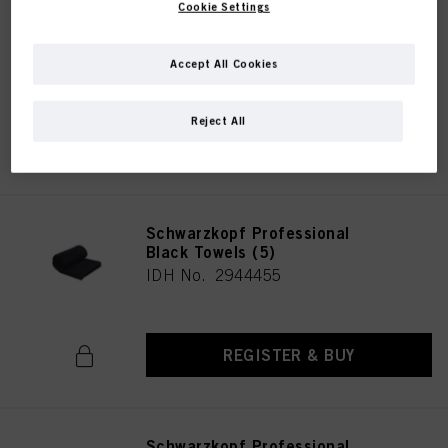
Cookie Settings
Schwarzkopf Professional
White Towels Sustainable (5)
IDH No. 2944456
Accept All Cookies
Reject All
REGISTER & BUY
Schwarzkopf Professional
Black Towels (5)
IDH No. 2944455
REGISTER & BUY
Schwarzkopf Professional